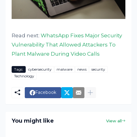
Read next:
WhatsApp Fixes Major Security
Vulnerability That Allowed Attackers To
Plant Malware During Video Calls
Tags:
cybersecurity
malware
news
security
Technology
Facebook
You might like
View all