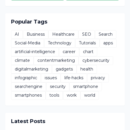
Popular Tags
AI
Business
Healthcare
SEO
Search
Social-Media
Technology
Tutorials
apps
artificial-intelligence
career
chart
climate
contentmarketing
cybersecurity
digitalmarketing
gadgets
health
infographic
issues
life-hacks
privacy
searchengine
security
smartphone
smartphones
tools
work
world
Latest Posts