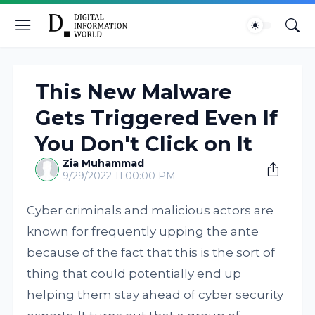
This New Malware
Gets Triggered Even If
You Don't Click on It
Zia Muhammad
9/29/2022 11:00:00 PM
Cyber criminals and malicious actors are
known for frequently upping the ante
because of the fact that this is the sort of
thing that could potentially end up
helping them stay ahead of cyber security