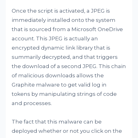
Once the script is activated, a JPEG is
immediately installed onto the system
that is sourced from a Microsoft OneDrive
account. This JPEG is actually an
encrypted dynamic link library that is
summarily decrypted, and that triggers
the download of a second JPEG. This chain
of malicious downloads allows the
Graphite malware to get valid log in
tokens by manipulating strings of code
and processes.
The fact that this malware can be
deployed whether or not you click on the