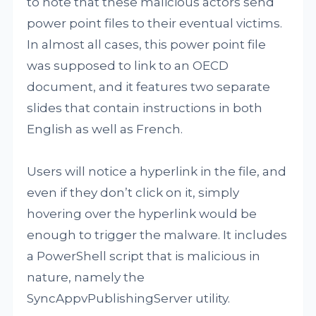
to note that these malicious actors send
power point files to their eventual victims.
In almost all cases, this power point file
was supposed to link to an OECD
document, and it features two separate
slides that contain instructions in both
English as well as French.
Users will notice a hyperlink in the file, and
even if they don’t click on it, simply
hovering over the hyperlink would be
enough to trigger the malware. It includes
a PowerShell script that is malicious in
nature, namely the
SyncAppvPublishingServer utility.