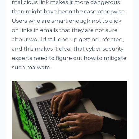
malicious link makes it more dangerous
than might have been the case otherwise.
Users who are smart enough not to click
on links in emails that they are not sure
about would still end up getting infected,
and this makes it clear that cyber security
experts need to figure out how to mitigate
such malware.