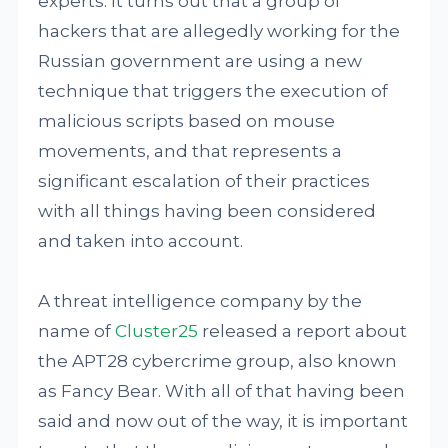
experts. It turns out that a group of
hackers that are allegedly working for the
Russian government are using a new
technique that triggers the execution of
malicious scripts based on mouse
movements, and that represents a
significant escalation of their practices
with all things having been considered
and taken into account.
A threat intelligence company by the
name of
Cluster25
released a report about
the APT28 cybercrime group, also known
as Fancy Bear. With all of that having been
said and now out of the way, it is important