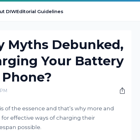
ut DIW
Editorial Guidelines
y Myths Debunked,
rging Your Battery
 Phone?
0 PM
 is of the essence and that’s why more and
or effective ways of charging their
espan possible.