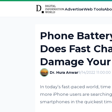
Advertise
Web Tools
Abo
Phone Batter
Does Fast Cha
Damage Your
Dr. Hura Anwar
9/14/2022 11:00:0
In today’s fast-paced world, time
more iPhone users are searching f
smartphones in the quickest tim