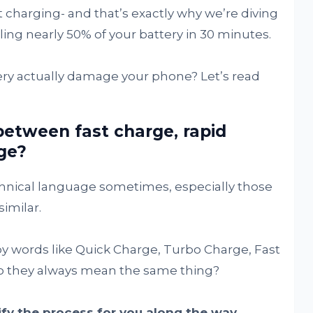
t charging- and that’s exactly why we’re diving
ling nearly 50% of your battery in 30 minutes.
ery actually damage your phone? Let’s read
between fast charge, rapid
ge?
echnical language sometimes, especially those
similar.
 by words like Quick Charge, Turbo Charge, Fast
o they always mean the same thing?
ify the process for you along the way.