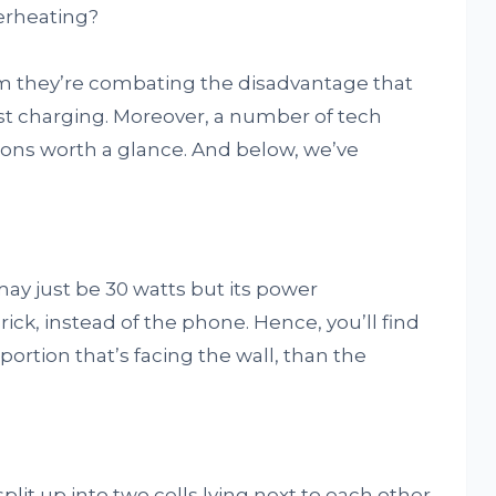
erheating?
m they’re combating the disadvantage that
st charging. Moreover, a number of tech
ons worth a glance. And below, we’ve
ay just be 30 watts but its power
ck, instead of the phone. Hence, you’ll find
ortion that’s facing the wall, than the
split up into two cells lying next to each other