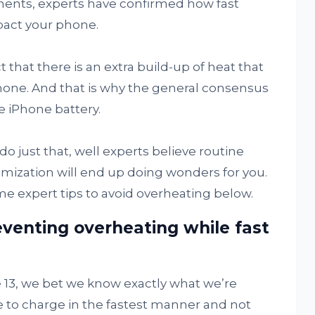
nts, experts have confirmed how fast
pact your phone.
 that there is an extra build-up of heat that
hone. And that is why the general consensus
e iPhone battery.
o just that, well experts believe routine
mization will end up doing wonders for you.
 expert tips to avoid overheating below.
venting overheating while fast
13, we bet we know exactly what we’re
 to charge in the fastest manner and not