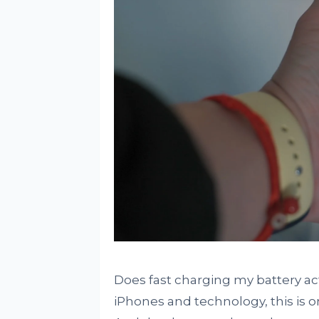
Does fast charging my battery a
iPhones and technology, this is o