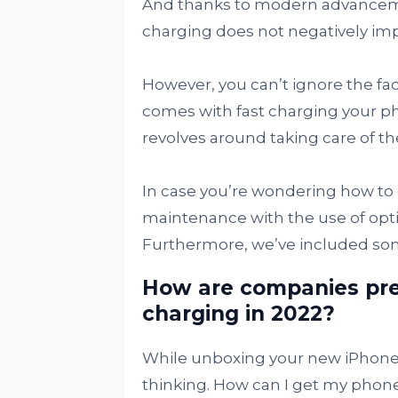
And thanks to modern advanceme
charging does not negatively im
However, you can’t ignore the fact
comes with fast charging your p
revolves around taking care of th
In case you’re wondering how to d
maintenance with the use of opti
Furthermore, we’ve included some
How are companies pre
charging in 2022?
While unboxing your new iPhone 
thinking. How can I get my phone