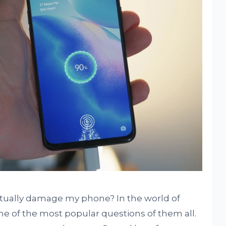
ctually damage my phone? In the world of
ne of the most popular questions of them all.