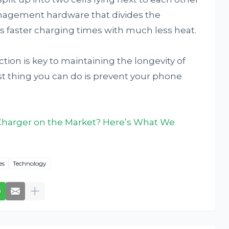
nagement hardware that divides the
s faster charging times with much less heat.
ion is key to maintaining the longevity of
t thing you can do is prevent your phone
 Charger on the Market? Here’s What We
es
Technology