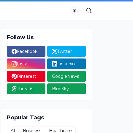
Follow Us
Facebook
Twitter
Insta
Linkedin
Pinterest
GoogleNews
Threads
BlueSky
Popular Tags
AI
Business
Healthcare