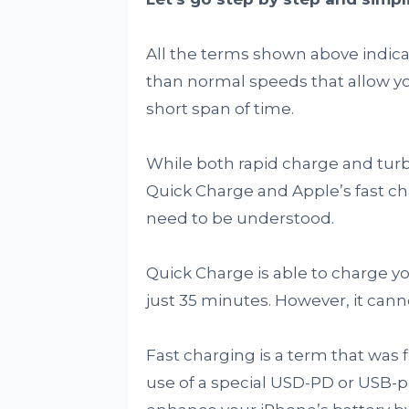
All the terms shown above indicat
than normal speeds that allow yo
short span of time.
While both rapid charge and tu
Quick Charge and Apple’s fast ch
need to be understood.
Quick Charge is able to charge y
just 35 minutes. However, it cann
Fast charging is a term that was 
use of a special USD-PD or USB-p