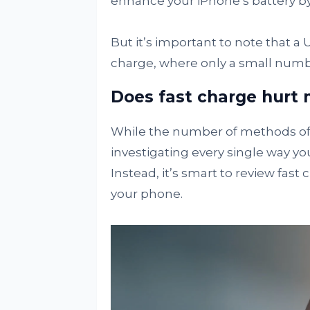
enhance your iPhone’s battery by 
But it’s important to note that a 
charge, where only a small numb
Does fast charge hurt
While the number of methods of 
investigating every single way you
Instead, it’s smart to review fast
your phone.