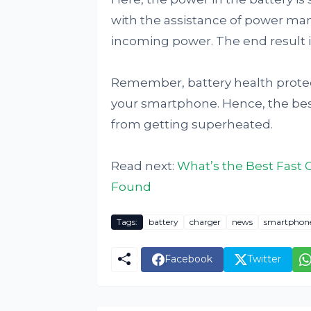
with the assistance of power ma
incoming power. The end result i
Remember, battery health protect
your smartphone. Hence, the bes
from getting superheated.
Read next:
What’s the Best Fast
Found
Tags:
battery
charger
news
smartphon
Facebook
Twitter