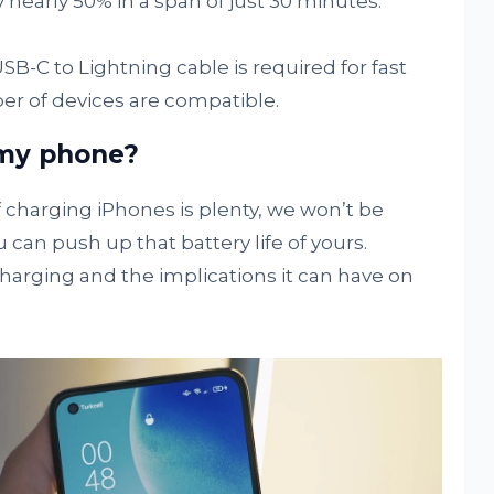
nearly 50% in a span of just 30 minutes.
USB-C to Lightning cable is required for fast
er of devices are compatible.
 my phone?
charging iPhones is plenty, we won’t be
 can push up that battery life of yours.
 charging and the implications it can have on