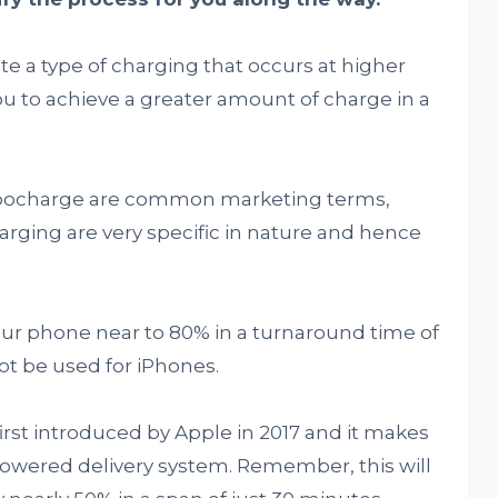
e a type of charging that occurs at higher
u to achieve a greater amount of charge in a
rbocharge are common marketing terms,
arging are very specific in nature and hence
our phone near to 80% in a turnaround time of
ot be used for iPhones.
first introduced by Apple in 2017 and it makes
owered delivery system. Remember, this will