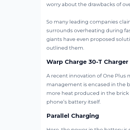
worry about the drawbacks of ov
So many leading companies clai
surrounds overheating during fa
giants have even proposed soluti
outlined them.
Warp Charge 30-T Charger
A recent innovation of One Plus m
management is encased in the bri
more heat produced in the brick p
phone’s battery itself.
Parallel Charging
Here, the power in the battery is 