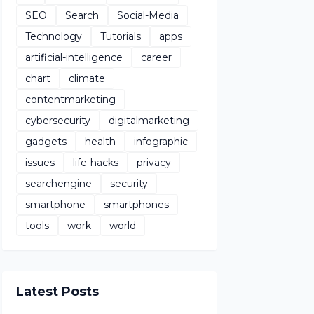
SEO
Search
Social-Media
Technology
Tutorials
apps
artificial-intelligence
career
chart
climate
contentmarketing
cybersecurity
digitalmarketing
gadgets
health
infographic
issues
life-hacks
privacy
searchengine
security
smartphone
smartphones
tools
work
world
Latest Posts