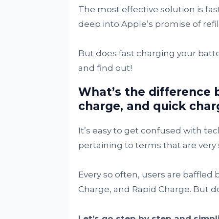
The most effective solution is fas
deep into Apple’s promise of refil
But does fast charging your batt
and find out!
What’s the difference 
charge, and quick char
It’s easy to get confused with t
pertaining to terms that are very 
Every so often, users are baffled
Charge, and Rapid Charge. But d
Let’s go step by step and simpl