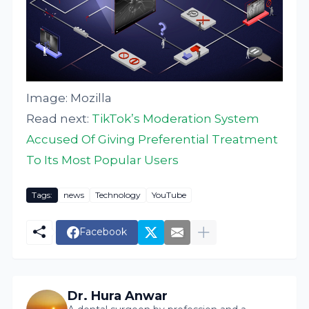
Image: Mozilla
Read next:
TikTok’s Moderation System
Accused Of Giving Preferential Treatment
To Its Most Popular Users
Tags:
news
Technology
YouTube
Facebook
Dr. Hura Anwar