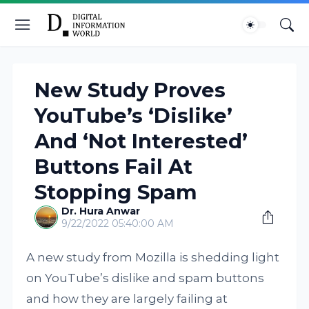
New Study Proves
YouTube’s ‘Dislike’
And ‘Not Interested’
Buttons Fail At
Stopping Spam
Dr. Hura Anwar
9/22/2022 05:40:00 AM
A new study from Mozilla is shedding light
on YouTube’s dislike and spam buttons
and how they are largely failing at