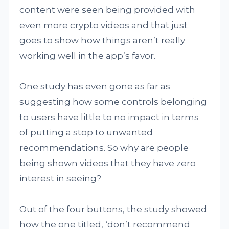
content were seen being provided with
even more crypto videos and that just
goes to show how things aren’t really
working well in the app’s favor.
One study has even gone as far as
suggesting how some controls belonging
to users have little to no impact in terms
of putting a stop to unwanted
recommendations. So why are people
being shown videos that they have zero
interest in seeing?
Out of the four buttons, the study showed
how the one titled, ‘don’t recommend