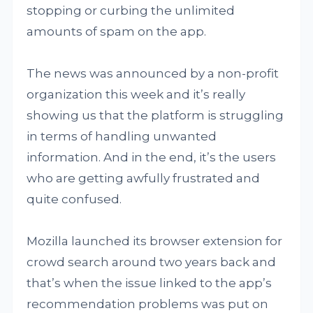
stopping or curbing the unlimited
amounts of spam on the app.
The news was announced by a non-profit
organization this week and it’s really
showing us that the platform is struggling
in terms of handling unwanted
information. And in the end, it’s the users
who are getting awfully frustrated and
quite confused.
Mozilla launched its browser extension for
crowd search around two years back and
that’s when the issue linked to the app’s
recommendation problems was put on