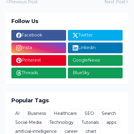
Previous Post
Next Post
Follow Us
Facebook
Twitter
Insta
Linkedin
Pinterest
GoogleNews
Threads
BlueSky
Popular Tags
AI
Business
Healthcare
SEO
Search
Social-Media
Technology
Tutorials
apps
artificial-intelligence
career
chart