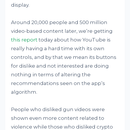
display.
Around 20,000 people and 500 million
video-based content later, we’re getting
this report
today about how YouTube is
really having a hard time with its own
controls, and by that we mean its buttons
for dislike and not interested are doing
nothing in terms of altering the
recommendations seen on the app’s
algorithm.
People who disliked gun videos were
shown even more content related to
violence while those who disliked crypto