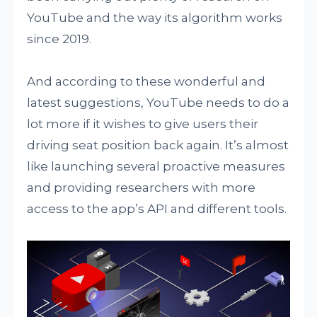
YouTube and the way its algorithm works
since 2019.
And according to these wonderful and
latest suggestions, YouTube needs to do a
lot more if it wishes to give users their
driving seat position back again. It’s almost
like launching several proactive measures
and providing researchers with more
access to the app’s API and different tools.