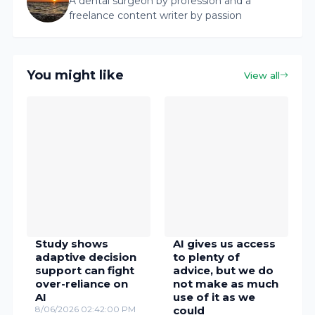
A dental surgeon by profession and a
freelance content writer by passion
You might like
View all
Study shows
AI gives us access
adaptive decision
to plenty of
support can fight
advice, but we do
over-reliance on
not make as much
AI
use of it as we
8/06/2026 02:42:00 PM
could