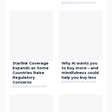
8/06/2026 01:41:00 PM
Starlink Coverage
Why AI wants you
Expands as Some
to buy more – and
Countries Raise
mindfulness could
Regulatory
help you buy less
Concerns
8/06/2026 10:54:00 AM
8/06/2026 12:01:00 PM