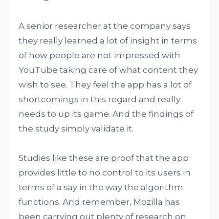
A senior researcher at the company says
they really learned a lot of insight in terms
of how people are not impressed with
YouTube taking care of what content they
wish to see. They feel the app has a lot of
shortcomings in this regard and really
needs to up its game. And the findings of
the study simply validate it.
Studies like these are proof that the app
provides little to no control to its users in
terms of a say in the way the algorithm
functions. And remember, Mozilla has
been carrying out plenty of research on