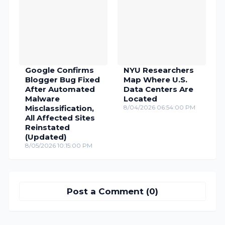
Google Confirms
NYU Researchers
Blogger Bug Fixed
Map Where U.S.
After Automated
Data Centers Are
Malware
Located
Misclassification,
8/04/2026 06:54:00 PM
All Affected Sites
Reinstated
(Updated)
8/05/2026 10:15:00 PM
Post a Comment (0)