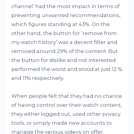
channel’ had the most impact in terms of
preventing unwanted recommendations,
which figures standing at 43%. On the
other hand, the button for ‘remove from
my watch history’ was a decent filter and
removed around 29% of the content. But
the button for dislike and not interested
performed the worst and stood at just 12 %
and 11% respectively.
When people felt that they had no chance
of having control over their watch content,
they either logged out, used other privacy
tools, or simply made new accounts to
manage the various videos on offer.