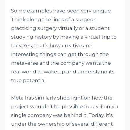
Some examples have been very unique.
Think along the lines of a surgeon
practicing surgery virtually or a student
studying history by making a virtual trip to
Italy. Yes, that’s how creative and
interesting things can get through the
metaverse and the company wants the
real world to wake up and understand its
true potential.
Meta has similarly shed light on how the
project wouldn’t be possible today if only a
single company was behind it. Today, it’s
under the ownership of several different