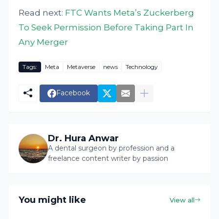
Read next:
FTC Wants Meta’s Zuckerberg
To Seek Permission Before Taking Part In
Any Merger
Tags:
Meta
Metaverse
news
Technology
Facebook
Dr. Hura Anwar
A dental surgeon by profession and a
freelance content writer by passion
You might like
View all