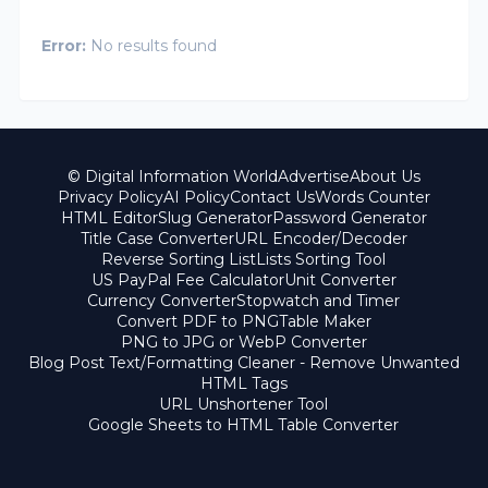
Error:
No results found
© Digital Information World
Advertise
About Us
Privacy Policy
AI Policy
Contact Us
Words Counter
HTML Editor
Slug Generator
Password Generator
Title Case Converter
URL Encoder/Decoder
Reverse Sorting List
Lists Sorting Tool
US PayPal Fee Calculator
Unit Converter
Currency Converter
Stopwatch and Timer
Convert PDF to PNG
Table Maker
PNG to JPG or WebP Converter
Blog Post Text/Formatting Cleaner - Remove Unwanted
HTML Tags
URL Unshortener Tool
Google Sheets to HTML Table Converter