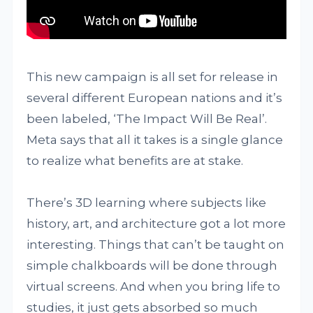
This new campaign is all set for release in
several different European nations and it’s
been labeled, ‘The Impact Will Be Real’.
Meta says that all it takes is a single glance
to realize what benefits are at stake.
There’s 3D learning where subjects like
history, art, and architecture got a lot more
interesting. Things that can’t be taught on
simple chalkboards will be done through
virtual screens. And when you bring life to
studies, it just gets absorbed so much