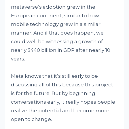
metaverse’s adoption grew in the
European continent, similar to how
mobile technology grew in a similar
manner. And if that does happen, we
could well be witnessing a growth of
nearly $440 billion in GDP after nearly 10
years.
Meta knows that it’s still early to be
discussing all of this because this project
is for the future. But by beginning
conversations early, it really hopes people
realize the potential and become more
open to change.