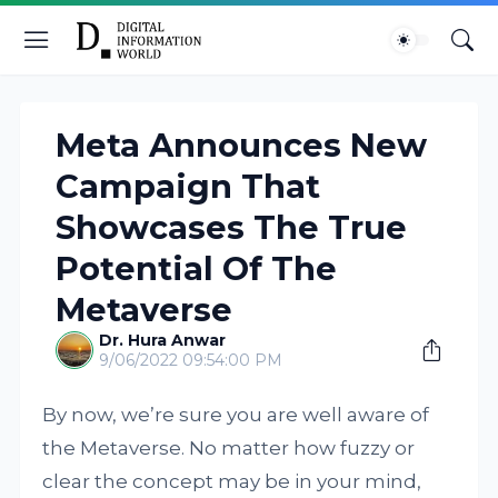
Meta Announces New
Campaign That
Showcases The True
Potential Of The
Metaverse
Dr. Hura Anwar
9/06/2022 09:54:00 PM
By now, we’re sure you are well aware of
the Metaverse. No matter how fuzzy or
clear the concept may be in your mind,