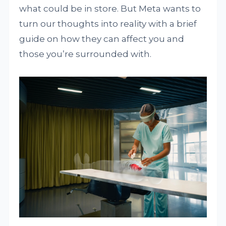
what could be in store. But Meta wants to
turn our thoughts into reality with a brief
guide on how they can affect you and
those you’re surrounded with.