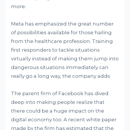
more.
Meta has emphasized the great number
of possibilities available for those hailing
from the healthcare profession. Training
first responders to tackle situations
virtually instead of making them jump into
dangerous situations immediately can
really go a long way, the company adds.
The parent firm of Facebook has dived
deep into making people realize that
there could be a huge impact on the
digital economy too. A recent white paper
made by the firm has estimated that the