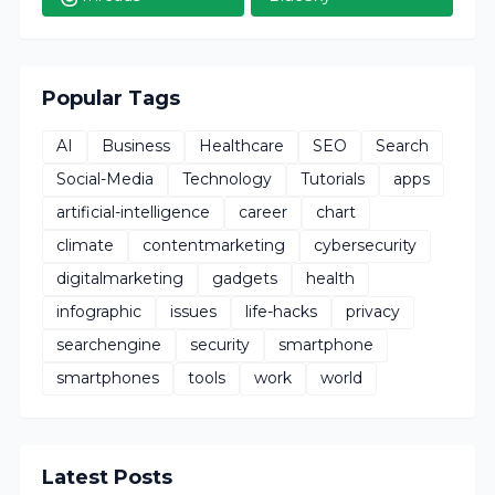
Popular Tags
AI
Business
Healthcare
SEO
Search
Social-Media
Technology
Tutorials
apps
artificial-intelligence
career
chart
climate
contentmarketing
cybersecurity
digitalmarketing
gadgets
health
infographic
issues
life-hacks
privacy
searchengine
security
smartphone
smartphones
tools
work
world
Latest Posts