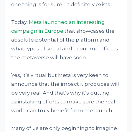
one thing is for sure - it definitely exists.
Today,
Meta launched an interesting
campaign in Europe
that showcases the
absolute potential of the platform and
what types of social and economic effects
the metaverse will have soon.
Yes, it’s virtual but Meta is very keen to
announce that the impact it produces will
be very real. And that’s why it’s putting
painstaking efforts to make sure the real
world can truly benefit from the launch.
Many of us are only beginning to imagine