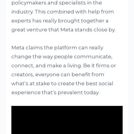
policymakers and specialists in the
industry. This combined with help from
experts has really brought together a
great venture that Meta stands close by.
Meta claims the platform can really
change the way people communicate,
connect, and make a living. Be it firms or
creators, everyone can benefit from
what’s at stake to create the best social
experience that’s prevalent today.