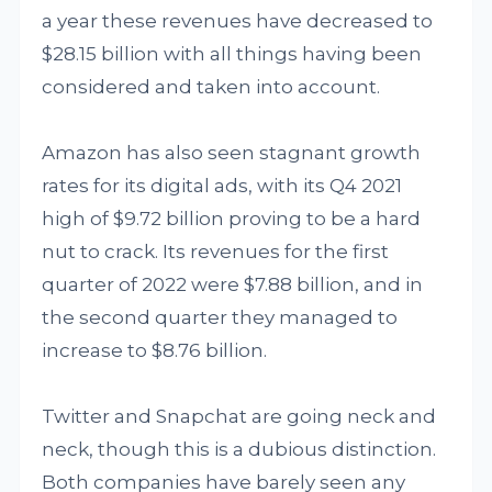
a year these revenues have decreased to
$28.15 billion with all things having been
considered and taken into account.
Amazon has also seen stagnant growth
rates for its digital ads, with its Q4 2021
high of $9.72 billion proving to be a hard
nut to crack. Its revenues for the first
quarter of 2022 were $7.88 billion, and in
the second quarter they managed to
increase to $8.76 billion.
Twitter and Snapchat are going neck and
neck, though this is a dubious distinction.
Both companies have barely seen any