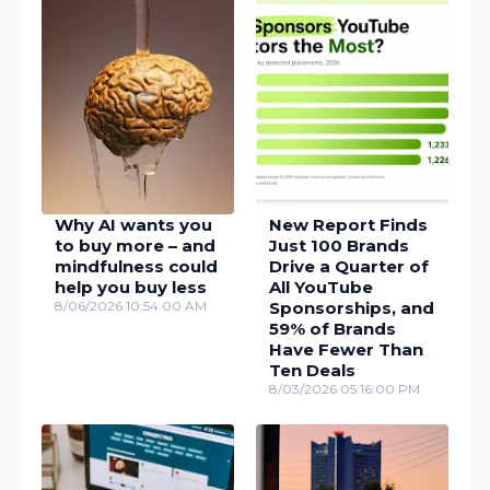
Why AI wants you
New Report Finds
to buy more – and
Just 100 Brands
mindfulness could
Drive a Quarter of
help you buy less
All YouTube
8/06/2026 10:54:00 AM
Sponsorships, and
59% of Brands
Have Fewer Than
Ten Deals
8/03/2026 05:16:00 PM