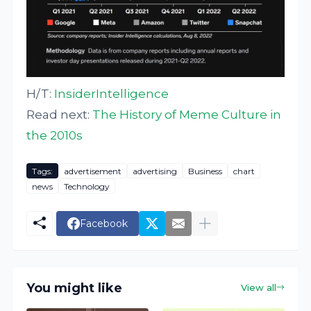
H/T:
InsiderIntelligence
Read next:
The History of Meme Culture in
the 2010s
Tags:
advertisement
advertising
Business
chart
news
Technology
Facebook
You might like
View all