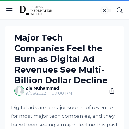
Major Tech
Companies Feel the
Burn as Digital Ad
Revenues See Multi-
Billion Dollar Decline
Zia Muhammad
9/06/2022 11:00:00 PM
Digital ads are a major source of revenue
for most major tech companies, and they
have been seeing a major decline this past