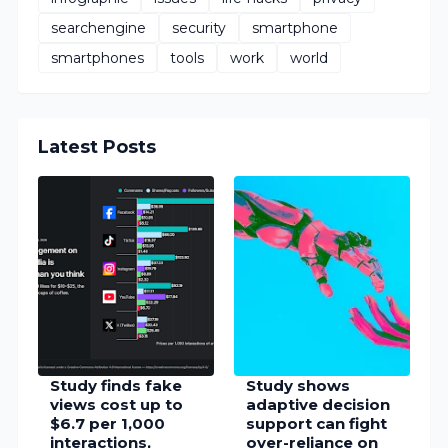
searchengine
security
smartphone
smartphones
tools
work
world
Latest Posts
Study finds fake
Study shows
views cost up to
adaptive decision
$6.7 per 1,000
support can fight
interactions,
over-reliance on