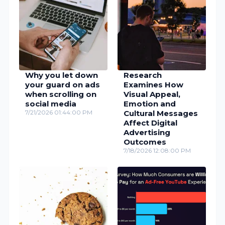
Why you let down
Research
your guard on ads
Examines How
when scrolling on
Visual Appeal,
social media
Emotion and
7/21/2026 01:44:00 PM
Cultural Messages
Affect Digital
Advertising
Outcomes
7/18/2026 12:08:00 PM