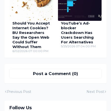
Should You Accept
YouTube’s Ad-
Internet Cookies?
blocker
BU Researchers
Crackdown Has
Say the Open Web
Users Searching
Could Suffer
For Alternatives
Without Them
5/25/2026 07:04:00 PM
6/02/2026 07:00:00 PM
Post a Comment (0)
Previous Post
Next Post
Follow Us