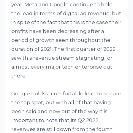
year. Meta and Google continue to hold
the lead in terms of digital ad revenue, but
in spite of the fact that this is the case their
profits have been decreasing after a
period of growth seen throughout the
duration of 2021. The first quarter of 2022
saw this revenue stream stagnating for
almost every major tech enterprise out
there.
Google holds a comfortable lead to secure
the top spot, but with all of that having
been said and now out of the way it is
important to note that its Q2 2022
revenues are still down from the fourth