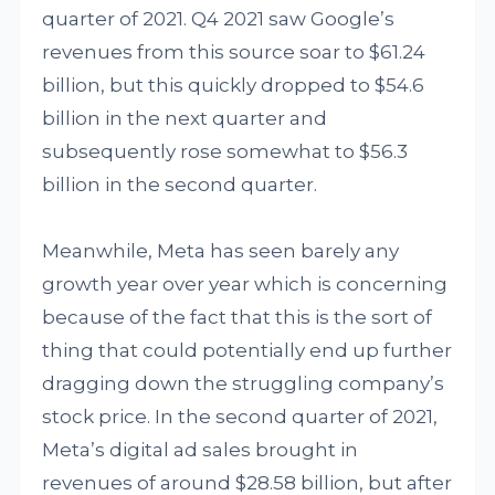
quarter of 2021. Q4 2021 saw Google’s
revenues from this source soar to $61.24
billion, but this quickly dropped to $54.6
billion in the next quarter and
subsequently rose somewhat to $56.3
billion in the second quarter.
Meanwhile, Meta has seen barely any
growth year over year which is concerning
because of the fact that this is the sort of
thing that could potentially end up further
dragging down the struggling company’s
stock price. In the second quarter of 2021,
Meta’s digital ad sales brought in
revenues of around $28.58 billion, but after