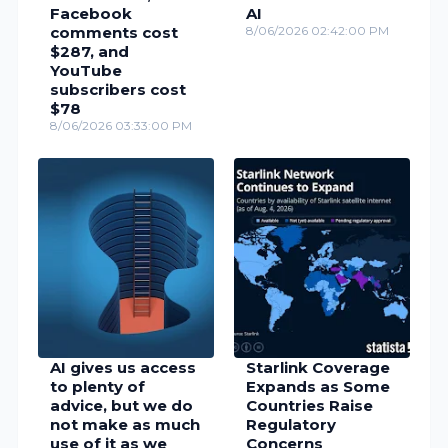
Facebook
AI
comments cost
8/06/2026 02:42:00 PM
$287, and
YouTube
subscribers cost
$78
8/06/2026 03:33:00 PM
AI gives us access
Starlink Coverage
to plenty of
Expands as Some
advice, but we do
Countries Raise
not make as much
Regulatory
use of it as we
Concerns