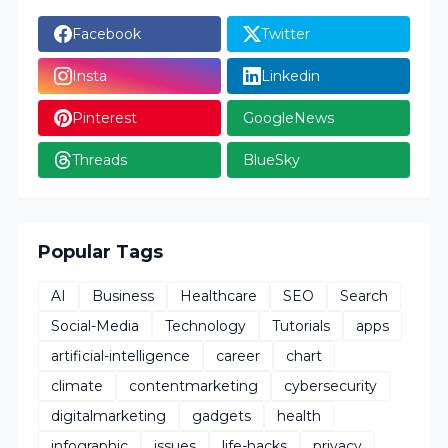
Facebook
Twitter
Insta
Linkedin
Pinterest
GoogleNews
Threads
BlueSky
Popular Tags
AI
Business
Healthcare
SEO
Search
Social-Media
Technology
Tutorials
apps
artificial-intelligence
career
chart
climate
contentmarketing
cybersecurity
digitalmarketing
gadgets
health
infographic
issues
life-hacks
privacy