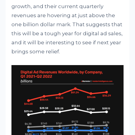
growth, and their current quarterly
revenues are hovering at just above the
one billion dollar mark. That suggests that
this will be a tough year for digital ad sales,
and it will be interesting to see if next year
brings some relief.