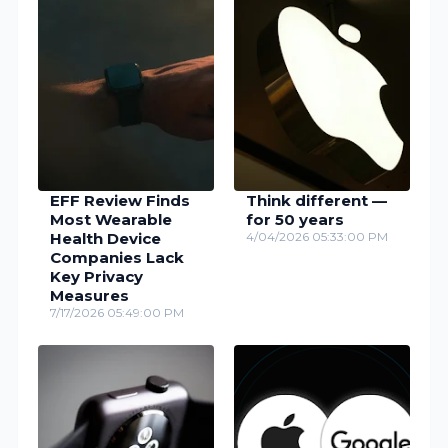
EFF Review Finds
Think different —
Most Wearable
for 50 years
Health Device
4/04/2026 05:33:00 PM
Companies Lack
Key Privacy
Measures
7/17/2026 05:49:00 PM