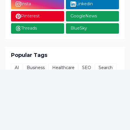
Insta
Linkedin
Pinterest
GoogleNews
Threads
BlueSky
Popular Tags
AI
Business
Healthcare
SEO
Search
Social-Media
Technology
Tutorials
apps
artificial-intelligence
career
chart
climate
contentmarketing
cybersecurity
digitalmarketing
gadgets
health
infographic
issues
life-hacks
privacy
searchengine
security
smartphone
smartphones
tools
work
world