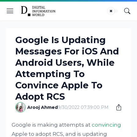
Google Is Updating
Messages For iOS And
Android Users, While
Attempting To
Convince Apple To
Adopt RCS
Arooj Ahmed
9/30/2022 07:39:00 PM
Google is making attempts at
convincing
Apple to adopt RCS, and is updating