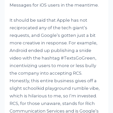
Messages for iOS users in the meantime.
It should be said that Apple has not
reciprocated any of the tech giant’s
requests, and Google’s gotten just a bit
more creative in response. For example,
Android ended up publishing a snide
video with the hashtag #TextsGoGreen,
incentivizing users to more or less bully
the company into accepting RCS.
Honestly, this entire business gives off a
slight schoolkid playground rumble vibe,
which is hilarious to me, so I’m invested.
RCS, for those unaware, stands for Rich
Communication Services and is Google’s