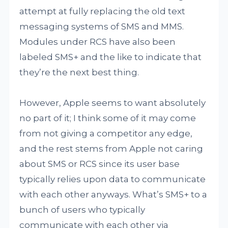
attempt at fully replacing the old text
messaging systems of SMS and MMS.
Modules under RCS have also been
labeled SMS+ and the like to indicate that
they’re the next best thing.
However, Apple seems to want absolutely
no part of it; I think some of it may come
from not giving a competitor any edge,
and the rest stems from Apple not caring
about SMS or RCS since its user base
typically relies upon data to communicate
with each other anyways. What’s SMS+ to a
bunch of users who typically
communicate with each other via