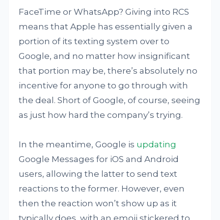
FaceTime or WhatsApp? Giving into RCS
means that Apple has essentially given a
portion of its texting system over to
Google, and no matter how insignificant
that portion may be, there’s absolutely no
incentive for anyone to go through with
the deal. Short of Google, of course, seeing
as just how hard the company’s trying.
In the meantime, Google is
updating
Google Messages for iOS and Android
users, allowing the latter to send text
reactions to the former. However, even
then the reaction won’t show up as it
typically does, with an emoji stickered to