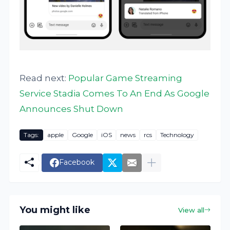
Read next:
Popular Game Streaming
Service Stadia Comes To An End As Google
Announces Shut Down
Tags:
apple
Google
iOS
news
rcs
Technology
Facebook
You might like
View all