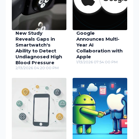
New Study
Google
Reveals Gaps in
Announces Multi-
Smartwatch's
Year AI
Ability to Detect
Collaboration with
Undiagnosed High
Apple
Blood Pressure
1/13/2026 07:54:00 PM
2/13/2026 04:20:00 PM