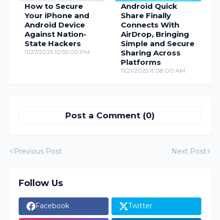
How to Secure
Android Quick
Your iPhone and
Share Finally
Android Device
Connects With
Against Nation-
AirDrop, Bringing
State Hackers
Simple and Secure
11/27/2025 10:55:00 PM
Sharing Across
Platforms
11/21/2025 11:08:00 AM
Post a Comment (0)
Previous Post
Next Post
Follow Us
Facebook
Twitter