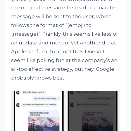
the original message. Instead, a separate
message will be sent to the user, which
follows the format of “(emoji) to
(message)”. Frankly, this seems like less of
an update and more of yet another dig at
Apple’s refusal to adopt RCS. Doesn’t
seem like poking fun at the company’s an
all-too effective strategy, but hey, Google
probably knows best.