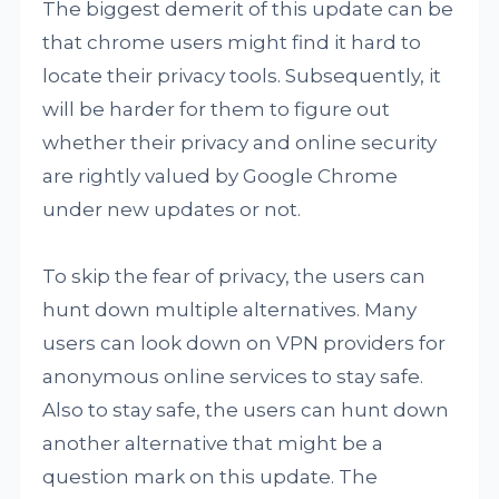
The biggest demerit of this update can be
that chrome users might find it hard to
locate their privacy tools. Subsequently, it
will be harder for them to figure out
whether their privacy and online security
are rightly valued by Google Chrome
under new updates or not.
To skip the fear of privacy, the users can
hunt down multiple alternatives. Many
users can look down on VPN providers for
anonymous online services to stay safe.
Also to stay safe, the users can hunt down
another alternative that might be a
question mark on this update. The