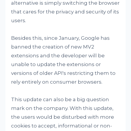
alternative is simply switching the browser
that cares for the privacy and security of its
users.
Besides this, since January, Google has
banned the creation of new MV2
extensions and the developer will be
unable to update the extensions or
versions of older API's restricting them to
rely entirely on consumer browsers.
This update can also be a big question
mark on the company. With this update,
the users would be disturbed with more
cookies to accept, informational or non-