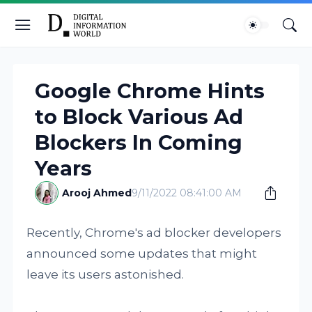
Google Chrome Hints
to Block Various Ad
Blockers In Coming
Years
Arooj Ahmed
9/11/2022 08:41:00 AM
Recently, Chrome's ad blocker developers
announced some updates that might
leave its users astonished.