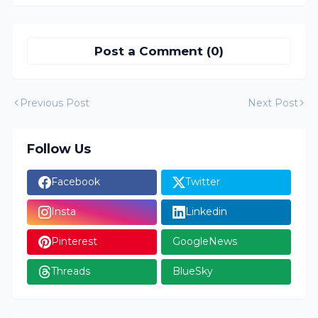
Post a Comment (0)
Previous Post
Next Post
Follow Us
Facebook
Twitter
Insta
Linkedin
Pinterest
GoogleNews
Threads
BlueSky