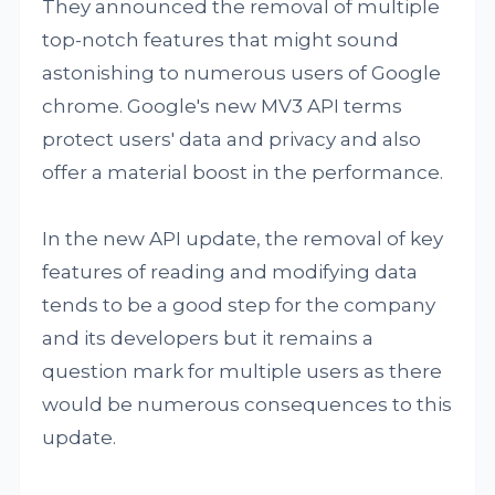
They announced the removal of multiple
top-notch features that might sound
astonishing to numerous users of Google
chrome. Google's new MV3 API terms
protect users' data and privacy and also
offer a material boost in the performance.
In the new API update, the removal of key
features of reading and modifying data
tends to be a good step for the company
and its developers but it remains a
question mark for multiple users as there
would be numerous consequences to this
update.