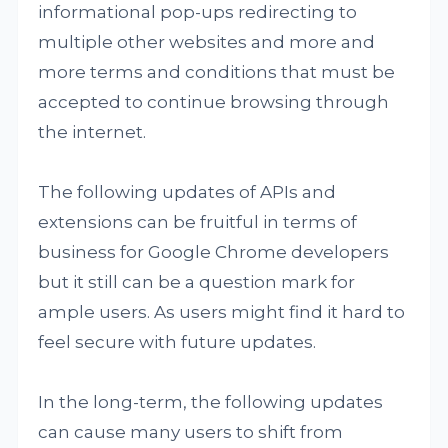
informational pop-ups redirecting to
multiple other websites and more and
more terms and conditions that must be
accepted to continue browsing through
the internet.
The following updates of APIs and
extensions can be fruitful in terms of
business for Google Chrome developers
but it still can be a question mark for
ample users. As users might find it hard to
feel secure with future updates.
In the long-term, the following updates
can cause many users to shift from