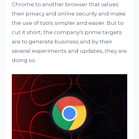
Chrome to another browser that values
their privacy and online security and make
the use of tools simpler and easier. But to
cut it short, the company's prime targets
are to generate business and by their
several experiments and updates, they are
doing so.