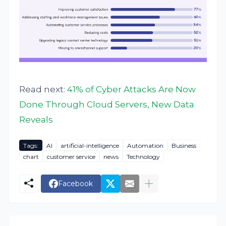
Read next:
41% of Cyber Attacks Are Now
Done Through Cloud Servers, New Data
Reveals
Tags:
AI
artificial-intelligence
Automation
Business
chart
customer service
news
Technology
Facebook