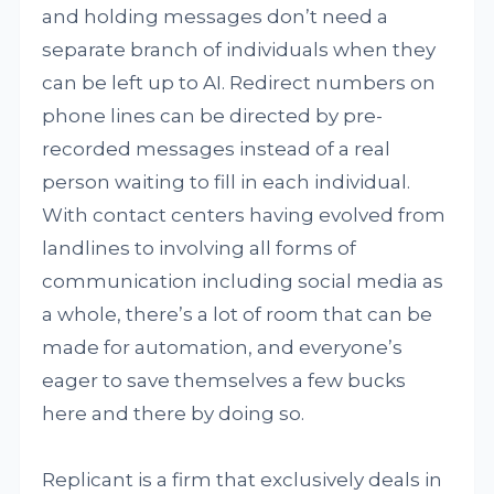
and holding messages don’t need a
separate branch of individuals when they
can be left up to AI. Redirect numbers on
phone lines can be directed by pre-
recorded messages instead of a real
person waiting to fill in each individual.
With contact centers having evolved from
landlines to involving all forms of
communication including social media as
a whole, there’s a lot of room that can be
made for automation, and everyone’s
eager to save themselves a few bucks
here and there by doing so.
Replicant is a firm that exclusively deals in