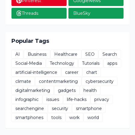
Pinterest
GoogleNews
Threads
BlueSky
Popular Tags
AI
Business
Healthcare
SEO
Search
Social-Media
Technology
Tutorials
apps
artificial-intelligence
career
chart
climate
contentmarketing
cybersecurity
digitalmarketing
gadgets
health
infographic
issues
life-hacks
privacy
searchengine
security
smartphone
smartphones
tools
work
world