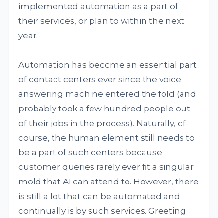
implemented automation as a part of
their services, or plan to within the next
year.
Automation has become an essential part
of contact centers ever since the voice
answering machine entered the fold (and
probably took a few hundred people out
of their jobs in the process). Naturally, of
course, the human element still needs to
be a part of such centers because
customer queries rarely ever fit a singular
mold that AI can attend to. However, there
is still a lot that can be automated and
continually is by such services. Greeting