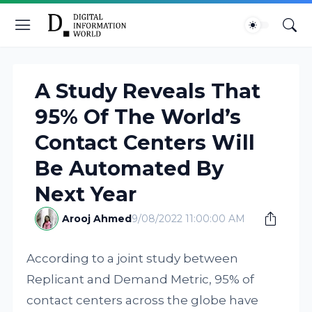
A Study Reveals That
95% Of The World’s
Contact Centers Will
Be Automated By
Next Year
Arooj Ahmed
9/08/2022 11:00:00 AM
According to a joint study between
Replicant and Demand Metric, 95% of
contact centers across the globe have