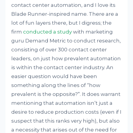
contact center automation, and I love its
Blade Runner-inspired name. There are a
lot of fun layers there, but I digress; the
firm
conducted a
study
with marketing
guru Demand Metric to conduct research,
consisting of over 300 contact center
leaders, on just how prevalent automation
is within the contact center industry. An
easier question would have been
something along the lines of “how
prevalent is the opposite?”. It does warrant
mentioning that automation isn’t just a
desire to reduce production costs (even if I
suspect that this ranks very high), but also
a necessity that arises out of the need for