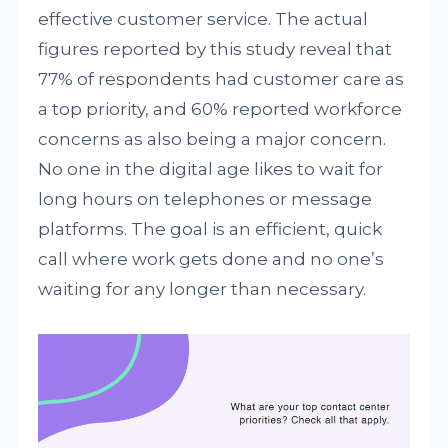
effective customer service. The actual
figures reported by this study reveal that
77% of respondents had customer care as
a top priority, and 60% reported workforce
concerns as also being a major concern.
No one in the digital age likes to wait for
long hours on telephones or message
platforms. The goal is an efficient, quick
call where work gets done and no one’s
waiting for any longer than necessary.