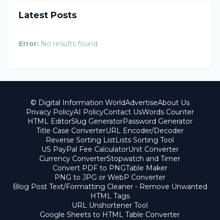
Latest Posts
Error:
No results found
© Digital Information World
Advertise
About Us
Privacy Policy
AI Policy
Contact Us
Words Counter
HTML Editor
Slug Generator
Password Generator
Title Case Converter
URL Encoder/Decoder
Reverse Sorting List
Lists Sorting Tool
US PayPal Fee Calculator
Unit Converter
Currency Converter
Stopwatch and Timer
Convert PDF to PNG
Table Maker
PNG to JPG or WebP Converter
Blog Post Text/Formatting Cleaner - Remove Unwanted
HTML Tags
URL Unshortener Tool
Google Sheets to HTML Table Converter