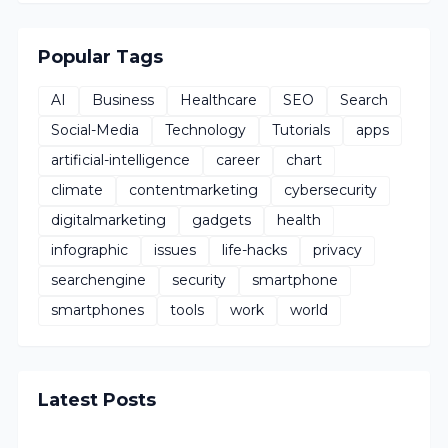
Popular Tags
AI
Business
Healthcare
SEO
Search
Social-Media
Technology
Tutorials
apps
artificial-intelligence
career
chart
climate
contentmarketing
cybersecurity
digitalmarketing
gadgets
health
infographic
issues
life-hacks
privacy
searchengine
security
smartphone
smartphones
tools
work
world
Latest Posts