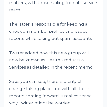
matters, with those hailing from its service
team.
The latter is responsible for keeping a
check on member profiles and issues
reports while taking out spam accounts.
Twitter added how this new group will
now be known as Health Products &
Services as detailed in the recent memo.
So as you can see, there is plenty of
change taking place and with all these
reports coming forward, it makes sense
why Twitter might be worried.