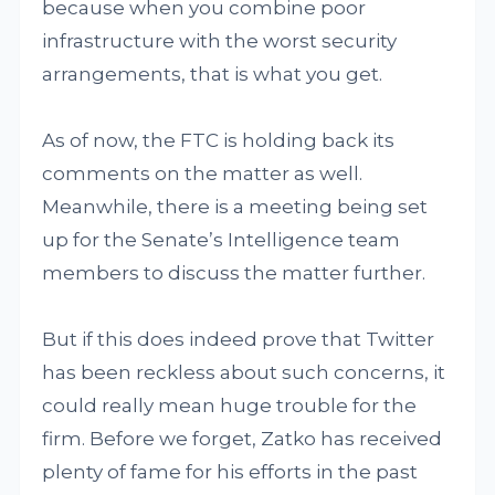
because when you combine poor
infrastructure with the worst security
arrangements, that is what you get.
As of now, the FTC is holding back its
comments on the matter as well.
Meanwhile, there is a meeting being set
up for the Senate’s Intelligence team
members to discuss the matter further.
But if this does indeed prove that Twitter
has been reckless about such concerns, it
could really mean huge trouble for the
firm. Before we forget, Zatko has received
plenty of fame for his efforts in the past