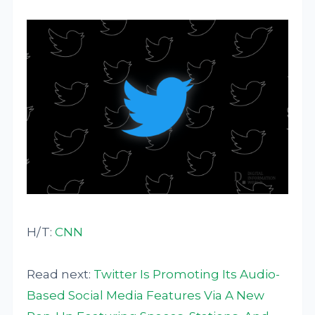
H/T:
CNN
Read next:
Twitter Is Promoting Its Audio-
Based Social Media Features Via A New