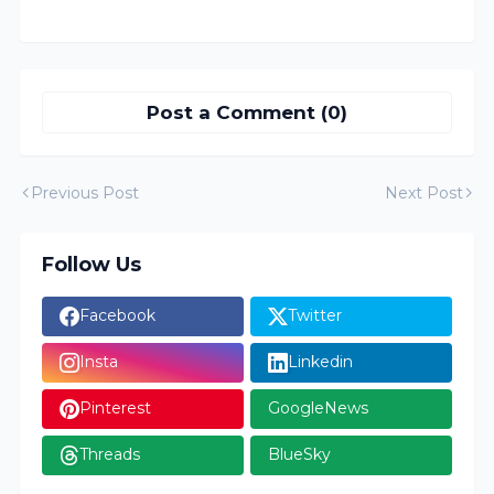
Post a Comment (0)
Previous Post
Next Post
Follow Us
Facebook
Twitter
Insta
Linkedin
Pinterest
GoogleNews
Threads
BlueSky