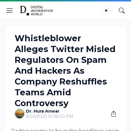
Whistleblower
Alleges Twitter Misled
Regulators On Spam
And Hackers As
Company Reshuffles
Teams Amid
Controversy
Dr. Hura Anwar
8/24/2022 10:18:00 PM
Twitter seems to be in the headlines again