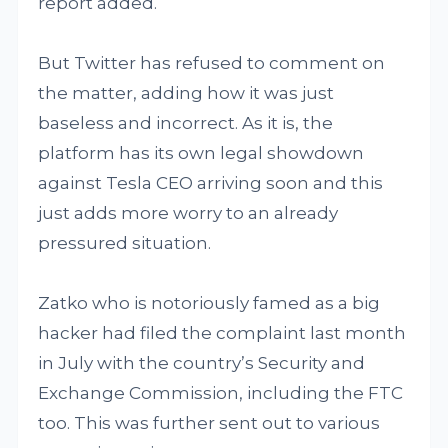
report added.
But Twitter has refused to comment on
the matter, adding how it was just
baseless and incorrect. As it is, the
platform has its own legal showdown
against Tesla CEO arriving soon and this
just adds more worry to an already
pressured situation.
Zatko who is notoriously famed as a big
hacker had filed the complaint last month
in July with the country’s Security and
Exchange Commission, including the FTC
too. This was further sent out to various