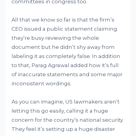
committees in congress too.
All that we know so far is that the firm’s
CEO issued a public statement claiming
they’re busy reviewing the whole
document but he didn’t shy away from
labeling it as completely false. In addition
to that, Parag Agrawal added how it’s full
of inaccurate statements and some major
inconsistent wordings.
As you can imagine, US lawmakers aren’t
letting this go easily, calling it a huge
concern for the country’s national security.
They feel it’s setting up a huge disaster