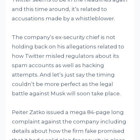
and this time around, it’s related to
accusations made by a whistleblower.
The company’s ex-security chief is not
holding back on his allegations related to
how Twitter misled regulators about its
spam accounts as well as hacking
attempts. And let’s just say the timing
couldn’t be more perfect as the legal
battle against Musk will soon take place.
Peiter Zatko issued a mega 84-page long
complaint against the company including
details about how the firm fake promised