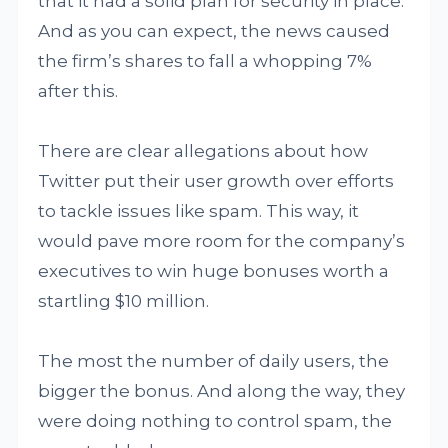
that it had a solid plan for security in place.
And as you can expect, the news caused
the firm’s shares to fall a whopping 7%
after this.
There are clear allegations about how
Twitter put their user growth over efforts
to tackle issues like spam. This way, it
would pave more room for the company’s
executives to win huge bonuses worth a
startling $10 million.
The most the number of daily users, the
bigger the bonus. And along the way, they
were doing nothing to control spam, the