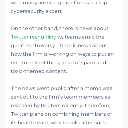
with many admiring his efforts as a top
cybersecurity expert.
On the other hand, there is news about
Twitter reshuffling
its teams amid the
great controversy. There is news about
how the firm is working on ways to put an
end to or limit the spread of spam and
toxic-themed content.
The news went public after a memo was
sent out to the firm’s team members as
revealed by Reuters recently. Therefore,
Twitter plans on combining members of
its health team, which looks after such