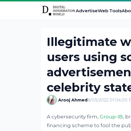
Advertise
Web Tools
Abo
Illegitimate 
users using 
advertisemen
celebrity sta
Arooj Ahmed
8/03/2022 01:04:00
A cybersecurity firm,
Group-IB
, b
financing scheme to fool the pub