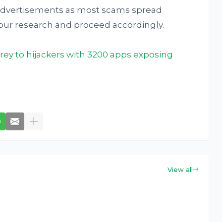
 advertisements as most scams spread
 your research and proceed accordingly.
prey to hijackers with 3200 apps exposing
View all