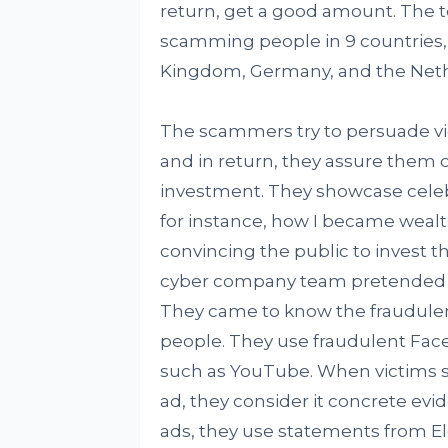
return, get a good amount. The t
scamming people in 9 countries,
Kingdom, Germany, and the Neth
The scammers try to persuade vic
and in return, they assure them 
investment. They showcase celebr
for instance, how I became wealth
convincing the public to invest 
cyber company team pretended to
They came to know the fraudule
people. They use fraudulent Fac
such as YouTube. When victims se
ad, they consider it concrete ev
ads, they use statements from El