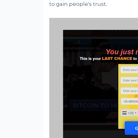
to gain people's trust.