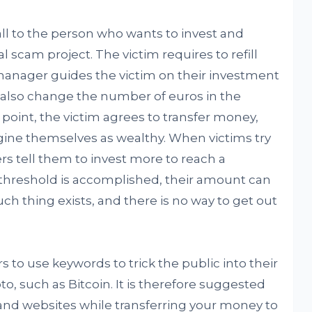
all to the person who wants to invest and
nal scam project. The victim requires to refill
manager guides the victim on their investment
 also change the number of euros in the
e point, the victim agrees to transfer money,
agine themselves as wealthy. When victims try
 tell them to invest more to reach a
 threshold is accomplished, their amount can
such thing exists, and there is no way to get out
to use keywords to trick the public into their
o, such as Bitcoin. It is therefore suggested
and websites while transferring your money to