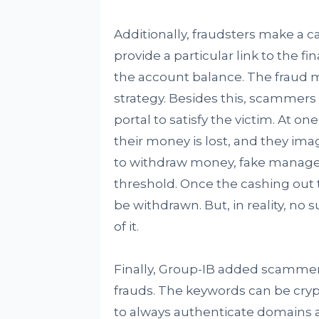
Additionally, fraudsters make a c
provide a particular link to the fi
the account balance. The fraud 
strategy. Besides this, scammers
portal to satisfy the victim. At on
their money is lost, and they im
to withdraw money, fake managers
threshold. Once the cashing out
be withdrawn. But, in reality, no 
of it.
Finally, Group-IB added scammers 
frauds. The keywords can be crypt
to always authenticate domains 