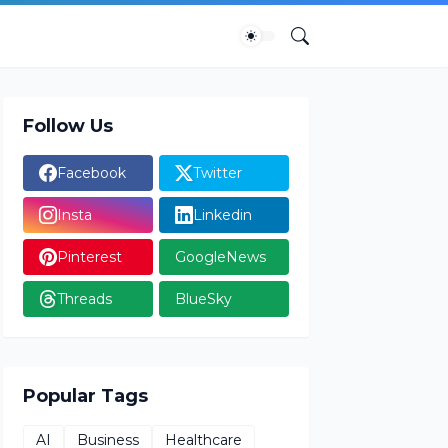
Follow Us
Facebook
Twitter
Insta
Linkedin
Pinterest
GoogleNews
Threads
BlueSky
Popular Tags
AI
Business
Healthcare