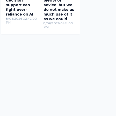
decision
plenty of
support can
advice, but we
fight over-
do not make as
reliance on AI
much use of it
8/06/2026 02:42:00
as we could
PM
8/06/2026 01:41:00
PM