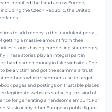
eam identified the fraud across Europe,
 including the Czech Republic, the United
erlands.
tims to add money to the fraudulent portal,
of getting a massive amount from their
ities' stories having compelling statements,
y. These stories play an integral part in
their hard-earned money in fake websites. The
 be a victim and got the scammers' trust.
nt methods which scammers use to target
ebook pages and postings on trustable places
e legitimate websites surfacing this kind of
idence for generating a handsome amount. For
on Musk or any other European public figure