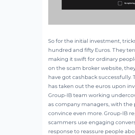
So for the initial investment, t
hundred and fifty Euros. They term
making it swift for ordinary peop
on the scam broker website, they
have got cashback successfully. 
has taken out the euros upon inve
Group-IB team working undercov
as company managers, with the 
convince even more. Group-IB re
scammers use engaging conversat
response to reassure people abou