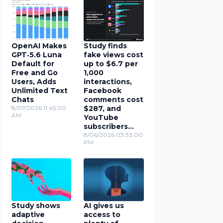
OpenAI Makes
Study finds
GPT‑5.6 Luna
fake views cost
Default for
up to $6.7 per
Free and Go
1,000
Users, Adds
interactions,
Unlimited Text
Facebook
Chats
comments cost
8/07/2026 11:45:00
$287, and
AM
YouTube
subscribers
cost $78
8/06/2026 03:33:00
PM
Study shows
AI gives us
adaptive
access to