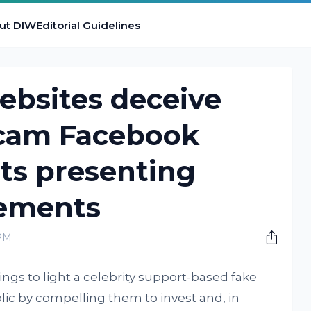
ut DIW
Editorial Guidelines
websites deceive
scam Facebook
ts presenting
tements
 PM
rings to light a celebrity support-based fake
lic by compelling them to invest and, in