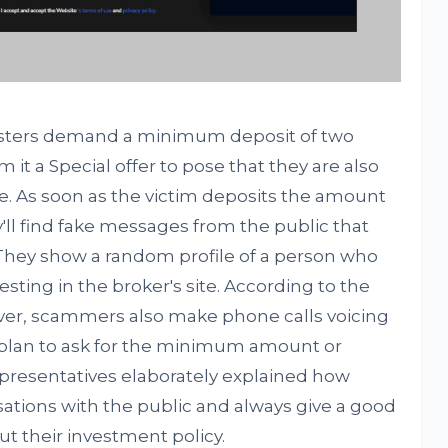
ricksters demand a minimum deposit of two
 it a Special offer to pose that they are also
le. As soon as the victim deposits the amount
'll find fake messages from the public that
They show a random profile of a person who
sting in the broker's site. According to the
er, scammers also make phone calls voicing
plan to ask for the minimum amount or
presentatives elaborately explained how
ions with the public and always give a good
t their investment policy.