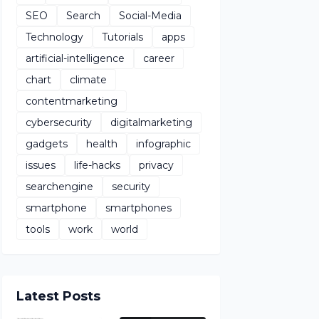
SEO
Search
Social-Media
Technology
Tutorials
apps
artificial-intelligence
career
chart
climate
contentmarketing
cybersecurity
digitalmarketing
gadgets
health
infographic
issues
life-hacks
privacy
searchengine
security
smartphone
smartphones
tools
work
world
Latest Posts