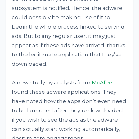
subsystem is notified. Hence, the adware
could possibly be making use of it to
begin the whole process linked to serving
ads. But to any regular user, it may just
appear as if these ads have arrived, thanks
to the legitimate application that they’ve
downloaded.
A new study by analysts from
McAfee
found these adware applications. They
have noted how the apps don’t even need
to be launched after they’re downloaded
if you wish to see the ads as the adware
can actually start working automatically,
despite zero engagement.