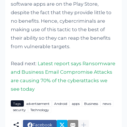
software apps are on the Play Store,
despite the fact that they provide little to
no benefits. Hence, cybercriminals are
making use of this tactic to the best of
their ability so they can reap the benefits
from vulnerable targets.
Read next:
Latest report says Ransomware
and Business Email Compromise Attacks
are causing 70% of the cyberattacks we
see today
Tags:
advertisement
Android
apps
Business
news
security
Technology
Facebook