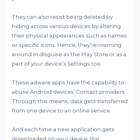
They can also resist being deleted by
hiding across various devices by altering
their physical appearances such as names
or specific icons. Hence, they’re roaming
around in disguise as the Play Store or as a
part of your device’s Settings too.
These adware apps have the capability to
abuse Android devices’ Contact providers.
Through this means, data gets transferred
from one device to an online service.
And each time a new application gets
downloaded on your device, the