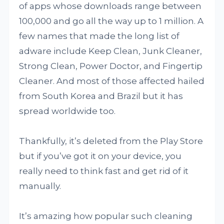
of apps whose downloads range between
100,000 and go all the way up to 1 million. A
few names that made the long list of
adware include Keep Clean, Junk Cleaner,
Strong Clean, Power Doctor, and Fingertip
Cleaner. And most of those affected hailed
from South Korea and Brazil but it has
spread worldwide too.
Thankfully, it’s deleted from the Play Store
but if you’ve got it on your device, you
really need to think fast and get rid of it
manually.
It’s amazing how popular such cleaning