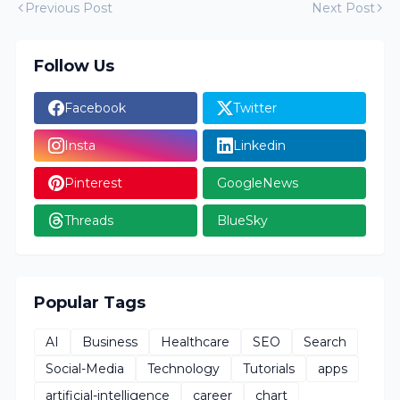
Previous Post
Next Post
Follow Us
Facebook
Twitter
Insta
Linkedin
Pinterest
GoogleNews
Threads
BlueSky
Popular Tags
AI
Business
Healthcare
SEO
Search
Social-Media
Technology
Tutorials
apps
artificial-intelligence
career
chart