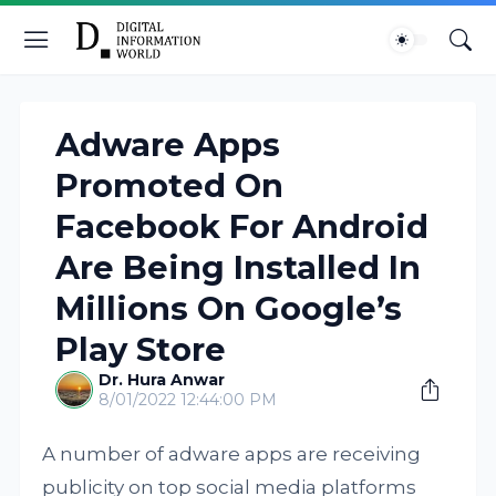
Adware Apps
Promoted On
Facebook For Android
Are Being Installed In
Millions On Google’s
Play Store
Dr. Hura Anwar
8/01/2022 12:44:00 PM
A number of adware apps are receiving
publicity on top social media platforms