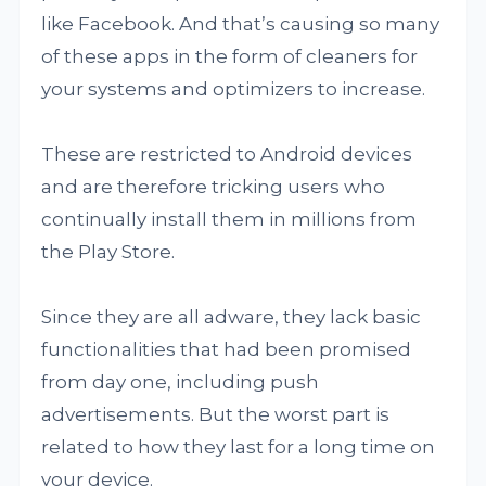
like Facebook. And that’s causing so many
of these apps in the form of cleaners for
your systems and optimizers to increase.
These are restricted to Android devices
and are therefore tricking users who
continually install them in millions from
the Play Store.
Since they are all adware, they lack basic
functionalities that had been promised
from day one, including push
advertisements. But the worst part is
related to how they last for a long time on
your device.