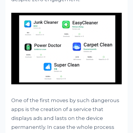
One of the first moves by such dangerous
apps is the creation of a service that
displays ads and lasts on the device
permanently. In case the whole process