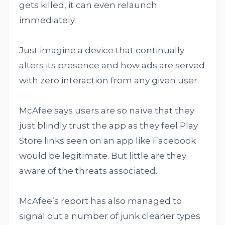
gets killed, it can even relaunch
immediately.
Just imagine a device that continually
alters its presence and how ads are served
with zero interaction from any given user.
McAfee says users are so naïve that they
just blindly trust the app as they feel Play
Store links seen on an app like Facebook
would be legitimate. But little are they
aware of the threats associated.
McAfee’s report has also managed to
signal out a number of junk cleaner types