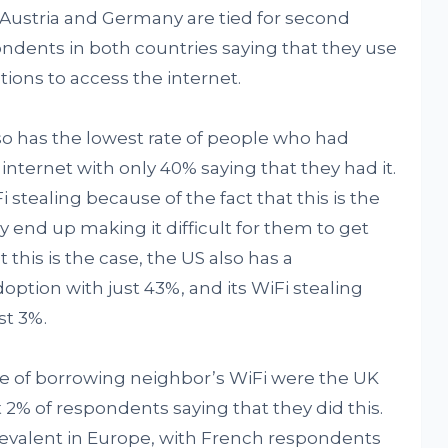
 Austria and Germany are tied for second
pondents in both countries saying that they use
ons to access the internet.
so has the lowest rate of people who had
nternet with only 40% saying that they had it.
i stealing because of the fact that this is the
ly end up making it difficult for them to get
t this is the case, the US also has a
ption with just 43%, and its WiFi stealing
st 3%.
te of borrowing neighbor’s WiFi were the UK
 2% of respondents saying that they did this.
revalent in Europe, with French respondents