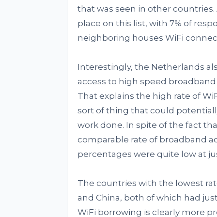
that was seen in other countries.
place on this list, with 7% of res
neighboring houses WiFi connecti
Interestingly, the Netherlands al
access to high speed broadband i
That explains the high rate of WiF
sort of thing that could potential
work done. In spite of the fact tha
comparable rate of broadband ado
percentages were quite low at ju
The countries with the lowest ra
and China, both of which had just
WiFi borrowing is clearly more p