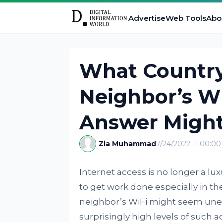
Advertise
Web Tools
Abo
What Country’
Neighbor’s Wi
Answer Might
Zia Muhammad
7/24/2022 11:00:0
Internet access is no longer a lux
to get work done especially in t
neighbor’s WiFi might seem uneth
surprisingly high levels of such a