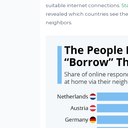
suitable internet connections.
St
revealed which countries see the
neighbors.