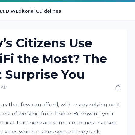
ut DIW
Editorial Guidelines
s Citizens Use
Fi the Most? The
 Surprise You
0 AM
ury that few can afford, with many relying on it
he era of working from home. Borrowing your
ical, but there are some countries that see
ctivities which makes sense if they lack