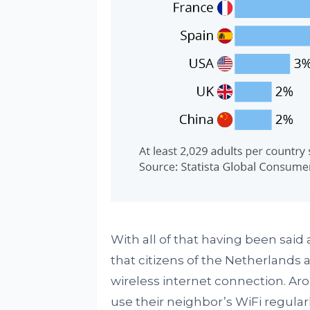
With all of that having been said 
that citizens of the Netherlands a
wireless internet connection. Ar
use their neighbor’s WiFi regula