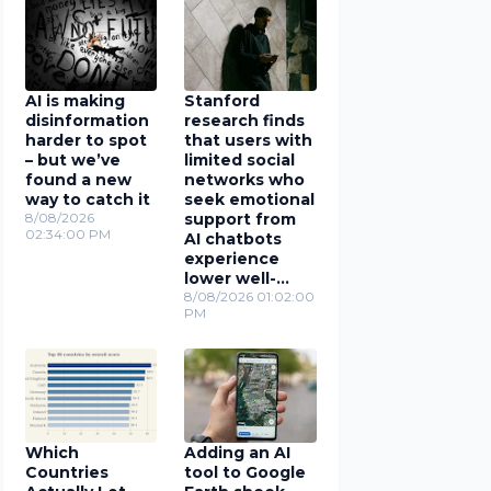
AI is making
Stanford
disinformation
research finds
harder to spot
that users with
– but we’ve
limited social
found a new
networks who
way to catch it
seek emotional
8/08/2026
support from
02:34:00 PM
AI chatbots
experience
lower well-
being
8/08/2026 01:02:00
PM
Which
Adding an AI
Countries
tool to Google