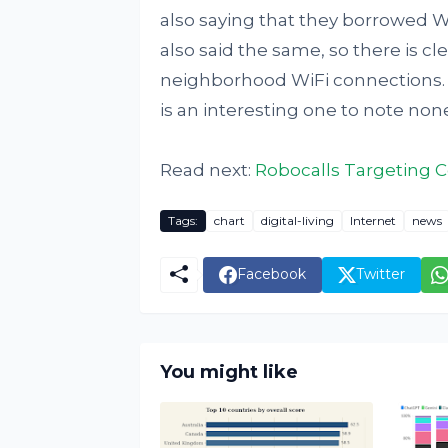
also saying that they borrowed W
also said the same, so there is cl
neighborhood WiFi connections. Th
is an interesting one to note non
Read next:
Robocalls Targeting C
Tags:
chart
digital-living
Internet
news
Facebook
Twitter
You might like