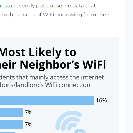
atista
recently put out some data that
 highest rates of WiFi borrowing from their