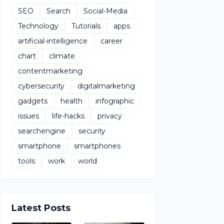
SEO
Search
Social-Media
Technology
Tutorials
apps
artificial-intelligence
career
chart
climate
contentmarketing
cybersecurity
digitalmarketing
gadgets
health
infographic
issues
life-hacks
privacy
searchengine
security
smartphone
smartphones
tools
work
world
Latest Posts