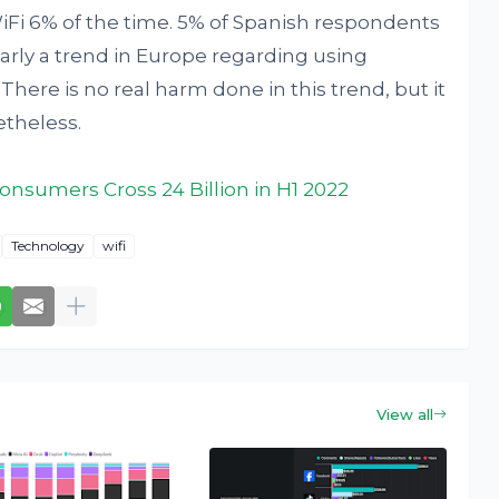
iFi 6% of the time. 5% of Spanish respondents
early a trend in Europe regarding using
ere is no real harm done in this trend, but it
etheless.
onsumers Cross 24 Billion in H1 2022
Technology
wifi
View all