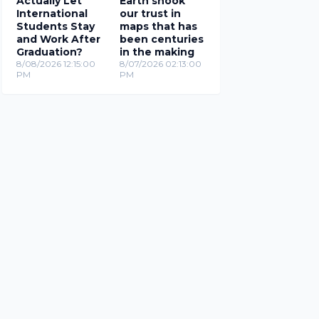
Actually Let
Earth shook
International
our trust in
Students Stay
maps that has
and Work After
been centuries
Graduation?
in the making
8/08/2026 12:15:00
8/07/2026 02:13:00
PM
PM