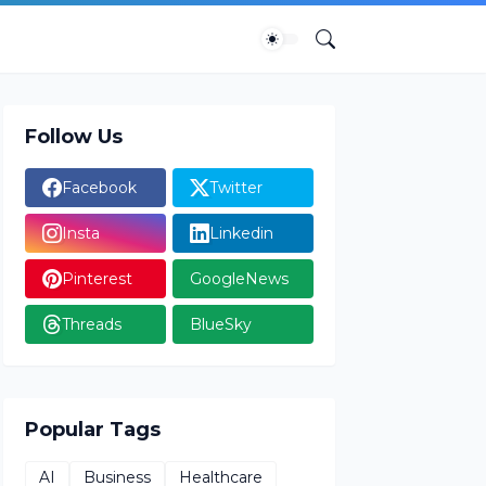
Follow Us
Facebook
Twitter
Insta
Linkedin
Pinterest
GoogleNews
Threads
BlueSky
Popular Tags
AI
Business
Healthcare