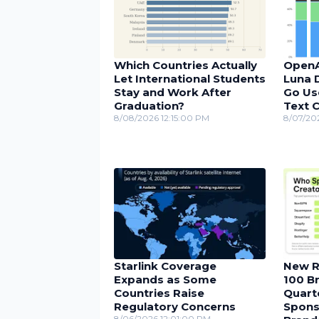
Which Countries Actually
OpenA
Let International Students
Luna D
Stay and Work After
Go Us
Graduation?
Text 
8/08/2026 12:15:00 PM
8/07/20
Starlink Coverage
New R
Expands as Some
100 Br
Countries Raise
Quarte
Regulatory Concerns
Spons
8/06/2026 12:01:00 PM