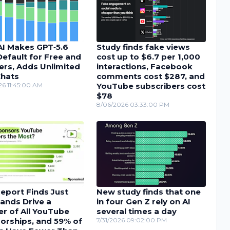
I Makes GPT‑5.6
Study finds fake views
efault for Free and
cost up to $6.7 per 1,000
ers, Adds Unlimited
interactions, Facebook
Chats
comments cost $287, and
26 11:45:00 AM
YouTube subscribers cost
$78
8/06/2026 03:33:00 PM
eport Finds Just
New study finds that one
ands Drive a
in four Gen Z rely on AI
r of All YouTube
several times a day
orships, and 59% of
7/31/2026 09:02:00 PM