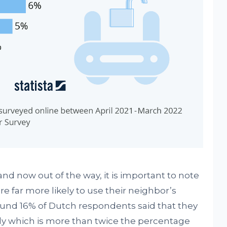
and now out of the way, it is important to note
re far more likely to use their neighbor’s
ound 16% of Dutch respondents said that they
rly which is more than twice the percentage