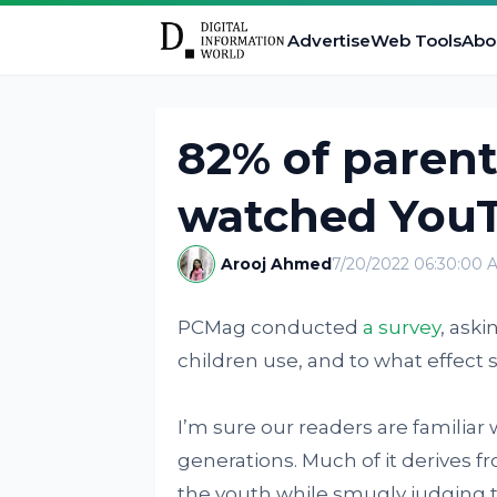
Advertise
Web Tools
Abo
82% of parent
watched You
Arooj Ahmed
7/20/2022 06:30:00 
PCMag conducted
a survey
, ask
children use, and to what effect s
I’m sure our readers are familiar
generations. Much of it derives
the youth while smugly judging t