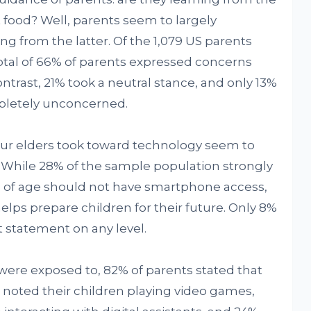
st food? Well, parents seem to largely
ng from the latter. Of the 1,079 US parents
total of 66% of parents expressed concerns
ntrast, 21% took a neutral stance, and only 13%
mpletely unconcerned.
our elders took toward technology seem to
. While 28% of the sample population strongly
rs of age should not have smartphone access,
lps prepare children for their future. Only 8%
t statement on any level.
 were exposed to, 82% of parents stated that
noted their children playing video games,