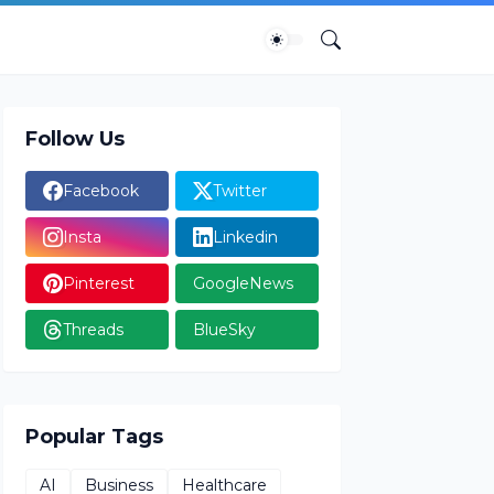
Follow Us
Facebook
Twitter
Insta
Linkedin
Pinterest
GoogleNews
Threads
BlueSky
Popular Tags
AI
Business
Healthcare