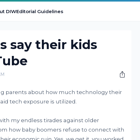
ut DIW
Editorial Guidelines
s say their kids
Tube
AM
ing parents about how much technology their
aid tech exposure is utilized.
 with my endless tirades against older
 from how baby boomers refuse to connect with
heir economic ruin. Yes, we get it, you worked