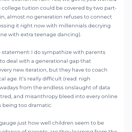
college tuition could be covered by two part-
in, almost no generation refuses to connect
essing it right now with millennials decrying
ine with extra teenage dancing).
ple statement: I do sympathize with parents
to deal with a generational gap that
ery new iteration, but they have to coach
age. It’s really difficult (read: nigh
owadays from the endless onslaught of data
 hatred, and misanthropy bleed into every online
’s being too dramatic.
gauge just how well children seem to be
guidance of parents: are they learning from the