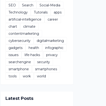
SEO
Search
Social-Media
Technology
Tutorials
apps
artificial-intelligence
career
chart
climate
contentmarketing
cybersecurity
digitalmarketing
gadgets
health
infographic
issues
life-hacks
privacy
searchengine
security
smartphone
smartphones
tools
work
world
Latest Posts