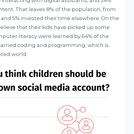
interacting with digital assistants, and 24%
tent. That leaves 8% of the population, from
 and 5% invested their time elsewhere. On the
elieve that their kids have picked up some
omputer literacy were learned by 64% of the
 learned coding and programming, which is
nted world.