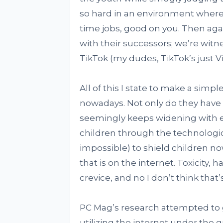
so hard in an environment where 
time jobs, good on you. Then aga
with their successors; we’re witn
TikTok (my dudes, TikTok’s just V
All of this I state to make a sim
nowadays. Not only do they have 
seemingly keeps widening with ev
children through the technological 
impossible) to shield children n
that is on the internet. Toxicity,
crevice, and no I don’t think that
PC Mag’s research attempted to 
utilizing the internet under the 