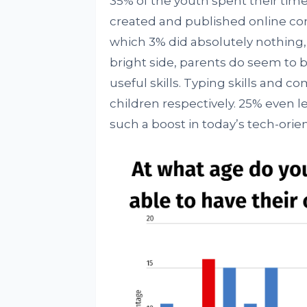
35% of the youth spent their time 
created and published online con
which 3% did absolutely nothing,
bright side, parents do seem to b
useful skills. Typing skills and c
children respectively. 25% even
such a boost in today’s tech-orie