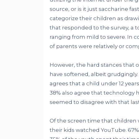
source, or is it just saccharine fa
categorize their children as drawi
that responded to the survey, a 
ranging from mild to severe. In co
of parents were relatively or co
However, the hard stances that 
have softened, albeit grudgingly
agrees that a child under 12 yea
38% also agree that technology he
seemed to disagree with that las
Of the screen time that children
their kids watched YouTube. 67% 