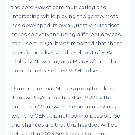
the core way of communicating and
interacting while playing the game. Meta
has developed its own Quest VR Headset
series so everyone using different devices
can use it. In Q4, it was reported that these
specific headsets had a sell-out of 90%
globally. Now Sony and Microsoft are also
going to release their VR Headsets.
Rumors are that Meta is going to release
its new PlayStation headset VR2 by the
end of 2022 but with the ongoing issues
with the OEM, it is not looking possible. So
the chances are that this headset will be
released in 2023. Sony has also come