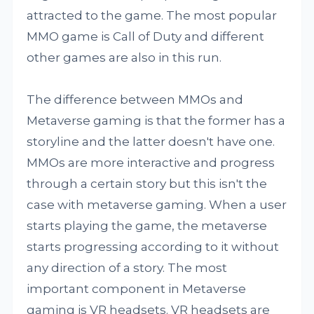
attracted to the game. The most popular
MMO game is Call of Duty and different
other games are also in this run.
The difference between MMOs and
Metaverse gaming is that the former has a
storyline and the latter doesn't have one.
MMOs are more interactive and progress
through a certain story but this isn't the
case with metaverse gaming. When a user
starts playing the game, the metaverse
starts progressing according to it without
any direction of a story. The most
important component in Metaverse
gaming is VR headsets. VR headsets are