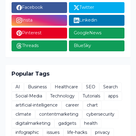
Facebook
Twitter
Insta
Linkedin
Pinterest
GoogleNews
Threads
BlueSky
Popular Tags
AI
Business
Healthcare
SEO
Search
Social-Media
Technology
Tutorials
apps
artificial-intelligence
career
chart
climate
contentmarketing
cybersecurity
digitalmarketing
gadgets
health
infographic
issues
life-hacks
privacy