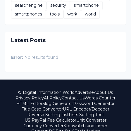
searchengine
security
smartphone
smartphones
tools
work
world
Latest Posts
Error:
No results found
© Digital Information World
Advertise
About Us
Privacy Policy
AI Policy
Contact Us
Words Counter
HTML Editor
Slug Generator
Password Generator
Title Case Converter
URL Encoder/Decoder
Reverse Sorting List
Lists Sorting Tool
US PayPal Fee Calculator
Unit Converter
Currency Converter
Stopwatch and Timer