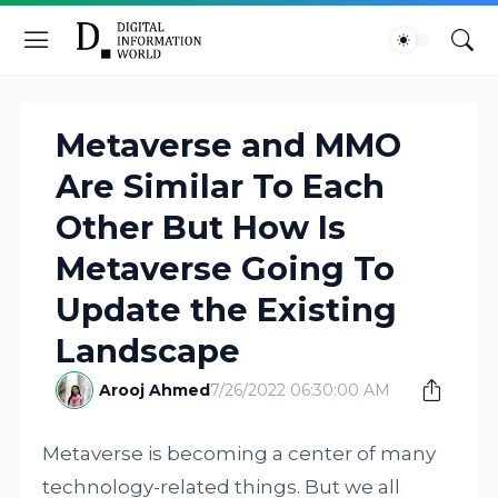
Metaverse and MMO
Are Similar To Each
Other But How Is
Metaverse Going To
Update the Existing
Landscape
Arooj Ahmed
7/26/2022 06:30:00 AM
Metaverse is becoming a center of many
technology-related things. But we all