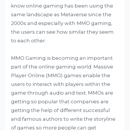
know online gaming has been using the
same landscape as Metaverse since the
2000s and especially with MMO gaming,
the users can see how similar they seem
to each other.
MMO Gaming is becoming an important
part of the online gaming world. Massive
Player Online (MMO) games enable the
users to interact with players within the
game through audio and text. MMOs are
getting so popular that companies are
getting the help of different successful
and famous authors to write the storyline
of games so more people can get