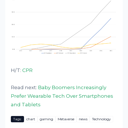
H/T:
CPR
Read next:
Baby Boomers Increasingly
Prefer Wearable Tech Over Smartphones
and Tablets
Tags:
chart
gaming
Metaverse
news
Technology