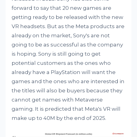
forward to say that 20 new games are
getting ready to be released with the new
VR headsets. But as the Meta products are
already on the market, Sony's are not
going to be as successful as the company
is hoping. Sony is still going to get
potential customers as the ones who
already have a PlayStation will want the
games and the ones who are interested in
the titles will also be buyers because they
cannot get names with Metaverse
gaming. It is predicted that Meta's VR will
make up to 40M by the end of 2025.