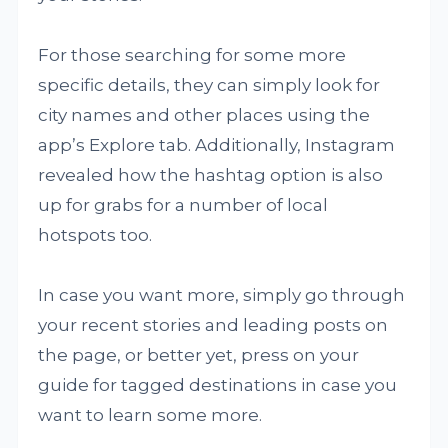
For those searching for some more
specific details, they can simply look for
city names and other places using the
app’s Explore tab. Additionally, Instagram
revealed how the hashtag option is also
up for grabs for a number of local
hotspots too.
In case you want more, simply go through
your recent stories and leading posts on
the page, or better yet, press on your
guide for tagged destinations in case you
want to learn some more.