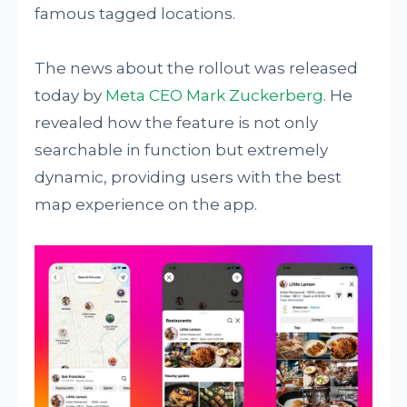
famous tagged locations.
The news about the rollout was released
today by
Meta CEO Mark Zuckerberg
. He
revealed how the feature is not only
searchable in function but extremely
dynamic, providing users with the best
map experience on the app.