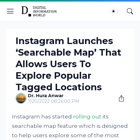
Instagram Launches
‘Searchable Map’ That
Allows Users To
Explore Popular
Tagged Locations
Dr. Hura Anwar
7/20/2022 08:26:00 PM
Instagram has started
rolling out
its
searchable map feature which is designed
to help users explore some of the most