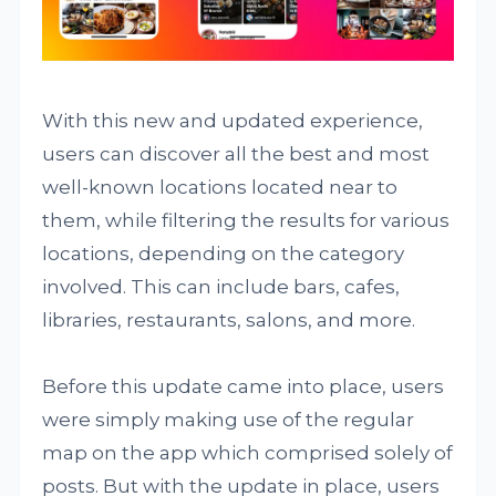
With this new and updated experience,
users can discover all the best and most
well-known locations located near to
them, while filtering the results for various
locations, depending on the category
involved. This can include bars, cafes,
libraries, restaurants, salons, and more.
Before this update came into place, users
were simply making use of the regular
map on the app which comprised solely of
posts. But with the update in place, users