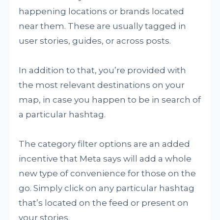
happening locations or brands located
near them. These are usually tagged in
user stories, guides, or across posts.
In addition to that, you’re provided with
the most relevant destinations on your
map, in case you happen to be in search of
a particular hashtag.
The category filter options are an added
incentive that Meta says will add a whole
new type of convenience for those on the
go. Simply click on any particular hashtag
that’s located on the feed or present on
your stories.