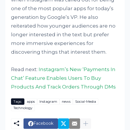
one of the most popular apps for today’s
generation by Google’s VP. He also
reiterated how younger audiences are no
longer interested in the text but prefer
more immersive experiences for
discovering things that interest them.
Read next:
Instagram’s New ‘Payments In
Chat’ Feature Enables Users To Buy
Products And Track Orders Through DMs
Tags:
apps
Instagram
news
Social-Media
Technology
Facebook