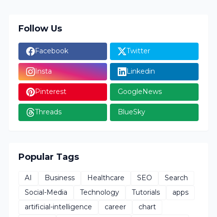
Follow Us
Facebook
Twitter
Insta
Linkedin
Pinterest
GoogleNews
Threads
BlueSky
Popular Tags
AI
Business
Healthcare
SEO
Search
Social-Media
Technology
Tutorials
apps
artificial-intelligence
career
chart