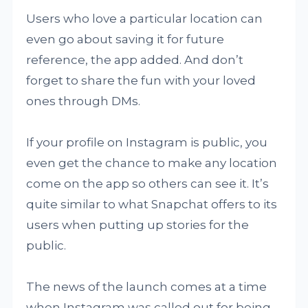
Users who love a particular location can
even go about saving it for future
reference, the app added. And don’t
forget to share the fun with your loved
ones through DMs.
If your profile on Instagram is public, you
even get the chance to make any location
come on the app so others can see it. It’s
quite similar to what Snapchat offers to its
users when putting up stories for the
public.
The news of the launch comes at a time
when Instagram was called out for being