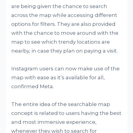
are being given the chance to search
across the map while accessing different
options for filters. They are also provided
with the chance to move around with the
map to see which trendy locations are
nearby, in case they plan on paying a visit.
Instagram users can now make use of the
map with ease as it’s available for all,
confirmed Meta.
The entire idea of the searchable map
concept is related to users having the best
and most immersive experience,
whenever they wish to search for