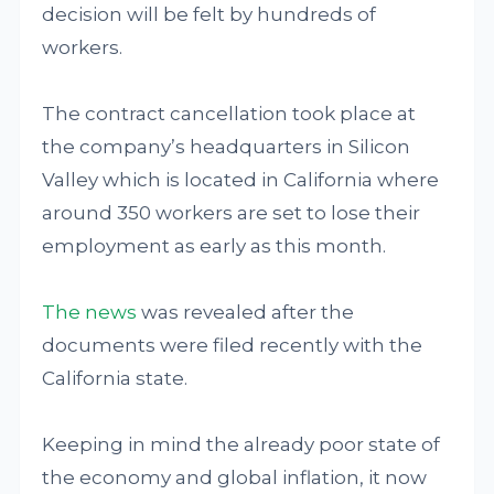
decision will be felt by hundreds of
workers.
The contract cancellation took place at
the company’s headquarters in Silicon
Valley which is located in California where
around 350 workers are set to lose their
employment as early as this month.
The news
was revealed after the
documents were filed recently with the
California state.
Keeping in mind the already poor state of
the economy and global inflation, it now