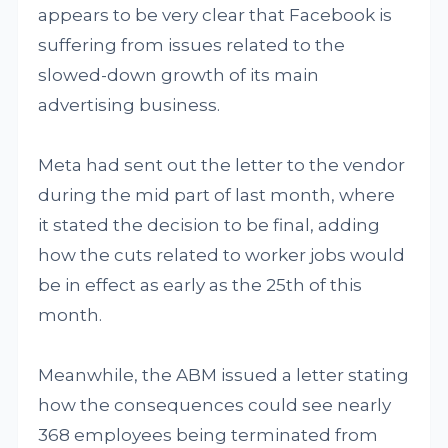
appears to be very clear that Facebook is
suffering from issues related to the
slowed-down growth of its main
advertising business.
Meta had sent out the letter to the vendor
during the mid part of last month, where
it stated the decision to be final, adding
how the cuts related to worker jobs would
be in effect as early as the 25th of this
month.
Meanwhile, the ABM issued a letter stating
how the consequences could see nearly
368 employees being terminated from