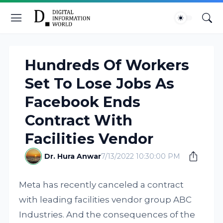
Hundreds Of Workers
Set To Lose Jobs As
Facebook Ends
Contract With
Facilities Vendor
Dr. Hura Anwar
7/13/2022 10:30:00 PM
Meta has recently canceled a contract
with leading facilities vendor group ABC
Industries. And the consequences of the