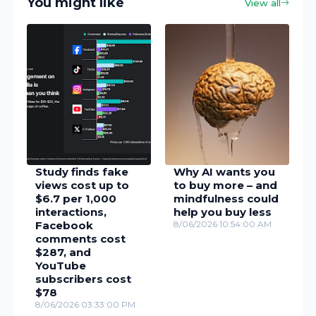
You might like
View all
Study finds fake
Why AI wants you
views cost up to
to buy more – and
$6.7 per 1,000
mindfulness could
interactions,
help you buy less
Facebook
8/06/2026 10:54:00 AM
comments cost
$287, and
YouTube
subscribers cost
$78
8/06/2026 03:33:00 PM