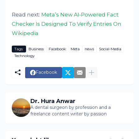
Read next:
Meta’s New AI-Powered Fact
Checker Is Designed To Verify Entries On
Wikipedia
Tags:
Business
Facebook
Meta
news
Social-Media
Technology
Facebook
Dr. Hura Anwar
A dental surgeon by profession and a
freelance content writer by passion