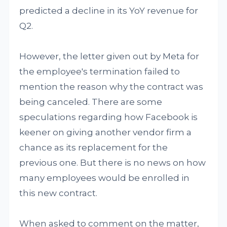
predicted a decline in its YoY revenue for
Q2.
However, the letter given out by Meta for
the employee's termination failed to
mention the reason why the contract was
being canceled. There are some
speculations regarding how Facebook is
keener on giving another vendor firm a
chance as its replacement for the
previous one. But there is no news on how
many employees would be enrolled in
this new contract.
When asked to comment on the matter,