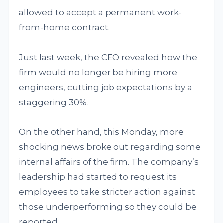
allowed to accept a permanent work-
from-home contract.
Just last week, the CEO revealed how the
firm would no longer be hiring more
engineers, cutting job expectations by a
staggering 30%.
On the other hand, this Monday, more
shocking news broke out regarding some
internal affairs of the firm. The company’s
leadership had started to request its
employees to take stricter action against
those underperforming so they could be
reported.