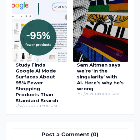
Study Finds
Sam Altman says
Google AI Mode
we’re ‘in the
Surfaces About
singularity’ with
95% Fewer
AI. Here’s why he’s
Shopping
wrong
Products Than
7/31/2026 01:06:00 PM
Standard Search
7/31/2026 07:17:00 PM
Post a Comment (0)