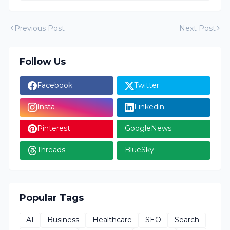
Previous Post
Next Post
Follow Us
Facebook
Twitter
Insta
Linkedin
Pinterest
GoogleNews
Threads
BlueSky
Popular Tags
AI
Business
Healthcare
SEO
Search