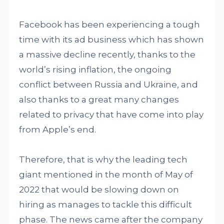
Facebook has been experiencing a tough
time with its ad business which has shown
a massive decline recently, thanks to the
world’s rising inflation, the ongoing
conflict between Russia and Ukraine, and
also thanks to a great many changes
related to privacy that have come into play
from Apple’s end.
Therefore, that is why the leading tech
giant mentioned in the month of May of
2022 that would be slowing down on
hiring as manages to tackle this difficult
phase. The news came after the company