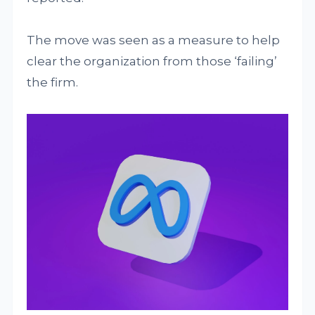
The move was seen as a measure to help
clear the organization from those ‘failing’
the firm.