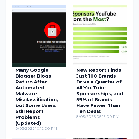
Many Google
New Report Finds
Blogger Blogs
Just 100 Brands
Return After
Drive a Quarter of
Automated
All YouTube
Malware
Sponsorships, and
Misclassification,
59% of Brands
but Some Users
Have Fewer Than
Still Report
Ten Deals
Problems
8/03/2026 05:16:00 PM
(Updated)
8/05/2026 10:15:00 PM