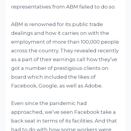
representatives from ABM failed to do so.
ABM is renowned for its public trade
dealings and how it carries on with the
employment of more than 100,000 people
across the country. They revealed recently
as a part of their earnings call how they’ve
got a number of prestigious clients on
board which included the likes of
Facebook, Google, as well as Adobe.
Even since the pandemic had
approached, we’ve seen Facebook take a
back seat in terms of its facilities. And that
had to do with how some workers were