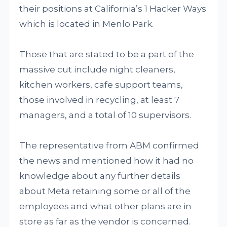
their positions at California’s 1 Hacker Ways
which is located in Menlo Park.
Those that are stated to be a part of the
massive cut include night cleaners,
kitchen workers, cafe support teams,
those involved in recycling, at least 7
managers, and a total of 10 supervisors.
The representative from ABM confirmed
the news and mentioned how it had no
knowledge about any further details
about Meta retaining some or all of the
employees and what other plans are in
store as far as the vendor is concerned.