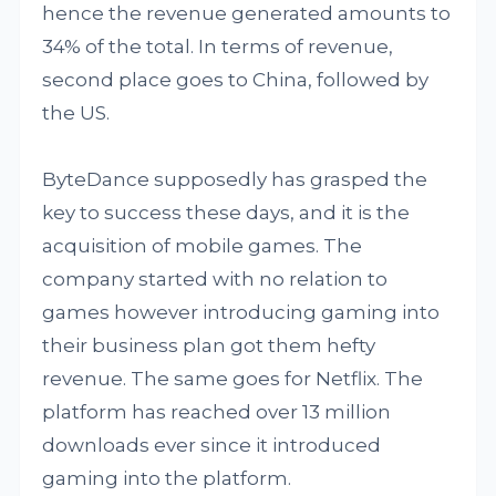
hence the revenue generated amounts to
34% of the total. In terms of revenue,
second place goes to China, followed by
the US.
ByteDance supposedly has grasped the
key to success these days, and it is the
acquisition of mobile games. The
company started with no relation to
games however introducing gaming into
their business plan got them hefty
revenue. The same goes for Netflix. The
platform has reached over 13 million
downloads ever since it introduced
gaming into the platform.