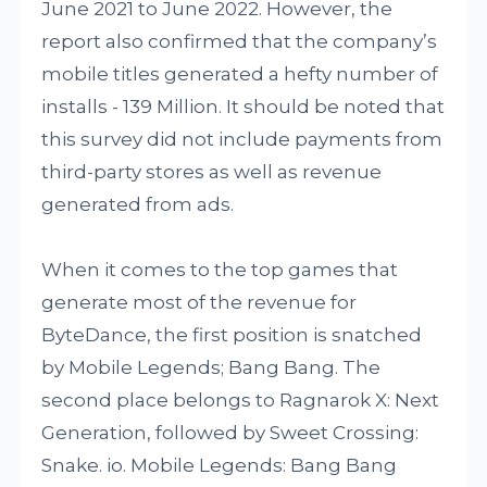
June 2021 to June 2022. However, the
report also confirmed that the company’s
mobile titles generated a hefty number of
installs - 139 Million. It should be noted that
this survey did not include payments from
third-party stores as well as revenue
generated from ads.
When it comes to the top games that
generate most of the revenue for
ByteDance, the first position is snatched
by Mobile Legends; Bang Bang. The
second place belongs to Ragnarok X: Next
Generation, followed by Sweet Crossing:
Snake. io. Mobile Legends: Bang Bang