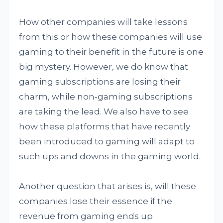
How other companies will take lessons
from this or how these companies will use
gaming to their benefit in the future is one
big mystery. However, we do know that
gaming subscriptions are losing their
charm, while non-gaming subscriptions
are taking the lead. We also have to see
how these platforms that have recently
been introduced to gaming will adapt to
such ups and downs in the gaming world.
Another question that arises is, will these
companies lose their essence if the
revenue from gaming ends up