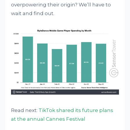
overpowering their origin? We’ll have to
wait and find out.
Read next:
TikTok shared its future plans
at the annual Cannes Festival