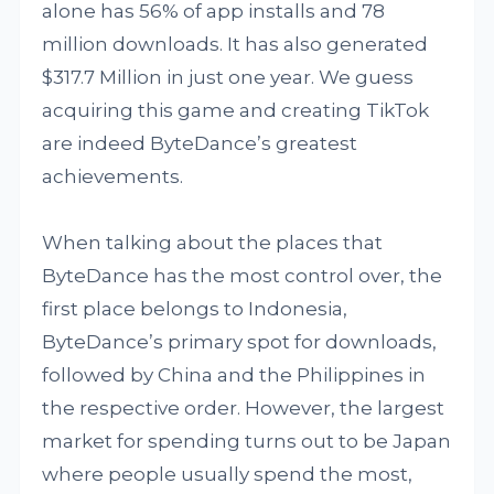
alone has 56% of app installs and 78
million downloads. It has also generated
$317.7 Million in just one year. We guess
acquiring this game and creating TikTok
are indeed ByteDance’s greatest
achievements.
When talking about the places that
ByteDance has the most control over, the
first place belongs to Indonesia,
ByteDance’s primary spot for downloads,
followed by China and the Philippines in
the respective order. However, the largest
market for spending turns out to be Japan
where people usually spend the most,