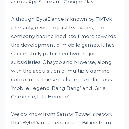
across AppStore and Google Play.
Although ByteDance is known by TikTok
primarily, over the past two years, the
company has inclined itself more towards
the development of mobile games. It has
successfully published two major
subsidiaries; Ohayoo and Nuverse, along
with the acquisition of multiple gaming
companies. These include the infamous
‘Mobile Legend; Bang Bang’ and ‘Girls
Chronicle; Idle Heroine’.
We do know from Sensor Tower’s report
that ByteDance generated 1 Billion from