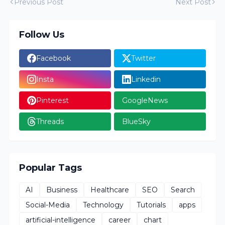
Previous Post
Next Post
Follow Us
Facebook
Twitter
Insta
Linkedin
Pinterest
GoogleNews
Threads
BlueSky
Popular Tags
AI
Business
Healthcare
SEO
Search
Social-Media
Technology
Tutorials
apps
artificial-intelligence
career
chart