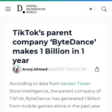
TikTok’s parent
company ‘ByteDance’
makes 1 Billion in 1
year
Arooj Ahmed
6/26/2022 11:00:00 AM
According to data from
Sensor Tower
Store Intelligence, the parent company of
TikTok, ByteDance, has generated 1 Billion
from mobile games alone in the past year