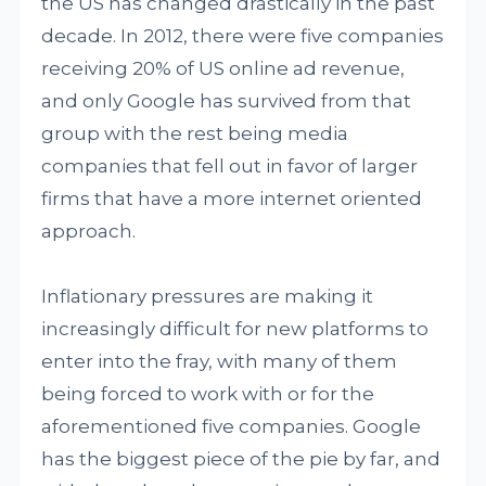
the US has changed drastically in the past
decade. In 2012, there were five companies
receiving 20% of US online ad revenue,
and only Google has survived from that
group with the rest being media
companies that fell out in favor of larger
firms that have a more internet oriented
approach.
Inflationary pressures are making it
increasingly difficult for new platforms to
enter into the fray, with many of them
being forced to work with or for the
aforementioned five companies. Google
has the biggest piece of the pie by far, and