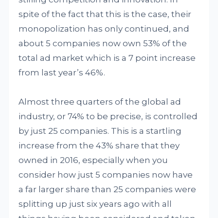
spite of the fact that this is the case, their
monopolization has only continued, and
about 5 companies now own 53% of the
total ad market which is a 7 point increase
from last year’s 46%.
Almost three quarters of the global ad
industry, or 74% to be precise, is controlled
by just 25 companies. This is a startling
increase from the 43% share that they
owned in 2016, especially when you
consider how just 5 companies now have
a far larger share than 25 companies were
splitting up just six years ago with all