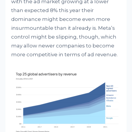
with the ad market growing at a lower
than expected 8% this year their
dominance might become even more
insurmountable than it already is. Meta’s
control might be slipping, though, which
may allow newer companies to become
more competitive in terms of ad revenue.