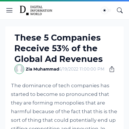
These 5 Companies
Receive 53% of the
Global Ad Revenues
Zia Muhammad
6/19/2022 11:00:00 PM
The dominance of tech companies has
started to become so pronounced that
they are forming monopolies that are
harmful because of the fact that this is the
sort of thing that could potentially end up
stifling competition and innovation. In