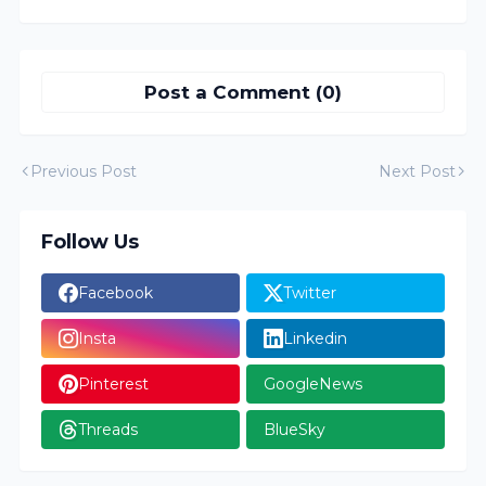
Post a Comment (0)
Previous Post
Next Post
Follow Us
Facebook
Twitter
Insta
Linkedin
Pinterest
GoogleNews
Threads
BlueSky