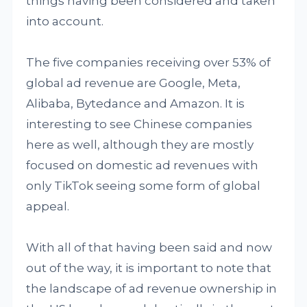
things having been considered and taken
into account.
The five companies receiving over 53% of
global ad revenue are Google, Meta,
Alibaba, Bytedance and Amazon. It is
interesting to see Chinese companies
here as well, although they are mostly
focused on domestic ad revenues with
only TikTok seeing some form of global
appeal.
With all of that having been said and now
out of the way, it is important to note that
the landscape of ad revenue ownership in