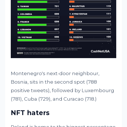
Montenegro's next-door neighbour,
Bosnia, sits in the second spot (788
positive tweets), followed by Luxembourg
(781), Cuba (729), and Curacao (718.)
NFT haters
Poland is home to the biggest percentage