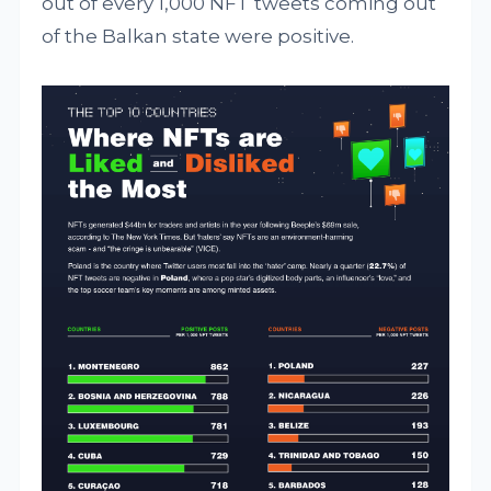
out of every 1,000 NFT tweets coming out
of the Balkan state were positive.