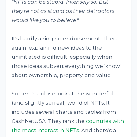
"NFTs can be stupid. Intensely so. But
they're not as stupid as their detractors
would like you to believe."
It's hardly a ringing endorsement. Then
again, explaining new ideas to the
uninitiated is difficult, especially when
those ideas subvert everything we 'know'
about ownership, property, and value.
So here's a close look at the wonderful
(and slightly surreal) world of NFTs. It
includes several charts and tables from
CashNetUSA. They rank the
countries with
the most interest in NFTs
. And there's a