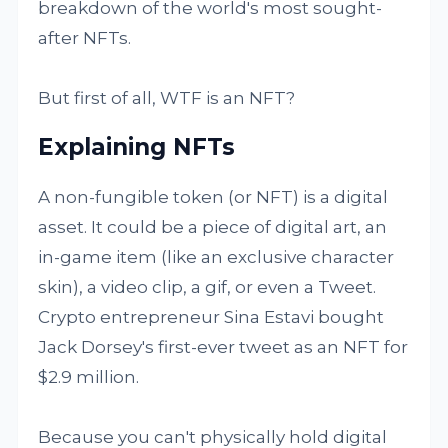
breakdown of the world's most sought-
after NFTs.
But first of all, WTF is an NFT?
Explaining NFTs
A non-fungible token (or NFT) is a digital
asset. It could be a piece of digital art, an
in-game item (like an exclusive character
skin), a video clip, a gif, or even a Tweet.
Crypto entrepreneur Sina Estavi bought
Jack Dorsey's first-ever tweet as an NFT for
$2.9 million.
Because you can't physically hold digital