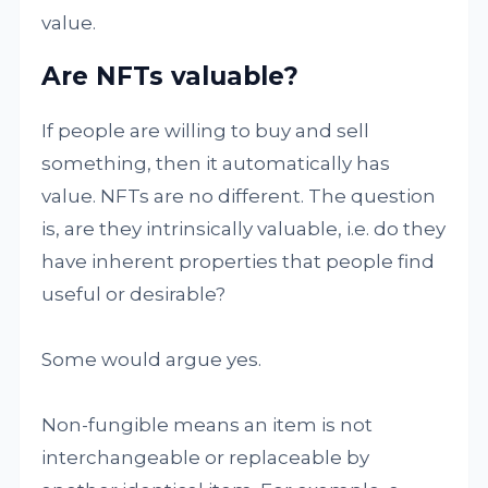
value.
Are NFTs valuable?
If people are willing to buy and sell
something, then it automatically has
value. NFTs are no different. The question
is, are they intrinsically valuable, i.e. do they
have inherent properties that people find
useful or desirable?
Some would argue yes.
Non-fungible means an item is not
interchangeable or replaceable by