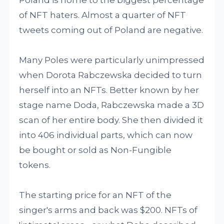
of NFT haters. Almost a quarter of NFT
tweets coming out of Poland are negative.
Many Poles were particularly unimpressed
when Dorota Rabczewska decided to turn
herself into an NFTs. Better known by her
stage name Doda, Rabczewska made a 3D
scan of her entire body. She then divided it
into 406 individual parts, which can now
be bought or sold as Non-Fungible
tokens.
The starting price for an NFT of the
singer's arms and back was $200. NFTs of