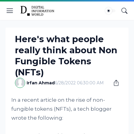
Here's what people
really think about Non
Fungible Tokens
(NFTs)
Irfan Ahmad
6/28/2022 06:30:00 AM
In a recent article on the rise of non-
fungible tokens (NFTs), a tech blogger
wrote the following: