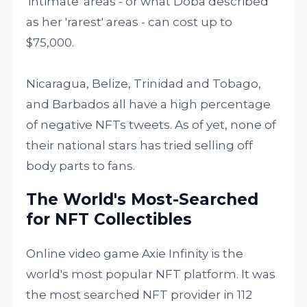
'intimate' areas - or what Doba described
as her 'rarest' areas - can cost up to
$75,000.
Nicaragua, Belize, Trinidad and Tobago,
and Barbados all have a high percentage
of negative NFTs tweets. As of yet, none of
their national stars has tried selling off
body parts to fans.
The World's Most-Searched
for NFT Collectibles
Online video game Axie Infinity is the
world's most popular NFT platform. It was
the most searched NFT provider in 112