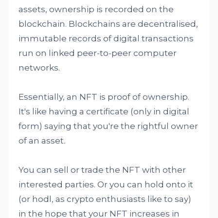
assets, ownership is recorded on the
blockchain. Blockchains are decentralised,
immutable records of digital transactions
run on linked peer-to-peer computer
networks.
Essentially, an NFT is proof of ownership.
It's like having a certificate (only in digital
form) saying that you're the rightful owner
of an asset.
You can sell or trade the NFT with other
interested parties. Or you can hold onto it
(or hodl, as crypto enthusiasts like to say)
in the hope that your NFT increases in