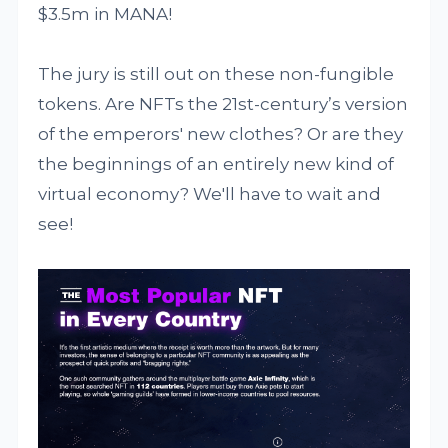
$3.5m in MANA!
The jury is still out on these non-fungible
tokens. Are NFTs the 21st-century’s version
of the emperors' new clothes? Or are they
the beginnings of an entirely new kind of
virtual economy? We'll have to wait and
see!