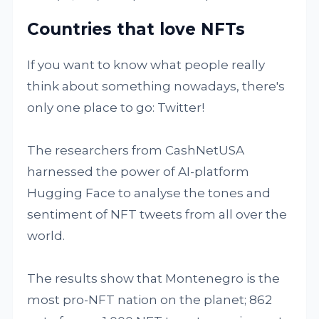
Countries that love NFTs
If you want to know what people really
think about something nowadays, there's
only one place to go: Twitter!
The researchers from CashNetUSA
harnessed the power of AI-platform
Hugging Face to analyse the tones and
sentiment of NFT tweets from all over the
world.
The results show that Montenegro is the
most pro-NFT nation on the planet; 862