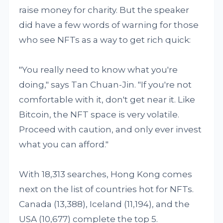
raise money for charity. But the speaker
did have a few words of warning for those
who see NFTs as a way to get rich quick:
"You really need to know what you're
doing," says Tan Chuan-Jin. "If you're not
comfortable with it, don't get near it. Like
Bitcoin, the NFT space is very volatile.
Proceed with caution, and only ever invest
what you can afford."
With 18,313 searches, Hong Kong comes
next on the list of countries hot for NFTs.
Canada (13,388), Iceland (11,194), and the
USA (10,677) complete the top 5.