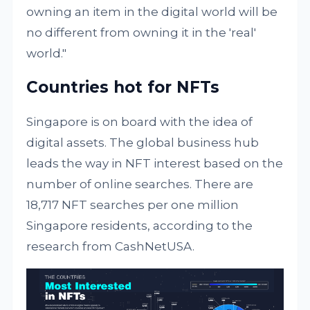
owning an item in the digital world will be
no different from owning it in the 'real'
world."
Countries hot for NFTs
Singapore is on board with the idea of
digital assets. The global business hub
leads the way in NFT interest based on the
number of online searches. There are
18,717 NFT searches per one million
Singapore residents, according to the
research from CashNetUSA.