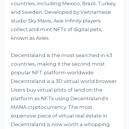
countries, including Mexico, Brazil, Turkey,
and Sweden. Developed by Vietnamese
studio Sky Mavis, Axie Infinity players
collect and mint NFTs of digital pets,
known as Axies.
Decentraland is the most searched in 43
countries, making it the second most
popular NFT platform worldwide.
Decentraland is a 3D virtual world browser.
Users buy virtual plots of land on the
platform as NFTs using Decentraland's
MANA cryptocurrency. The most
expensive piece of virtual real estate in
Decentraland is now worth a whopping