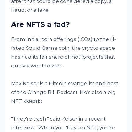
after that could be considered a copy, a
fraud, or a fake.
Are NFTS a fad?
From initial coin offerings (ICOs) to the ill-
fated Squid Game coin, the crypto space
has had its fair share of 'hot' projects that
quickly went to zero.
Max Keiser is a Bitcoin evangelist and host
of the Orange Bill Podcast. He's also a big
NFT skeptic:
"They're trash," said Keiser in a recent
interview. "When you 'buy' an NFT, you're