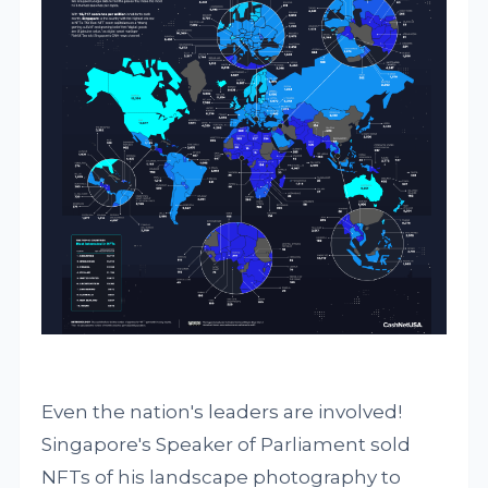
Even the nation's leaders are involved!
Singapore's Speaker of Parliament sold
NFTs of his landscape photography to