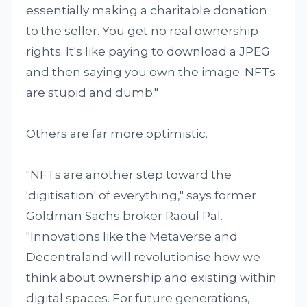
essentially making a charitable donation
to the seller. You get no real ownership
rights. It's like paying to download a JPEG
and then saying you own the image. NFTs
are stupid and dumb."
Others are far more optimistic.
"NFTs are another step toward the
'digitisation' of everything," says former
Goldman Sachs broker Raoul Pal.
"Innovations like the Metaverse and
Decentraland will revolutionise how we
think about ownership and existing within
digital spaces. For future generations,