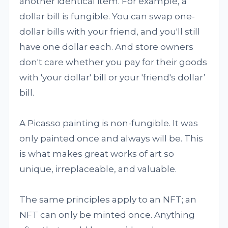
another identical item. For example, a
dollar bill is fungible. You can swap one-
dollar bills with your friend, and you'll still
have one dollar each. And store owners
don't care whether you pay for their goods
with 'your dollar' bill or your 'friend's dollar’
bill.
A Picasso painting is non-fungible. It was
only painted once and always will be. This
is what makes great works of art so
unique, irreplaceable, and valuable.
The same principles apply to an NFT; an
NFT can only be minted once. Anything