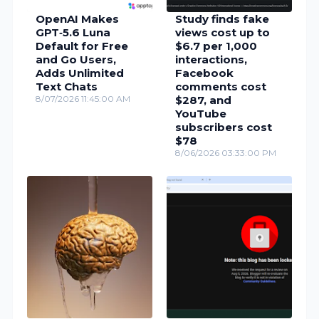
OpenAI Makes
Study finds fake
GPT‑5.6 Luna
views cost up to
Default for Free
$6.7 per 1,000
and Go Users,
interactions,
Adds Unlimited
Facebook
Text Chats
comments cost
8/07/2026 11:45:00 AM
$287, and
YouTube
subscribers cost
$78
8/06/2026 03:33:00 PM