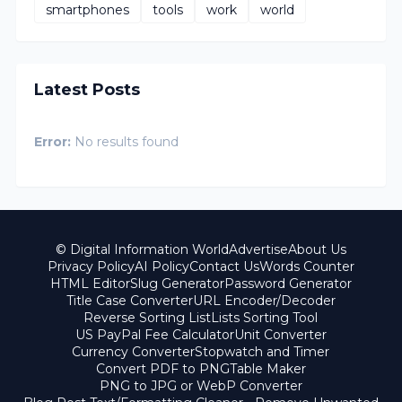
smartphones
tools
work
world
Latest Posts
Error:
No results found
© Digital Information World
Advertise
About Us
Privacy Policy
AI Policy
Contact Us
Words Counter
HTML Editor
Slug Generator
Password Generator
Title Case Converter
URL Encoder/Decoder
Reverse Sorting List
Lists Sorting Tool
US PayPal Fee Calculator
Unit Converter
Currency Converter
Stopwatch and Timer
Convert PDF to PNG
Table Maker
PNG to JPG or WebP Converter