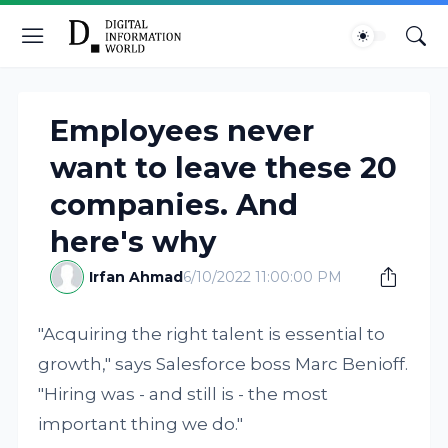
Employees never
want to leave these 20
companies. And
here's why
Irfan Ahmad
6/10/2022 11:00:00 PM
"Acquiring the right talent is essential to
growth," says Salesforce boss Marc Benioff.
"Hiring was - and still is - the most
important thing we do."