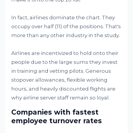
In fact, airlines dominate the chart. They
occupy over half (11) of the positions. That's
more than any other industry in the study.
Airlines are incentivized to hold onto their
people due to the large sums they invest
in training and vetting pilots. Generous
stopover allowances, flexible working
hours, and heavily discounted flights are
why airline server staff remain so loyal.
Companies with fastest
employee turnover rates