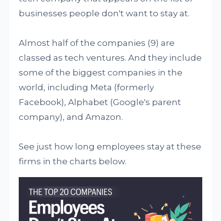
businesses people don't want to stay at.
Almost half of the companies (9) are
classed as tech ventures. And they include
some of the biggest companies in the
world, including Meta (formerly
Facebook), Alphabet (Google's parent
company), and Amazon.
See just how long employees stay at these
firms in the charts below.