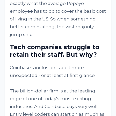
exactly what the average Popeye
employee has to do to cover the basic cost
of living in the US. So when something
better comes along, the vast majority
jump ship.
Tech companies struggle to
retain their staff. But why?
Coinbase's inclusion is a bit more
unexpected - or at least at first glance.
The billion-dollar firm is at the leading
edge of one of today's most exciting
industries. And Coinbase pays very well.
Entry level coders can start on as much as