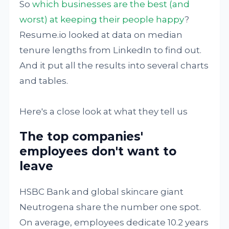
So
which businesses are the best (and
worst) at keeping their people happy
?
Resume.io looked at data on median
tenure lengths from LinkedIn to find out.
And it put all the results into several charts
and tables.
Here's a close look at what they tell us
The top companies'
employees don't want to
leave
HSBC Bank and global skincare giant
Neutrogena share the number one spot.
On average, employees dedicate 10.2 years