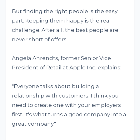
But finding the right people is the easy
part. Keeping them happy is the real
challenge. After all, the best people are
never short of offers.
Angela Ahrendts, former Senior Vice
President of Retail at Apple Inc, explains:
"Everyone talks about building a
relationship with customers. I think you
need to create one with your employers
first. It's what turns a good company into a
great company."