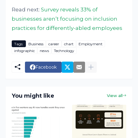
Read next:
Survey reveals 33% of
businesses aren’t focusing on inclusion
practices for differently-abled employees
Tags:
Business
career
chart
Employment
infographic
news
Technology
Facebook
You might like
View all