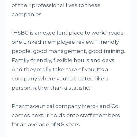
of their professional lives to these
companies.
"HSBC is an excellent place to work," reads
one LinkedIn employee review. "Friendly
people, good management, good training.
Family-friendly, flexible hours and days.
And they really take care of you. It's a
company where you're treated like a
person, rather than a statistic."
Pharmaceutical company Merck and Co
comes next. It holds onto staff members
for an average of 9.8 years.