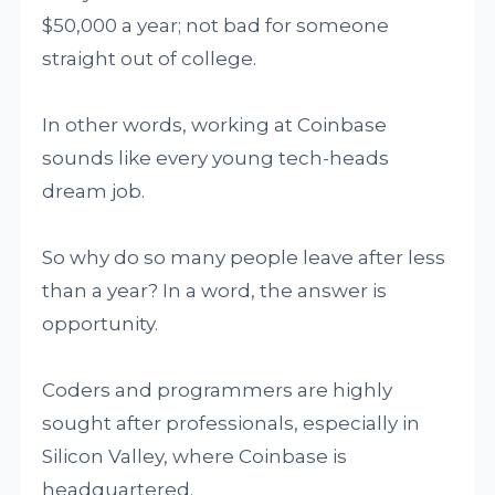
$50,000 a year; not bad for someone
straight out of college.
In other words, working at Coinbase
sounds like every young tech-heads
dream job.
So why do so many people leave after less
than a year? In a word, the answer is
opportunity.
Coders and programmers are highly
sought after professionals, especially in
Silicon Valley, where Coinbase is
headquartered.