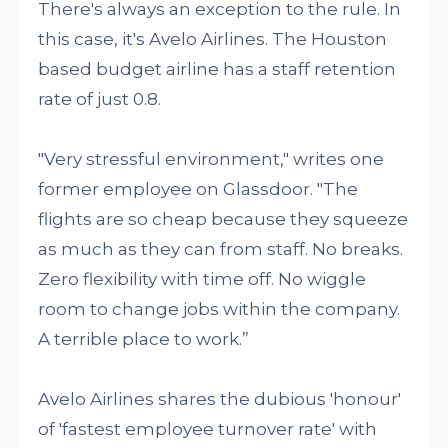
There's always an exception to the rule. In
this case, it's Avelo Airlines. The Houston
based budget airline has a staff retention
rate of just 0.8.
"Very stressful environment," writes one
former employee on Glassdoor. "The
flights are so cheap because they squeeze
as much as they can from staff. No breaks.
Zero flexibility with time off. No wiggle
room to change jobs within the company.
A terrible place to work.”
Avelo Airlines shares the dubious 'honour'
of 'fastest employee turnover rate' with