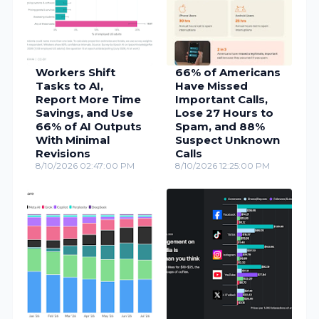
Workers Shift
66% of Americans
Tasks to AI,
Have Missed
Report More Time
Important Calls,
Savings, and Use
Lose 27 Hours to
66% of AI Outputs
Spam, and 88%
With Minimal
Suspect Unknown
Revisions
Calls
8/10/2026 02:47:00 PM
8/10/2026 12:25:00 PM