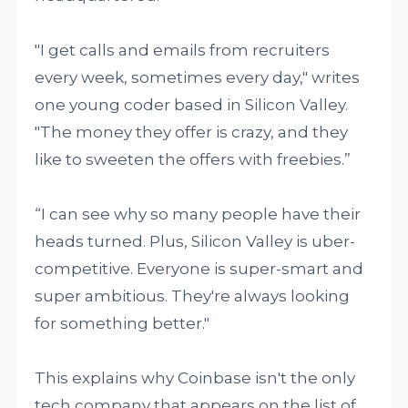
"I get calls and emails from recruiters
every week, sometimes every day," writes
one young coder based in Silicon Valley.
"The money they offer is crazy, and they
like to sweeten the offers with freebies.”
“I can see why so many people have their
heads turned. Plus, Silicon Valley is uber-
competitive. Everyone is super-smart and
super ambitious. They're always looking
for something better."
This explains why Coinbase isn't the only
tech company that appears on the list of