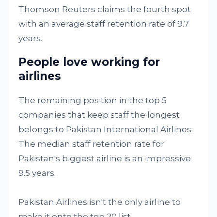
Thomson Reuters claims the fourth spot
with an average staff retention rate of 9.7
years.
People love working for
airlines
The remaining position in the top 5
companies that keep staff the longest
belongs to Pakistan International Airlines.
The median staff retention rate for
Pakistan's biggest airline is an impressive
9.5 years.
Pakistan Airlines isn't the only airline to
make it onto the top 20 list.