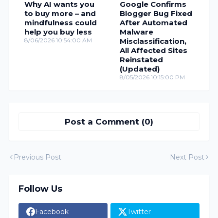
Why AI wants you
Google Confirms
to buy more – and
Blogger Bug Fixed
mindfulness could
After Automated
help you buy less
Malware
8/06/2026 10:54:00 AM
Misclassification,
All Affected Sites
Reinstated
(Updated)
8/05/2026 10:15:00 PM
Post a Comment (0)
Previous Post
Next Post
Follow Us
Facebook
Twitter