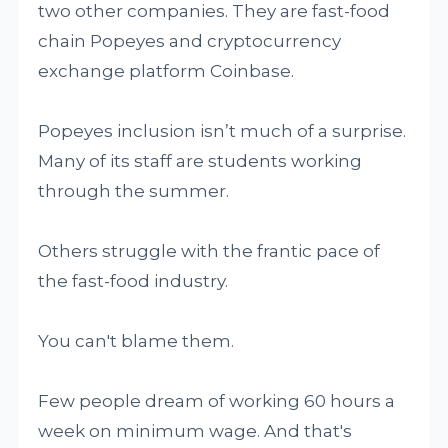
two other companies. They are fast-food
chain Popeyes and cryptocurrency
exchange platform Coinbase.
Popeyes inclusion isn’t much of a surprise.
Many of its staff are students working
through the summer.
Others struggle with the frantic pace of
the fast-food industry.
You can't blame them.
Few people dream of working 60 hours a
week on minimum wage. And that's