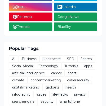
Insta
Linkedin
Pinterest
GoogleNews
Threads
BlueSky
Popular Tags
AI
Business
Healthcare
SEO
Search
Social-Media
Technology
Tutorials
apps
artificial-intelligence
career
chart
climate
contentmarketing
cybersecurity
digitalmarketing
gadgets
health
infographic
issues
life-hacks
privacy
searchengine
security
smartphone