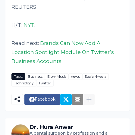
REUTERS
H/T:
NYT
.
Read next:
Brands Can Now Add A
Location Spotlight Module On Twitter’s
Business Accounts
Tags:
Business
Elon-Musk
news
Social-Media
Technology
Twitter
Facebook
Dr. Hura Anwar
A dental surgeon by profession and a