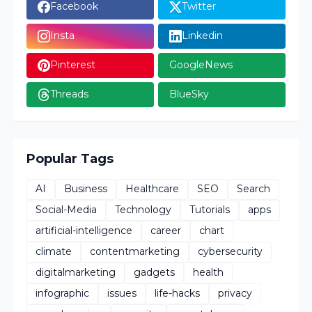
Facebook
Twitter
Insta
Linkedin
Pinterest
GoogleNews
Threads
BlueSky
Popular Tags
AI
Business
Healthcare
SEO
Search
Social-Media
Technology
Tutorials
apps
artificial-intelligence
career
chart
climate
contentmarketing
cybersecurity
digitalmarketing
gadgets
health
infographic
issues
life-hacks
privacy