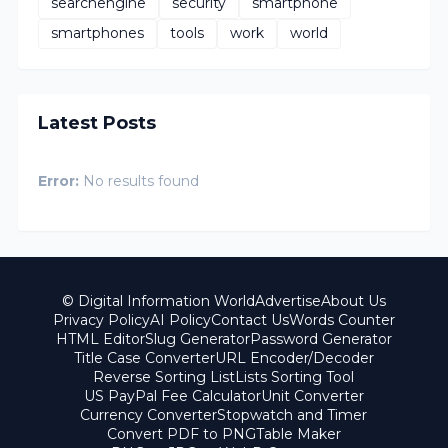
searchengine
security
smartphone
smartphones
tools
work
world
Latest Posts
Error:
No results found
© Digital Information World
Advertise
About Us
Privacy Policy
AI Policy
Contact Us
Words Counter
HTML Editor
Slug Generator
Password Generator
Title Case Converter
URL Encoder/Decoder
Reverse Sorting List
Lists Sorting Tool
US PayPal Fee Calculator
Unit Converter
Currency Converter
Stopwatch and Timer
Convert PDF to PNG
Table Maker