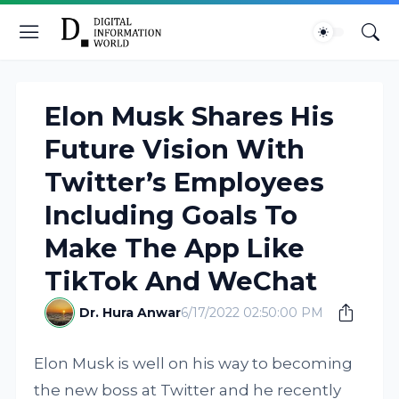
Elon Musk Shares His
Future Vision With
Twitter’s Employees
Including Goals To
Make The App Like
TikTok And WeChat
Dr. Hura Anwar
6/17/2022 02:50:00 PM
Elon Musk is well on his way to becoming
the new boss at Twitter and he recently