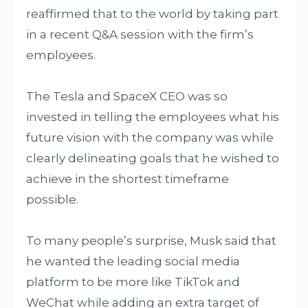
reaffirmed that to the world by taking part
in a recent Q&A session with the firm’s
employees.
The Tesla and SpaceX CEO was so
invested in telling the employees what his
future vision with the company was while
clearly delineating goals that he wished to
achieve in the shortest timeframe
possible.
To many people’s surprise, Musk said that
he wanted the leading social media
platform to be more like TikTok and
WeChat while adding an extra target of