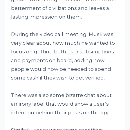
betterment of civilizations and leaves a
lasting impression on them.
During the video call meeting, Musk was
very clear about how much he wanted to
focus on getting both user subscriptions
and payments on board, adding how
people would now be needed to spend
some cash if they wish to get verified.
There was also some bizarre chat about
an irony label that would show a user’s
intention behind their posts on the app.