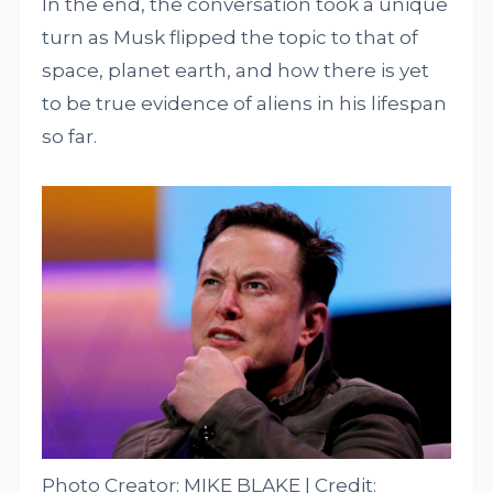
In the end, the conversation took a unique
turn as Musk flipped the topic to that of
space, planet earth, and how there is yet
to be true evidence of aliens in his lifespan
so far.
Photo Creator: MIKE BLAKE | Credit: