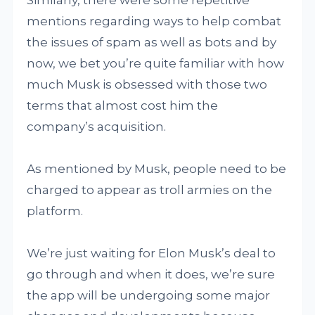
Similarly, there were some repetitive
mentions regarding ways to help combat
the issues of spam as well as bots and by
now, we bet you’re quite familiar with how
much Musk is obsessed with those two
terms that almost cost him the
company’s acquisition.
As mentioned by Musk, people need to be
charged to appear as troll armies on the
platform.
We’re just waiting for Elon Musk’s deal to
go through and when it does, we’re sure
the app will be undergoing some major