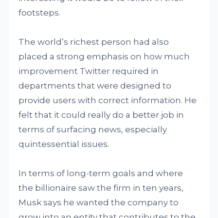
footsteps.
The world’s richest person had also
placed a strong emphasis on how much
improvement Twitter required in
departments that were designed to
provide users with correct information. He
felt that it could really do a better job in
terms of surfacing news, especially
quintessential issues.
In terms of long-term goals and where
the billionaire saw the firm in ten years,
Musk says he wanted the company to
grow into an entity that contributes to the