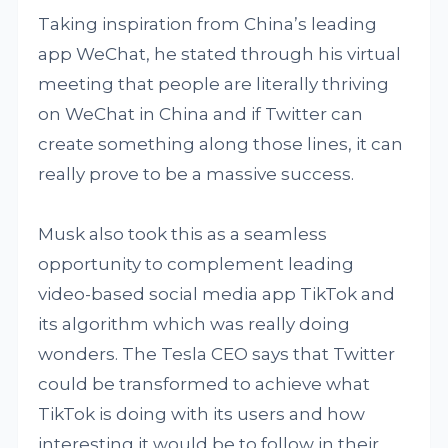
Taking inspiration from China’s leading
app WeChat, he stated through his virtual
meeting that people are literally thriving
on WeChat in China and if Twitter can
create something along those lines, it can
really prove to be a massive success.
Musk also took this as a seamless
opportunity to complement leading
video-based social media app TikTok and
its algorithm which was really doing
wonders. The Tesla CEO says that Twitter
could be transformed to achieve what
TikTok is doing with its users and how
interesting it would be to follow in their