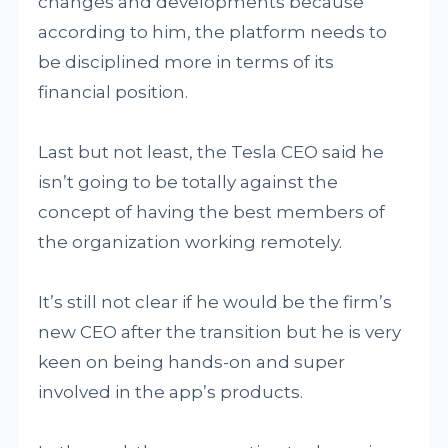
changes and developments because
according to him, the platform needs to
be disciplined more in terms of its
financial position.
Last but not least, the Tesla CEO said he
isn’t going to be totally against the
concept of having the best members of
the organization working remotely.
It’s still not clear if he would be the firm’s
new CEO after the transition but he is very
keen on being hands-on and super
involved in the app’s products.