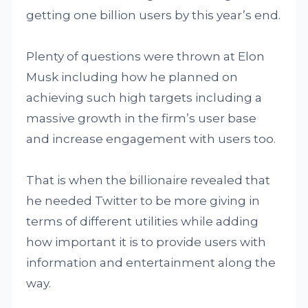
getting one billion users by this year’s end.
Plenty of questions were thrown at Elon
Musk including how he planned on
achieving such high targets including a
massive growth in the firm’s user base
and increase engagement with users too.
That is when the billionaire revealed that
he needed Twitter to be more giving in
terms of different utilities while adding
how important it is to provide users with
information and entertainment along the
way.