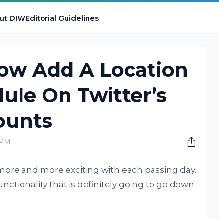
ut DIW
Editorial Guidelines
ow Add A Location
ule On Twitter’s
ounts
 PM
ng more and more exciting with each passing day.
nctionality that is definitely going to go down