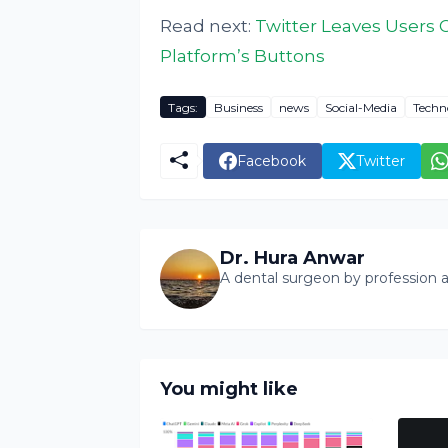
Read next:
Twitter Leaves Users 
Platform’s Buttons
Tags:
Business
news
Social-Media
Techn
Facebook
Twitter
Dr. Hura Anwar
A dental surgeon by profession a
You might like