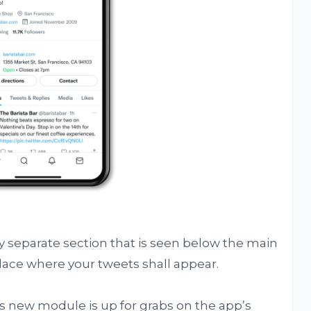
ly separate section that is seen below the main
place where your tweets shall appear.
is new module is up for grabs on the app’s