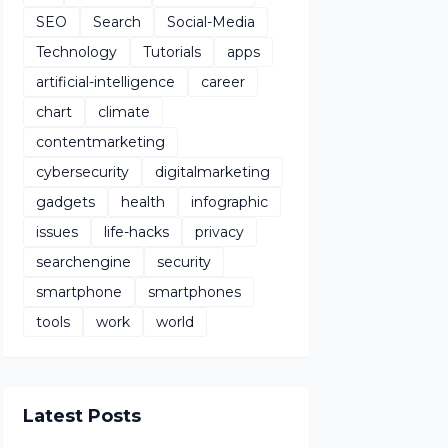
SEO
Search
Social-Media
Technology
Tutorials
apps
artificial-intelligence
career
chart
climate
contentmarketing
cybersecurity
digitalmarketing
gadgets
health
infographic
issues
life-hacks
privacy
searchengine
security
smartphone
smartphones
tools
work
world
Latest Posts