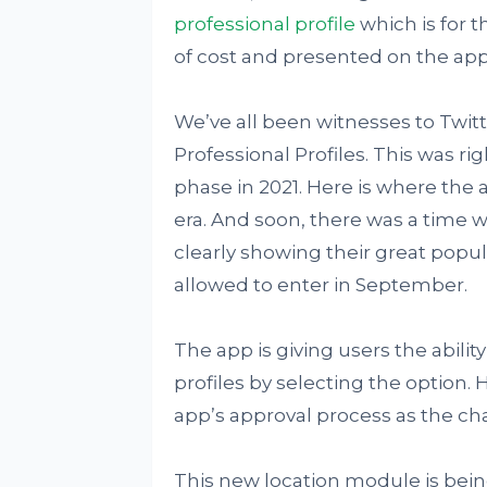
professional profile
which is for t
of cost and presented on the app
We’ve all been witnesses to Twitt
Professional Profiles. This was ri
phase in 2021. Here is where the 
era. And soon, there was a time 
clearly showing their great popular
allowed to enter in September.
The app is giving users the abilit
profiles by selecting the option.
app’s approval process as the cha
This new location module is bein