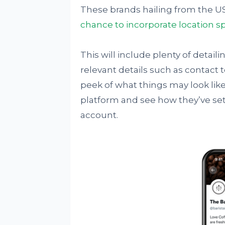
These brands hailing from the US
chance to incorporate location s
This will include plenty of detaili
relevant details such as contact to
peek of what things may look lik
platform and see how they’ve set
account.