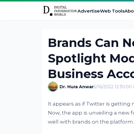
Advertise
Web Tools
Abo
Brands Can N
Spotlight Mod
Business Acc
Dr. Hura Anwar
6/16/2022 12:30:00
It appears as if Twitter is getti
Now, the app is unveiling a new fu
well with brands on the platform.