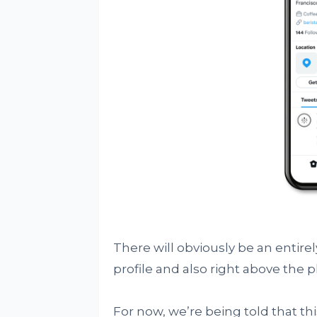
There will obviously be an entire
profile and also right above the 
For now, we’re being told that th