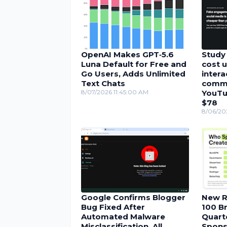
OpenAI Makes GPT‑5.6
Study 
Luna Default for Free and
cost u
Go Users, Adds Unlimited
inter
Text Chats
comme
8/07/2026 11:45:00 AM
YouTu
$78
8/06/20
Google Confirms Blogger
New R
Bug Fixed After
100 Br
Automated Malware
Quarte
Misclassification, All
Spons