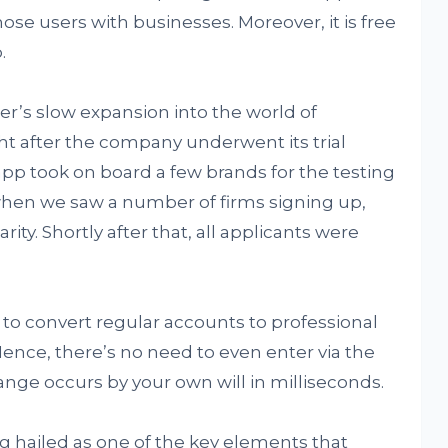
hose users with businesses. Moreover, it is free
.
er’s slow expansion into the world of
ght after the company underwent its trial
app took on board a few brands for the testing
when we saw a number of firms signing up,
ity. Shortly after that, all applicants were
y to convert regular accounts to professional
 Hence, there’s no need to even enter via the
nge occurs by your own will in milliseconds.
g hailed as one of the key elements that