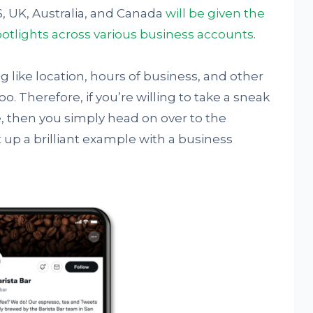
, UK, Australia, and Canada
will be given the
potlights across various business accounts
.
ng like location, hours of business, and other
o. Therefore, if you’re willing to take a sneak
e, then you simply head on over to the
 up a brilliant example with a business