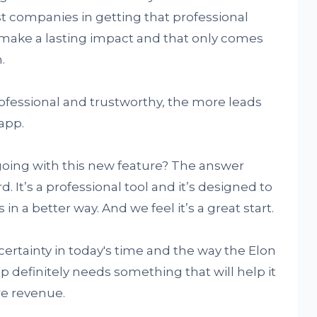
st companies in getting that professional
 make a lasting impact and that only comes
.
ofessional and trustworthy, the more leads
app.
going with this new feature? The answer
. It’s a professional tool and it’s designed to
n a better way. And we feel it’s a great start.
certainty in today's time and the way the Elon
 definitely needs something that will help it
re revenue.