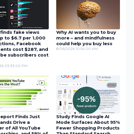
finds fake views
Why AI wants you to buy
p to $6.7 per 1,000
more – and mindfulness
actions, Facebook
could help you buy less
nts cost $287, and
8/06/2026 10:54:00 AM
be subscribers cost
26 03:33:00 PM
eport Finds Just
Study Finds Google AI
ands Drive a
Mode Surfaces About 95%
r of All YouTube
Fewer Shopping Products
orships, and 59% of
Than Standard Search