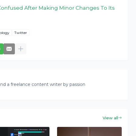
Confused After Making Minor Changes To Its
ology
Twitter
nd a freelance content writer by passion
View all