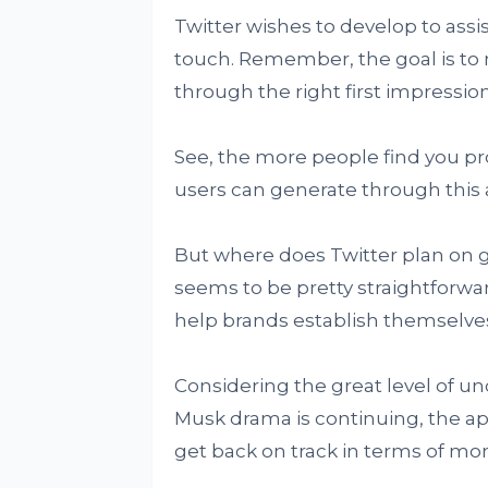
Twitter wishes to develop to assi
touch. Remember, the goal is to
through the right first impression
See, the more people find you pr
users can generate through this 
But where does Twitter plan on 
seems to be pretty straightforward
help brands establish themselves i
Considering the great level of un
Musk drama is continuing, the app
get back on track in terms of mo