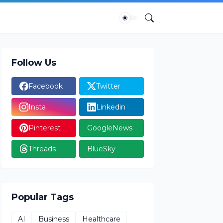
Follow Us
Facebook
Twitter
Insta
Linkedin
Pinterest
GoogleNews
Threads
BlueSky
Popular Tags
AI
Business
Healthcare