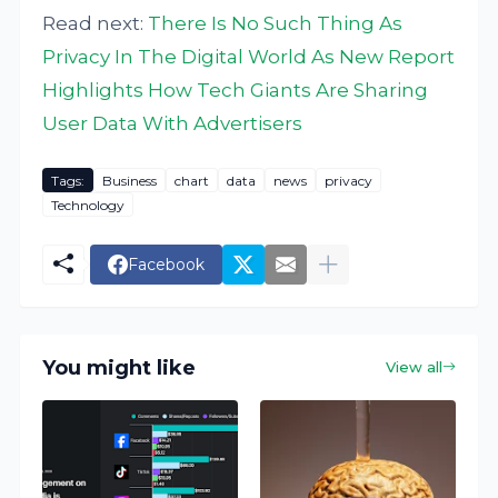
Read next:
There Is No Such Thing As
Privacy In The Digital World As New Report
Highlights How Tech Giants Are Sharing
User Data With Advertisers
Tags:
Business
chart
data
news
privacy
Technology
Facebook
You might like
View all