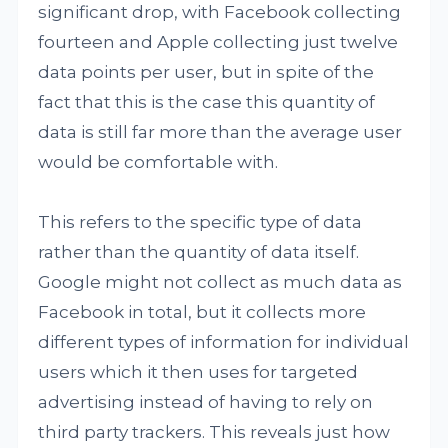
significant drop, with Facebook collecting
fourteen and Apple collecting just twelve
data points per user, but in spite of the
fact that this is the case this quantity of
data is still far more than the average user
would be comfortable with.
This refers to the specific type of data
rather than the quantity of data itself.
Google might not collect as much data as
Facebook in total, but it collects more
different types of information for individual
users which it then uses for targeted
advertising instead of having to rely on
third party trackers. This reveals just how