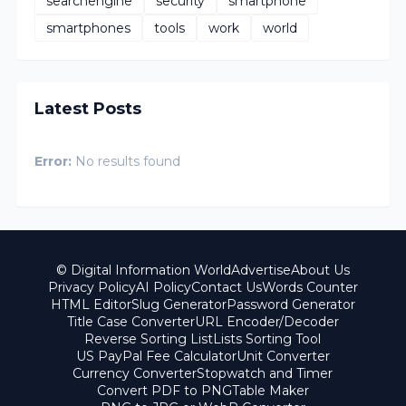
searchengine
security
smartphone
smartphones
tools
work
world
Latest Posts
Error:
No results found
© Digital Information World
Advertise
About Us
Privacy Policy
AI Policy
Contact Us
Words Counter
HTML Editor
Slug Generator
Password Generator
Title Case Converter
URL Encoder/Decoder
Reverse Sorting List
Lists Sorting Tool
US PayPal Fee Calculator
Unit Converter
Currency Converter
Stopwatch and Timer
Convert PDF to PNG
Table Maker