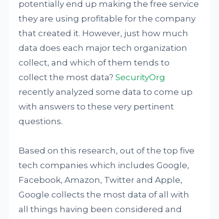
potentially end up making the free service
they are using profitable for the company
that created it. However, just how much
data does each major tech organization
collect, and which of them tends to
collect the most data?
SecurityOrg
recently analyzed some data to come up
with answers to these very pertinent
questions.
Based on this research, out of the top five
tech companies which includes Google,
Facebook, Amazon, Twitter and Apple,
Google collects the most data of all with
all things having been considered and