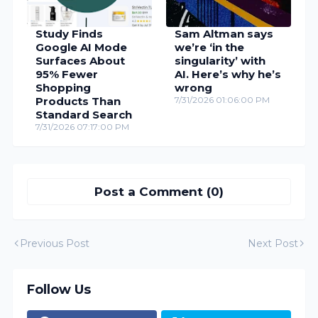
Study Finds
Sam Altman says
Google AI Mode
we’re ‘in the
Surfaces About
singularity’ with
95% Fewer
AI. Here’s why he’s
Shopping
wrong
Products Than
7/31/2026 01:06:00 PM
Standard Search
7/31/2026 07:17:00 PM
Post a Comment (0)
Previous Post
Next Post
Follow Us