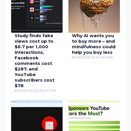
Study finds fake
Why AI wants you
views cost up to
to buy more – and
$6.7 per 1,000
mindfulness could
interactions,
help you buy less
Facebook
8/06/2026 10:54:00 AM
comments cost
$287, and
YouTube
subscribers cost
$78
8/06/2026 03:33:00 PM