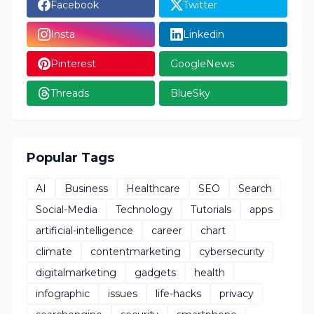
Facebook
Twitter
Insta
Linkedin
Pinterest
GoogleNews
Threads
BlueSky
Popular Tags
AI
Business
Healthcare
SEO
Search
Social-Media
Technology
Tutorials
apps
artificial-intelligence
career
chart
climate
contentmarketing
cybersecurity
digitalmarketing
gadgets
health
infographic
issues
life-hacks
privacy