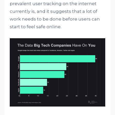
prevalent user tracking on the internet
currently is, and it suggests that a lot of
work needs to be done before users can
start to feel safe online.