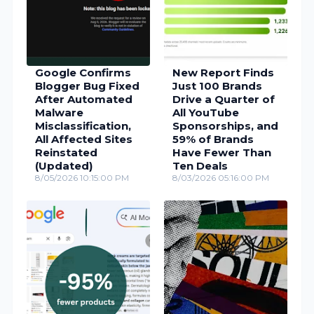
Google Confirms
New Report Finds
Blogger Bug Fixed
Just 100 Brands
After Automated
Drive a Quarter of
Malware
All YouTube
Misclassification,
Sponsorships, and
All Affected Sites
59% of Brands
Reinstated
Have Fewer Than
(Updated)
Ten Deals
8/05/2026 10:15:00 PM
8/03/2026 05:16:00 PM