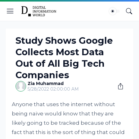
Study Shows Google
Collects Most Data
Out of All Big Tech
Companies
Zia Muhammad
5/28/2022 02:00:00 AM
Anyone that uses the internet without
being naïve would know that they are
likely going to be tracked because of the
fact that this is the sort of thing that could