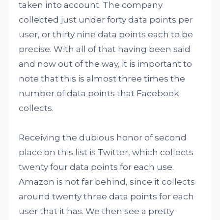
taken into account. The company
collected just under forty data points per
user, or thirty nine data points each to be
precise. With all of that having been said
and now out of the way, it is important to
note that this is almost three times the
number of data points that Facebook
collects.
Receiving the dubious honor of second
place on this list is Twitter, which collects
twenty four data points for each use.
Amazon is not far behind, since it collects
around twenty three data points for each
user that it has. We then see a pretty