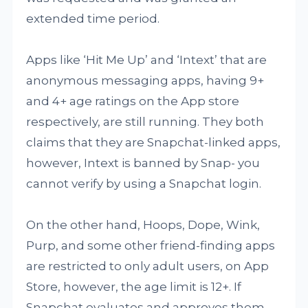
extended time period.
Apps like ‘Hit Me Up’ and ‘Intext’ that are
anonymous messaging apps, having 9+
and 4+ age ratings on the App store
respectively, are still running. They both
claims that they are Snapchat-linked apps,
however, Intext is banned by Snap- you
cannot verify by using a Snapchat login.
On the other hand, Hoops, Dope, Wink,
Purp, and some other friend-finding apps
are restricted to only adult users, on App
Store, however, the age limit is 12+. If
Snapchat evaluates and approves them