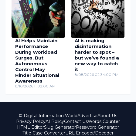
AI Helps Maintain
AI is making
Performance
disinformation
During Workload
harder to spot –
Surges, But
but we’ve found a
Autonomous
new way to catch
Control May
it
Hinder Situational
8/08/2026 02:34:00 PM
Awareness
8/10/2026 11:02:00 AM
© Digital Information World
Advertise
About Us
Privacy Policy
AI Policy
Contact Us
Words Counter
HTML Editor
Slug Generator
Password Generator
Title Case Converter
URL Encoder/Decoder