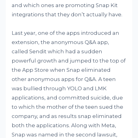
and which ones are promoting Snap Kit
integrations that they don’t actually have.
Last year, one of the apps introduced an
extension, the anonymous Q&A app,
called Sendit which had a sudden
powerful growth and jumped to the top of
the App Store when Snap eliminated
other anonymous apps for Q&A. A teen
was bullied through YOLO and LMK
applications, and committed suicide, due
to which the mother of the teen sued the
company, and as results snap eliminated
both the applications. Along with Meta,
Snap was named in the second lawsuit,