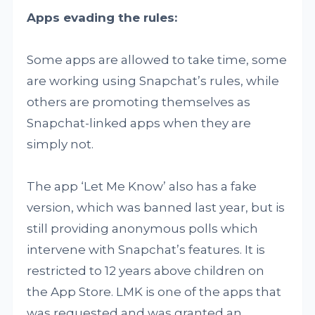
Apps evading the rules:
Some apps are allowed to take time, some
are working using Snapchat’s rules, while
others are promoting themselves as
Snapchat-linked apps when they are
simply not.
The app ‘Let Me Know’ also has a fake
version, which was banned last year, but is
still providing anonymous polls which
intervene with Snapchat’s features. It is
restricted to 12 years above children on
the App Store. LMK is one of the apps that
was requested and was granted an