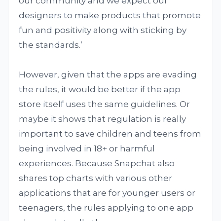
our community and we expect our
designers to make products that promote
fun and positivity along with sticking by
the standards.’
However, given that the apps are evading
the rules, it would be better if the app
store itself uses the same guidelines. Or
maybe it shows that regulation is really
important to save children and teens from
being involved in 18+ or harmful
experiences. Because Snapchat also
shares top charts with various other
applications that are for younger users or
teenagers, the rules applying to one app