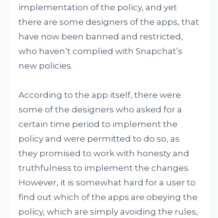
implementation of the policy, and yet
there are some designers of the apps, that
have now been banned and restricted,
who haven’t complied with Snapchat’s
new policies.
According to the app itself, there were
some of the designers who asked for a
certain time period to implement the
policy and were permitted to do so, as
they promised to work with honesty and
truthfulness to implement the changes.
However, it is somewhat hard for a user to
find out which of the apps are obeying the
policy, which are simply avoiding the rules,