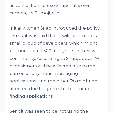
as verification, or use Snapchat’s own
camera, its Bitmoji, etc.
Initially, when Snap introduced the policy
terms, it was said that it will just impact a
small group of developers, which might
be more than 1,500 designers in their wide
community. According to Snap, about 2%
of designers will be affected due to the
ban on anonymous messaging
applications, and the other 3% might get
affected due to age-restricted, friend-
finding applications.
Sendit was seen to be not using the