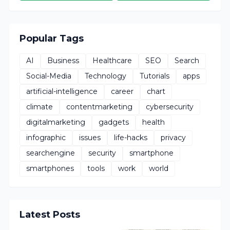
Popular Tags
AI
Business
Healthcare
SEO
Search
Social-Media
Technology
Tutorials
apps
artificial-intelligence
career
chart
climate
contentmarketing
cybersecurity
digitalmarketing
gadgets
health
infographic
issues
life-hacks
privacy
searchengine
security
smartphone
smartphones
tools
work
world
Latest Posts