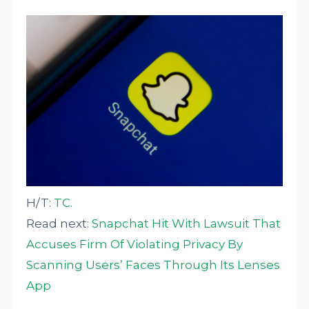
H/T:
TC
.
Read next:
Snapchat Hit With Lawsuit That
Accuses Firm Of Violating Privacy By
Scanning Users’ Faces Through Its Lenses
App