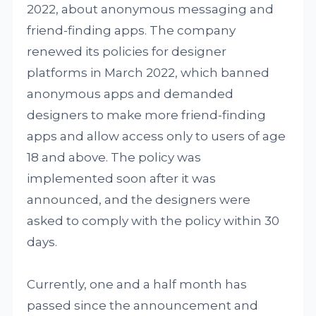
2022, about anonymous messaging and
friend-finding apps. The company
renewed its policies for designer
platforms in March 2022, which banned
anonymous apps and demanded
designers to make more friend-finding
apps and allow access only to users of age
18 and above. The policy was
implemented soon after it was
announced, and the designers were
asked to comply with the policy within 30
days.
Currently, one and a half month has
passed since the announcement and