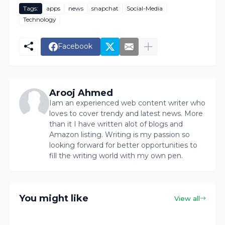
Tags:
apps
news
snapchat
Social-Media
Technology
Facebook
Arooj Ahmed
Iam an experienced web content writer who
loves to cover trendy and latest news. More
than it I have written alot of blogs and
Amazon listing. Writing is my passion so
looking forward for better opportunities to
fill the writing world with my own pen.
You might like
View all