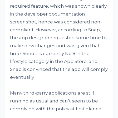
required feature, which was shown clearly
in the developer documentation
screenshot, hence was considered non-
compliant. However, according to Snap,
the app designer requested some time to
make new changes and was given that
time. Sendit is currently No.8 in the
lifestyle category in the App Store, and
Snap is convinced that the app will comply
eventually.
Many third-party applications are still
running as usual and can’t seem to be
complying with the policy at first glance.