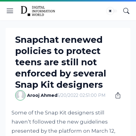
Snapchat renewed
policies to protect
teens are still not
enforced by several
Snap Kit designers
Arooj Ahmed
5/20/2022 02:51:00 PM
Some of the Snap Kit designers still
haven’t followed the new guidelines
presented by the platform on March 12,