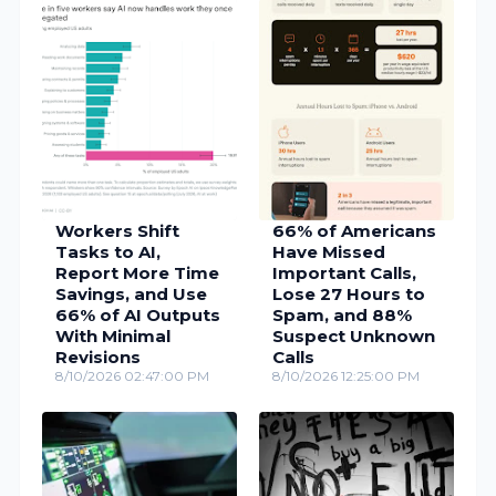
Workers Shift
66% of Americans
Tasks to AI,
Have Missed
Report More Time
Important Calls,
Savings, and Use
Lose 27 Hours to
66% of AI Outputs
Spam, and 88%
With Minimal
Suspect Unknown
Revisions
Calls
8/10/2026 02:47:00 PM
8/10/2026 12:25:00 PM