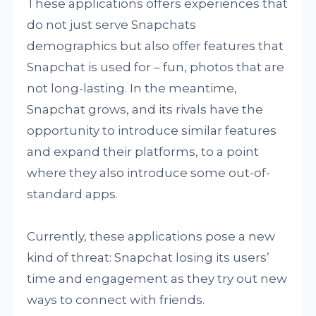
These applications offers experiences that
do not just serve Snapchats
demographics but also offer features that
Snapchat is used for – fun, photos that are
not long-lasting. In the meantime,
Snapchat grows, and its rivals have the
opportunity to introduce similar features
and expand their platforms, to a point
where they also introduce some out-of-
standard apps.
Currently, these applications pose a new
kind of threat: Snapchat losing its users’
time and engagement as they try out new
ways to connect with friends.