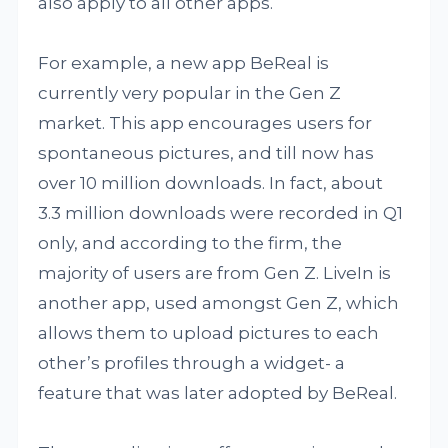
also apply to all other apps.
For example, a new app BeReal is
currently very popular in the Gen Z
market. This app encourages users for
spontaneous pictures, and till now has
over 10 million downloads. In fact, about
3.3 million downloads were recorded in Q1
only, and according to the firm, the
majority of users are from Gen Z. LiveIn is
another app, used amongst Gen Z, which
allows them to upload pictures to each
other’s profiles through a widget- a
feature that was later adopted by BeReal.