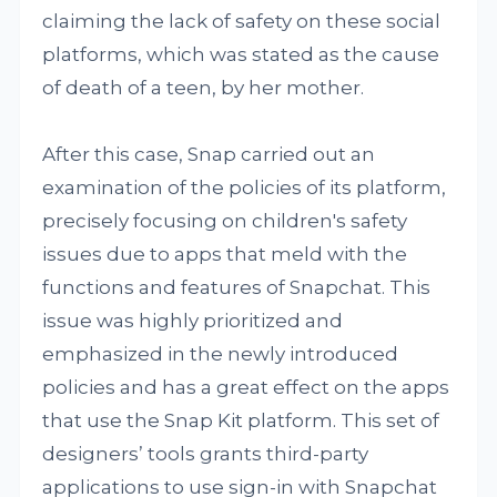
claiming the lack of safety on these social
platforms, which was stated as the cause
of death of a teen, by her mother.
After this case, Snap carried out an
examination of the policies of its platform,
precisely focusing on children's safety
issues due to apps that meld with the
functions and features of Snapchat. This
issue was highly prioritized and
emphasized in the newly introduced
policies and has a great effect on the apps
that use the Snap Kit platform. This set of
designers’ tools grants third-party
applications to use sign-in with Snapchat