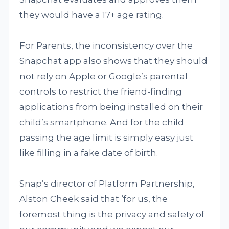
they would have a 17+ age rating.
For Parents, the inconsistency over the
Snapchat app also shows that they should
not rely on Apple or Google’s parental
controls to restrict the friend-finding
applications from being installed on their
child’s smartphone. And for the child
passing the age limit is simply easy just
like filling in a fake date of birth.
Snap’s director of Platform Partnership,
Alston Cheek said that ‘for us, the
foremost thing is the privacy and safety of