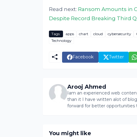
Read next:
Ransom Amounts in Cy
Despite Record Breaking Third Q
Tags:
apps
chart
cloud
cybersecurity
Technology
Facebook
Twitter
Arooj Ahmed
Iam an experienced web content 
than it I have written alot of bl
forward for better opportunities 
You might like