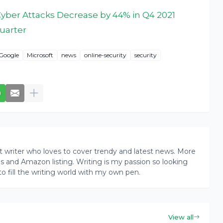
ber Attacks Decrease by 44% in Q4 2021
uarter
Google
Microsoft
news
online-security
security
writer who loves to cover trendy and latest news. More
ogs and Amazon listing. Writing is my passion so looking
to fill the writing world with my own pen.
View all