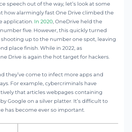
ce speech out of the way, let’s look at some
k at how alarmingly fast One Drive climbed the
 application.
In 2020
, OneDrive held the
number five. However, this quickly turned
e shooting up to the number one spot, leaving
d place finish. While in 2022, as
ne Drive is again the hot target for hackers.
nd they’ve come to infect more apps and
ways. For example, cybercriminals have
ively that articles webpages containing
y Google on a silver platter. It’s difficult to
ce has become ever so important.