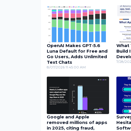
OpenAI Makes GPT‑5.6
What 
Luna Default for Free and
Build 
Go Users, Adds Unlimited
Devel
Text Chats
7/28/20
8/07/2026 11:45:00 AM
Google and Apple
Surve
removed millions of apps
Hesita
in 2025, citing fraud,
Softw