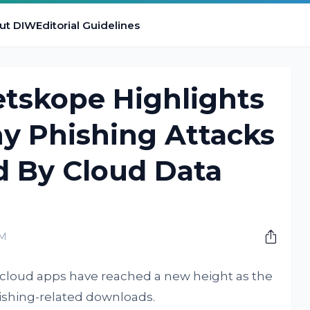
ut DIW
Editorial Guidelines
etskope Highlights
y Phishing Attacks
ed By Cloud Data
AM
 cloud apps have reached a new height as the
shing-related downloads.