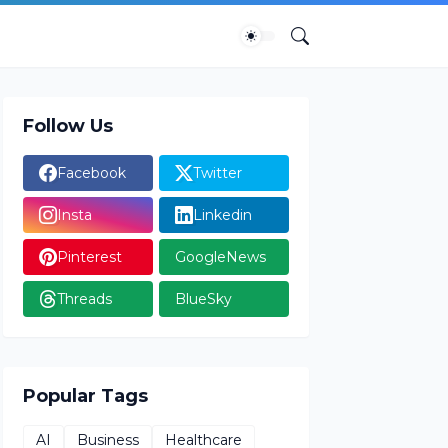
Follow Us
Facebook
Twitter
Insta
Linkedin
Pinterest
GoogleNews
Threads
BlueSky
Popular Tags
AI
Business
Healthcare