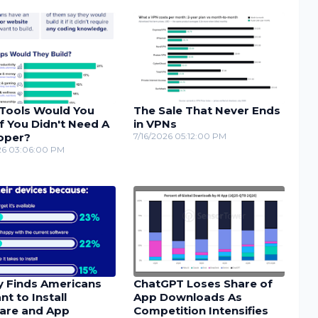
Tools Would You
The Sale That Never Ends
If You Didn't Need A
in VPNs
oper?
7/16/2026 05:12:00 PM
26 03:06:00 PM
y Finds Americans
ChatGPT Loses Share of
nt to Install
App Downloads As
are and App
Competition Intensifies