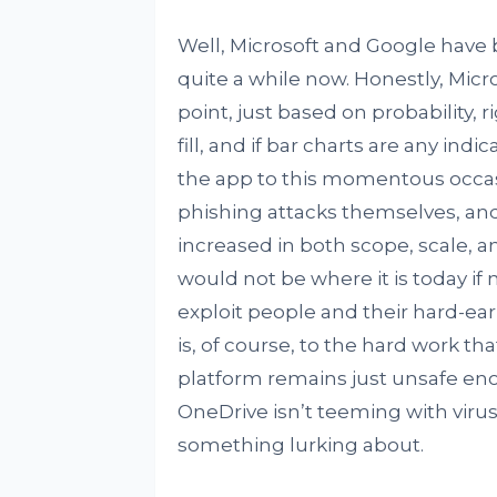
Well, Microsoft and Google have be
quite a while now. Honestly, Micro
point, just based on probability, r
fill, and if bar charts are any in
the app to this momentous occasio
phishing attacks themselves, and
increased in both scope, scale, 
would not be where it is today if 
exploit people and their hard-ea
is, of course, to the hard work tha
platform remains just unsafe eno
OneDrive isn’t teeming with viru
something lurking about.