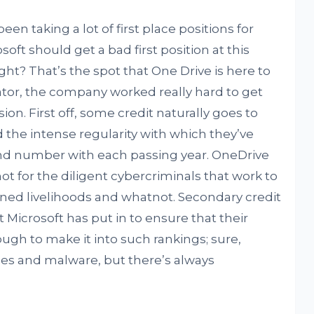
en taking a lot of first place positions for
soft should get a bad first position at this
ight? That’s the spot that One Drive is here to
dicator, the company worked really hard to get
n. First off, some credit naturally goes to
 the intense regularity with which they’ve
and number with each passing year. OneDrive
not for the diligent cybercriminals that work to
rned livelihoods and whatnot. Secondary credit
t Microsoft has put in to ensure that their
ugh to make it into such rankings; sure,
ses and malware, but there’s always