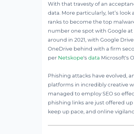
With that travesty of an acceptan
data. More particularly, let’s loo
ranks to become the top malware
number one spot with Google at 
around in 2021, with Google Driv
OneDrive behind with a firm secon
per
Netskope
's
data
Microsoft's O
Phishing attacks have evolved, a
platforms in incredibly creative 
managed to employ SEO so effect
phishing links are just offered up b
keep up pace, and online vigilan