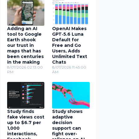
Adding an AI
OpenAI Makes
tool to Google
GPT‑5.6 Luna
Earth shook
Default for
our trust in
Free and Go
maps that has
Users, Adds
been centuries
Unlimited Text
in the making
Chats
8/07/2026 02:13:00
8/07/2026 11:45:00
PM
AM
Study finds
Study shows
fake views cost
adaptive
up to $6.7 per
decision
1,000
support can
interactions,
fight over-