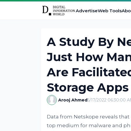
Advertise
Web Tools
Abo
A Study By N
Just How Man
Are Facilitat
Storage Apps
Arooj Ahmed
5/17/2022 06:30:00 
Data from Netskope reveals that
top medium for malware and phi