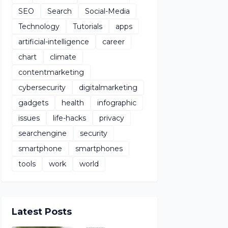
SEO
Search
Social-Media
Technology
Tutorials
apps
artificial-intelligence
career
chart
climate
contentmarketing
cybersecurity
digitalmarketing
gadgets
health
infographic
issues
life-hacks
privacy
searchengine
security
smartphone
smartphones
tools
work
world
Latest Posts