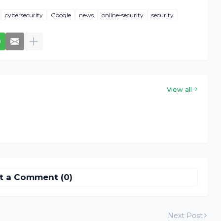
cybersecurity
Google
news
online-security
security
View all
t a Comment (0)
Next Post