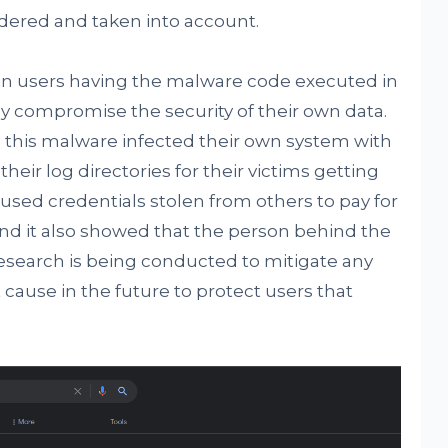
idered and taken into account.
ult in users having the malware code executed in
tly compromise the security of their own data.
nd this malware infected their own system with
heir log directories for their victims getting
used credentials stolen from others to pay for
nd it also showed that the person behind the
 research is being conducted to mitigate any
ause in the future to protect users that