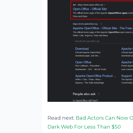
Read next:
Bad Actors Can Now O
Dark Web For Less Than $50