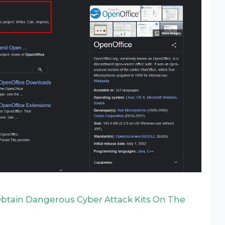
btain Dangerous Cyber Attack Kits On The