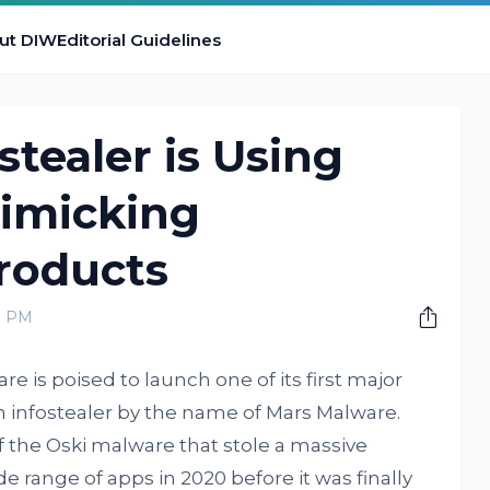
ut DIW
Editorial Guidelines
stealer is Using
imicking
roducts
0 PM
e is poised to launch one of its first major
 infostealer by the name of Mars Malware.
 the Oski malware that stole a massive
 range of apps in 2020 before it was finally