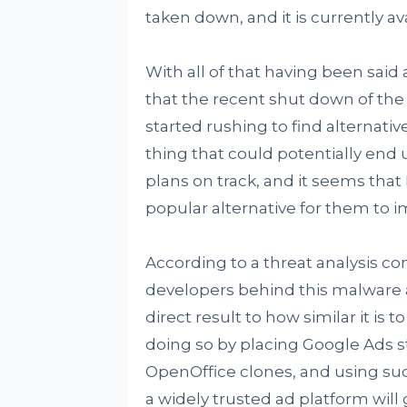
taken down, and it is currently ava
With all of that having been said 
that the recent shut down of the
started rushing to find alternative
thing that could potentially end 
plans on track, and it seems tha
popular alternative for them to 
According to a threat analysis c
developers behind this malware ar
direct result to how similar it is
doing so by placing Google Ads st
OpenOffice clones, and using su
a widely trusted ad platform will 