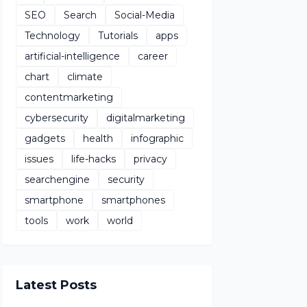
SEO
Search
Social-Media
Technology
Tutorials
apps
artificial-intelligence
career
chart
climate
contentmarketing
cybersecurity
digitalmarketing
gadgets
health
infographic
issues
life-hacks
privacy
searchengine
security
smartphone
smartphones
tools
work
world
Latest Posts