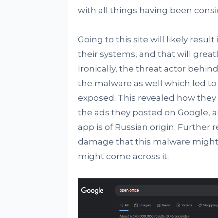
with all things having been cons
Going to this site will likely res
their systems, and that will grea
Ironically, the threat actor behi
the malware as well which led to t
exposed. This revealed how they 
the ads they posted on Google, a
app is of Russian origin. Further
damage that this malware might c
might come across it.