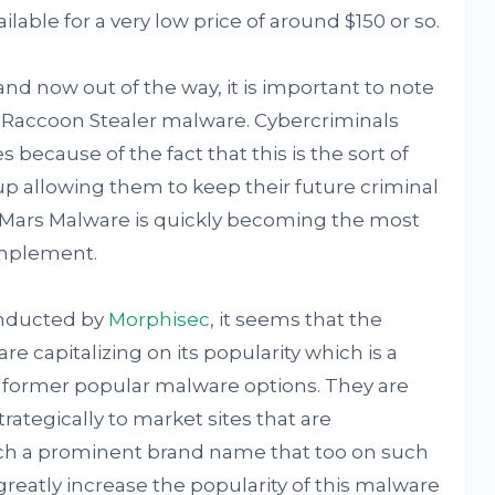
ilable for a very low price of around $150 or so.
and now out of the way, it is important to note
 Raccoon Stealer malware. Cybercriminals
s because of the fact that this is the sort of
up allowing them to keep their future criminal
t Mars Malware is quickly becoming the most
implement.
onducted by
Morphisec
, it seems that the
e capitalizing on its popularity which is a
 to former popular malware options. They are
rategically to market sites that are
ch a prominent brand name that too on such
greatly increase the popularity of this malware