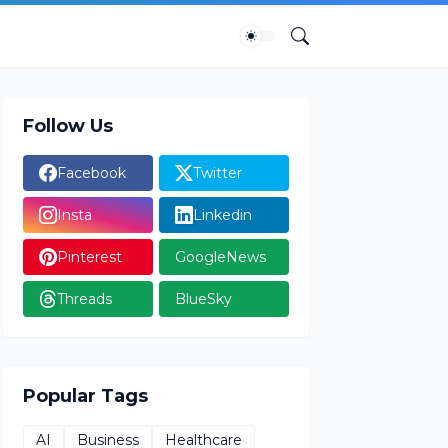
Follow Us
Facebook
Twitter
Insta
Linkedin
Pinterest
GoogleNews
Threads
BlueSky
Popular Tags
AI
Business
Healthcare