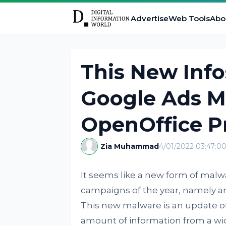
Advertise
Web Tools
Abo
This New Info
Google Ads M
OpenOffice P
Zia Muhammad
4/01/2022 03:47:0
It seems like a new form of malwar
campaigns of the year, namely an
This new malware is an update of
amount of information from a wide