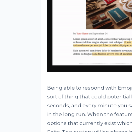
Being able to respond with Emoji i
sort of thing that could potentia
seconds, and every minute you sa
in the long run. When the feature 
options that currently exist wh