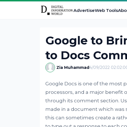
Advertise
Web Tools
Abo
Google to Bri
to Docs Comme
Zia Muhammad
4/09/2022 02:02:
Google Docs is one of the most p
processors, and a major benefit of 
through its comment section. Us
made in a document which was 
this can sometimes create a rath
to type out a response to each c