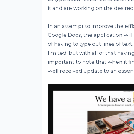
it and are working on the desire
In an attempt to improve the eff
Google Docs, the application will
of having to type out lines of text. 
limited, but with all of that havi
important to note that when it fina
well received update to an essent