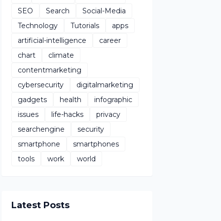
SEO
Search
Social-Media
Technology
Tutorials
apps
artificial-intelligence
career
chart
climate
contentmarketing
cybersecurity
digitalmarketing
gadgets
health
infographic
issues
life-hacks
privacy
searchengine
security
smartphone
smartphones
tools
work
world
Latest Posts