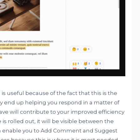
s useful because of the fact that this is the
lly end up helping you respond in a matter of
ve will contribute to your improved efficiency
is rolled out, it will be visible between the
ich enable you to Add Comment and Suggest