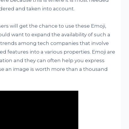
here because this is where it is most needed
idered and taken into account.
rs will get the chance to use these Emoji,
ould want to expand the availability of such a
ent trends among tech companies that involve
ed features into a various properties. Emoji are
tion and they can often help you express
use an image is worth more than a thousand