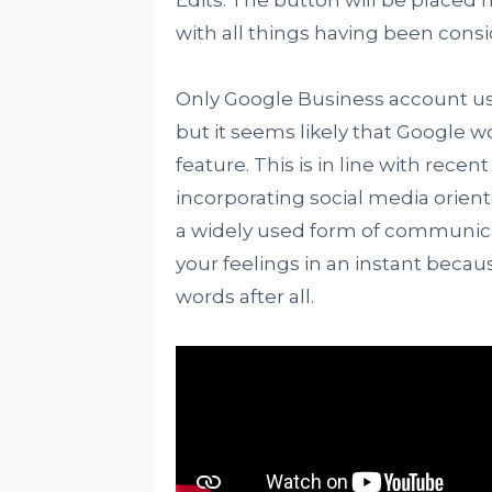
Edits. The button will be placed 
with all things having been cons
Only Google Business account use
but it seems likely that Google w
feature. This is in line with rec
incorporating social media orient
a widely used form of communica
your feelings in an instant beca
words after all.