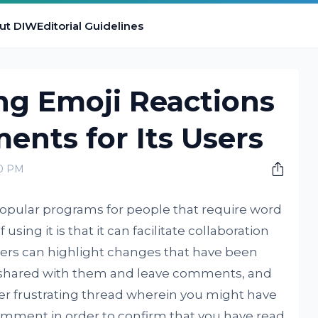
ut DIW
Editorial Guidelines
ng Emoji Reactions
nts for Its Users
00 PM
opular programs for people that require word
using it is that it can facilitate collaboration
ers can highlight changes that have been
shared with them and leave comments, and
er frustrating thread wherein you might have
omment in order to confirm that you have read