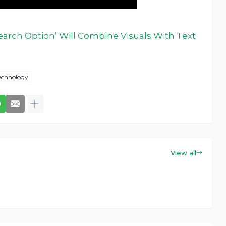
earch Option’ Will Combine Visuals With Text
echnology
View all