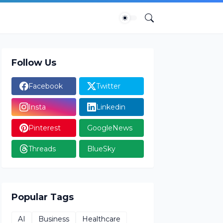
Follow Us
Facebook
Twitter
Insta
Linkedin
Pinterest
GoogleNews
Threads
BlueSky
Popular Tags
AI
Business
Healthcare