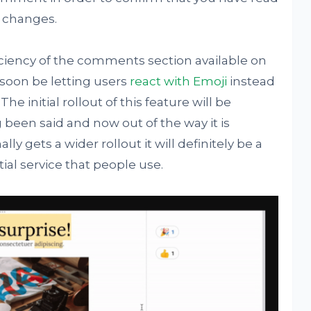
d changes.
iciency of the comments section available on
 soon be letting users
react with Emoji
instead
The initial rollout of this feature will be
ng been said and now out of the way it is
lly gets a wider rollout it will definitely be a
ial service that people use.