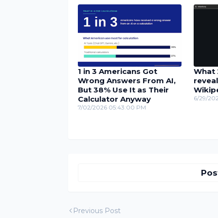
1 in 3 Americans Got
What 
Wrong Answers From AI,
reveal
But 38% Use It as Their
Wikipe
Calculator Anyway
6/29/20
7/02/2026 05:43:00 PM
Pos
Previous Post