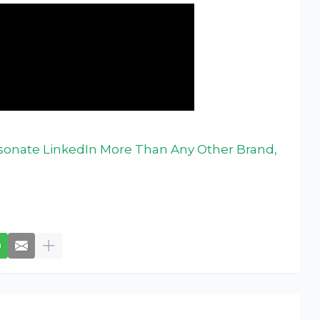
sonate LinkedIn More Than Any Other Brand,