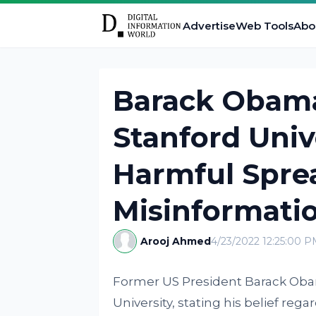
Advertise
Web Tools
Abo
Barack Obam
Stanford Univ
Harmful Spre
Misinformatio
Arooj Ahmed
4/23/2022 12:25:00 
Former US President Barack Obam
University, stating his belief re