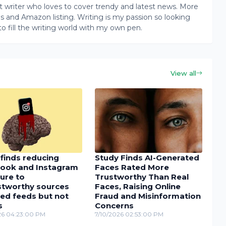
writer who loves to cover trendy and latest news. More
ogs and Amazon listing. Writing is my passion so looking
to fill the writing world with my own pen.
View all
finds reducing
Study Finds AI-Generated
ook and Instagram
Faces Rated More
ure to
Trustworthy Than Real
stworthy sources
Faces, Raising Online
ed feeds but not
Fraud and Misinformation
s
Concerns
26 04:23:00 PM
7/10/2026 02:53:00 PM