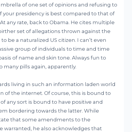
brella of one set of opinions and refusing to
f your presidency is best compared to that of
At any rate, back to Obama. He cites multiple
birther set of allegations thrown against the
 be a naturalized US citizen. I can’t even
ssive group of individuals to time and time
 basis of name and skin tone. Always fun to
 many pills again, apparently.
s living in such an information laden world
n of the internet. Of course, this is bound to
f any sort is bound to have positive and
hem bordering towards the latter. While
tate that some amendments to the
 warranted, he also acknowledges that