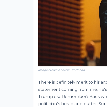
Image credit: Andrew Brodhead
There is definitely merit to his a
statement coming from me; he’s b
Trump era. Remember? Back whe
politician’s bread and butter. Sure