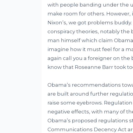
with people banding under the um
make room for others. However, i
Nixon’s, we got problems buddy. 
conspiracy theories, notably the 
man himself which claim Obama to
imagine how it must feel for a ma
again call you a foreigner on the
know that Roseanne Barr took too
Obama’s recommendations toward
are built around further regulatio
raise some eyebrows. Regulation o
negative effects, with many of t
Obama’s proposed regulations s
Communications Decency Act are