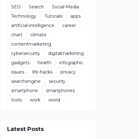
SEO
Search
Social-Media
Technology
Tutorials
apps
artificial-intelligence
career
chart
climate
contentmarketing
cybersecurity
digitalmarketing
gadgets
health
infographic
issues
life-hacks
privacy
searchengine
security
smartphone
smartphones
tools
work
world
Latest Posts