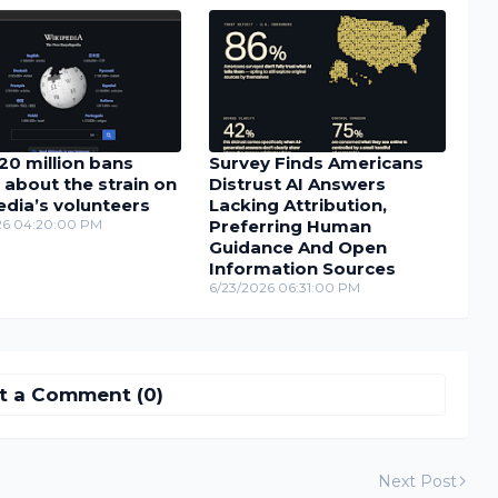
20 million bans
Survey Finds Americans
 about the strain on
Distrust AI Answers
dia’s volunteers
Lacking Attribution,
26 04:20:00 PM
Preferring Human
Guidance And Open
Information Sources
6/23/2026 06:31:00 PM
t a Comment (0)
Next Post