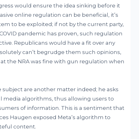
gress would ensure the idea sinking before it
asive online regulation can be beneficial, it’s
tem to be exploited; if not by the current party,
e COVID pandemic has proven, such regulation
ctive. Republicans would have a fit over any
absolutely can’t begrudge them such opinions,
that the NRA was fine with gun regulation when
 subject are another matter indeed; he asks
l media algorithms, thus allowing users to
mers of information. This is a sentiment that
rances Haugen exposed Meta’s algorithm to
eful content.