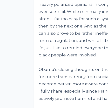
heavily polarized opinions in Con
ever sets sail. While minimally inv
almost far too easy for such a sys
then by the next one. And as th
can also prove to be rather ineffe
form of regulation, and while I 
I’d just like to remind everyone 
black people were involved.
Obama’s closing thoughts on the
for more transparency from socia
become better, more aware consu
I fully share, especially since F
actively promote harmful and hat