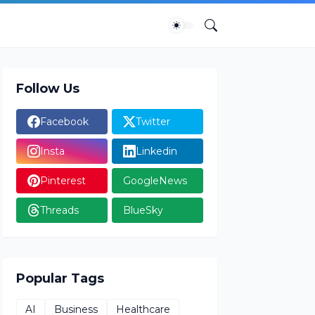
Follow Us
Facebook
Twitter
Insta
Linkedin
Pinterest
GoogleNews
Threads
BlueSky
Popular Tags
AI
Business
Healthcare