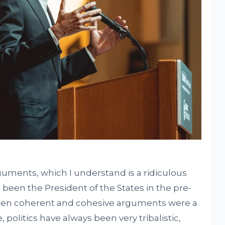
rguments, which I understand is a ridiculous
een the President of the States in the pre-
n coherent and cohesive arguments were a
, politics have always been very tribalistic,