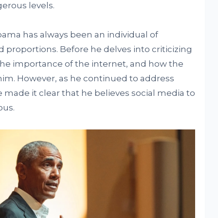
erous levels.
Obama has always been an individual of
roportions. Before he delves into criticizing
he importance of the internet, and how the
im. However, as he continued to address
 made it clear that he believes social media to
ous.