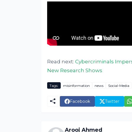
Read next:
Cybercriminals Imper
New Research Shows
Tags:
misinformation
news
Social-Media
Facebook
Twitter
Arooj Ahmed