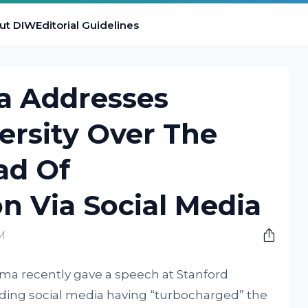
ut DIW
Editorial Guidelines
a Addresses
ersity Over The
ad Of
n Via Social Media
PM
a recently gave a speech at Stanford
garding social media having “turbocharged” the