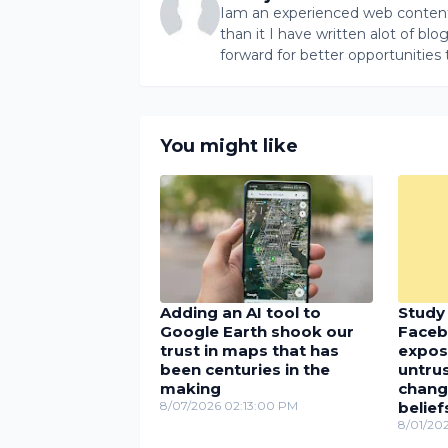
Iam an experienced web content 
than it I have written alot of bl
forward for better opportunities 
You might like
Adding an AI tool to
Study 
Google Earth shook our
Faceb
trust in maps that has
expos
been centuries in the
untru
making
chang
8/07/2026 02:13:00 PM
belief
8/01/20