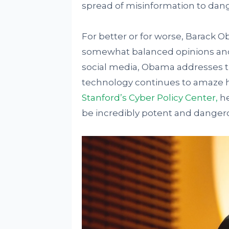
spread of misinformation to dang
For better or for worse, Barack 
somewhat balanced opinions and p
social media, Obama addresses t
technology continues to amaze h
Stanford’s Cyber Policy Center,
he
be incredibly potent and danger