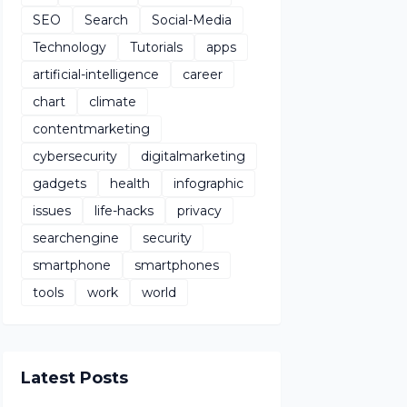
SEO
Search
Social-Media
Technology
Tutorials
apps
artificial-intelligence
career
chart
climate
contentmarketing
cybersecurity
digitalmarketing
gadgets
health
infographic
issues
life-hacks
privacy
searchengine
security
smartphone
smartphones
tools
work
world
Latest Posts