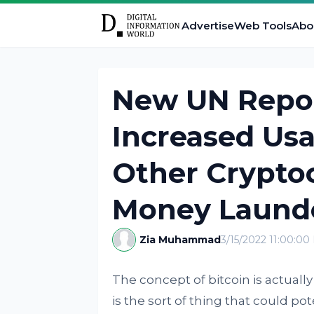
Advertise
Web Tools
Abo
New UN Repor
Increased Usa
Other Cryptoc
Money Laund
Zia Muhammad
3/15/2022 11:00:0
The concept of bitcoin is actually
is the sort of thing that could po