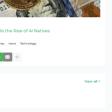
s the Rise of AI Natives
ney
news
Technology
View all