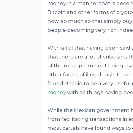
money in a manner that is decentra
Bitcoin and other forms of crypto
now, so much so that simply buyi
people becoming very rich indee
With all of that having been said 
that there are a lot of criticisms 
of the most prominent being tha
other forms of illegal cash. It tu
found Bitcoin to be a very useful
money
with all things having be
While the Mexican government h
from facilitating transactions in 
most cartels have found ways to 