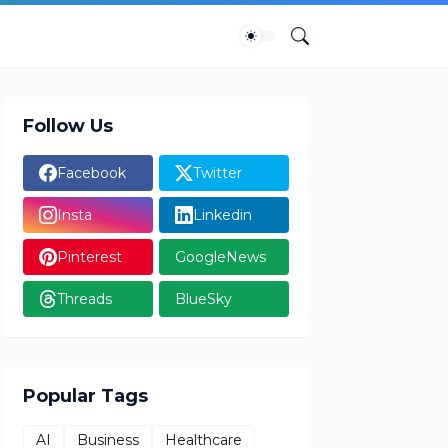
Follow Us
Facebook
Twitter
Insta
Linkedin
Pinterest
GoogleNews
Threads
BlueSky
Popular Tags
AI
Business
Healthcare