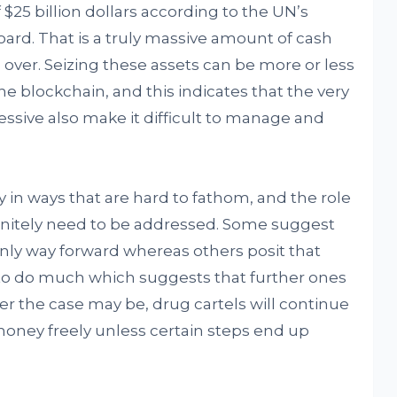
f $25 billion dollars according to the UN’s
oard. That is a truly massive amount of cash
l over. Seizing these assets can be more or less
he blockchain, and this indicates that the very
ssive also make it difficult to manage and
 in ways that are hard to fathom, and the role
definitely need to be addressed. Some suggest
only way forward whereas others posit that
 to do much which suggests that further ones
er the case may be, drug cartels will continue
n money freely unless certain steps end up