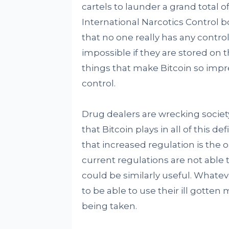
cartels to launder a grand total o
International Narcotics Control b
that no one really has any contro
impossible if they are stored on t
things that make Bitcoin so impre
control.
Drug dealers are wrecking society
that Bitcoin plays in all of this 
that increased regulation is the 
current regulations are not able
could be similarly useful. Whatev
to be able to use their ill gotte
being taken.