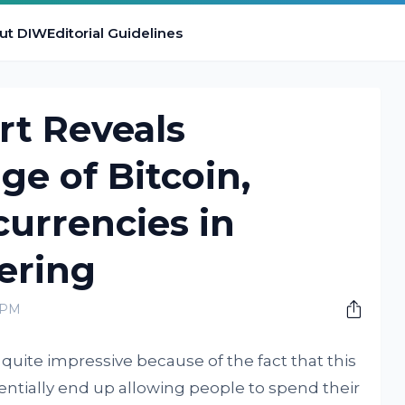
ut DIW
Editorial Guidelines
t Reveals
ge of Bitcoin,
urrencies in
ering
0 PM
 quite impressive because of the fact that this
tentially end up allowing people to spend their