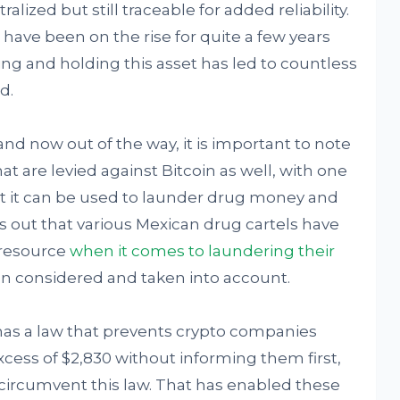
lized but still traceable for added reliability.
 have been on the rise for quite a few years
ng and holding this asset has led to countless
d.
and now out of the way, it is important to note
that are levied against Bitcoin as well, with one
t it can be used to launder drug money and
rns out that various Mexican drug cartels have
 resource
when it comes to laundering their
en considered and taken into account.
as a law that prevents crypto companies
excess of $2,830 without informing them first,
circumvent this law. That has enabled these