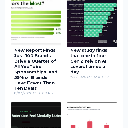
New Report Finds
New study finds
Just 100 Brands
that one in four
Drive a Quarter of
Gen Z rely on AI
All YouTube
several times a
Sponsorships, and
day
59% of Brands
7/31/2026 09:02:00 PM
Have Fewer Than
Ten Deals
8/03/2026 05:16:00 PM