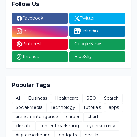
Follow Us
Facebook
Twitter
Insta
Linkedin
Pinterest
GoogleNews
Threads
BlueSky
Popular Tags
AI
Business
Healthcare
SEO
Search
Social-Media
Technology
Tutorials
apps
artificial-intelligence
career
chart
climate
contentmarketing
cybersecurity
digitalmarketing
gadgets
health