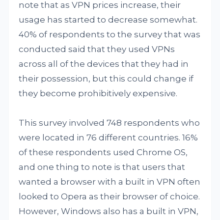
note that as VPN prices increase, their
usage has started to decrease somewhat.
40% of respondents to the survey that was
conducted said that they used VPNs
across all of the devices that they had in
their possession, but this could change if
they become prohibitively expensive.
This survey involved 748 respondents who
were located in 76 different countries. 16%
of these respondents used Chrome OS,
and one thing to note is that users that
wanted a browser with a built in VPN often
looked to Opera as their browser of choice.
However, Windows also has a built in VPN,