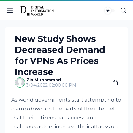
New Study Shows
Decreased Demand
for VPNs As Prices
Increase
Zia Muhammad
3/04/2022 02:00:00 PM
As world governments start attempting to
clamp down on the parts of the internet
that their citizens can access and
malicious actors increase their attacks on