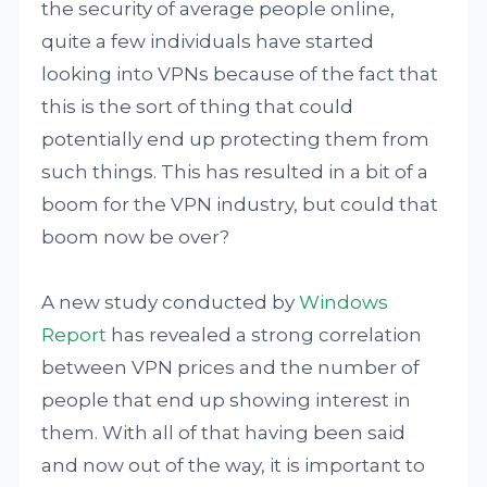
the security of average people online,
quite a few individuals have started
looking into VPNs because of the fact that
this is the sort of thing that could
potentially end up protecting them from
such things. This has resulted in a bit of a
boom for the VPN industry, but could that
boom now be over?
A new study conducted by
Windows
Report
has revealed a strong correlation
between VPN prices and the number of
people that end up showing interest in
them. With all of that having been said
and now out of the way, it is important to