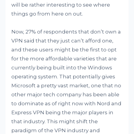
will be rather interesting to see where
things go from here on out.
Now, 27% of respondents that don’t own a
VPN said that they just can’t afford one,
and these users might be the first to opt
for the more affordable varieties that are
currently being built into the Windows
operating system. That potentially gives
Microsoft a pretty vast market, one that no
other major tech company has been able
to dominate as of right now with Nord and
Express VPN being the major players in
that industry. This might shift the
paradigm of the VPN industry and