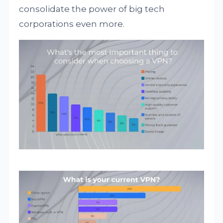
consolidate the power of big tech
corporations even more.