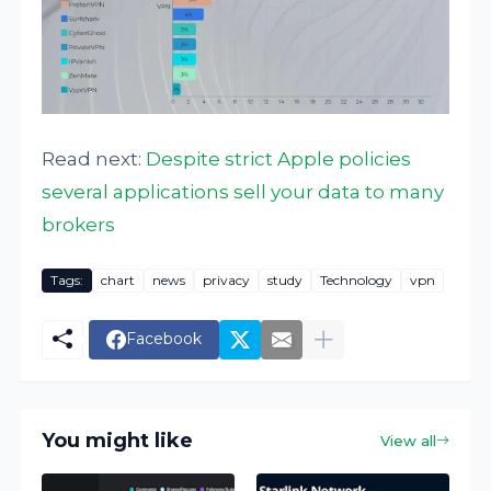
Read next:
Despite strict Apple policies
several applications sell your data to many
brokers
Tags:
chart
news
privacy
study
Technology
vpn
Facebook
You might like
View all