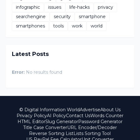
infographic
issues
life-hacks
privacy
searchengine
security
smartphone
smartphones
tools
work
world
Latest Posts
Error:
No results found
© Digital Information World
Advertise
About Us
Privacy Policy
AI Policy
Contact Us
Words Counter
HTML Editor
Slug Generator
Password Generator
Title Case Converter
URL Encoder/Decoder
Reverse Sorting List
Lists Sorting Tool
US PayPal Fee Calculator
Unit Converter