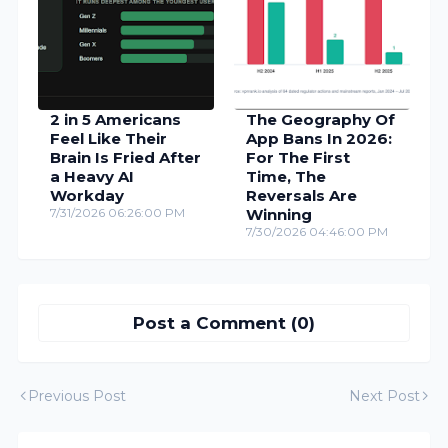
2 in 5 Americans
The Geography Of
Feel Like Their
App Bans In 2026:
Brain Is Fried After
For The First
a Heavy AI
Time, The
Workday
Reversals Are
7/31/2026 06:26:00 PM
Winning
7/30/2026 04:46:00 PM
Post a Comment (0)
Previous Post
Next Post