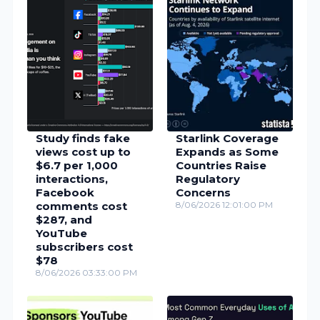
Study finds fake
Starlink Coverage
views cost up to
Expands as Some
$6.7 per 1,000
Countries Raise
interactions,
Regulatory
Facebook
Concerns
comments cost
8/06/2026 12:01:00 PM
$287, and
YouTube
subscribers cost
$78
8/06/2026 03:33:00 PM