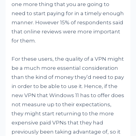
one more thing that you are going to
need to start paying for in a timely enough
manner. However 15% of respondents said
that online reviews were more important
for them.
For these users, the quality of a VPN might
be a much more essential consideration
than the kind of money they’d need to pay
in order to be able to use it. Hence, if the
new VPN that Windows 11 has to offer does
not measure up to their expectations,
they might start returning to the more
expensive paid VPNs that they had
previously been taking advantage of, so it