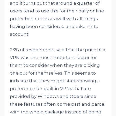
and it turns out that around a quarter of
users tend to use this for their daily online
protection needs as well with all things
having been considered and taken into
account.
23% of respondents said that the price of a
VPN was the most important factor for
them to consider when they are picking
one out for themselves. This seems to
indicate that they might start showing a
preference for built in VPNs that are
provided by Windows and Opera since
these features often come part and parcel
with the whole package instead of being