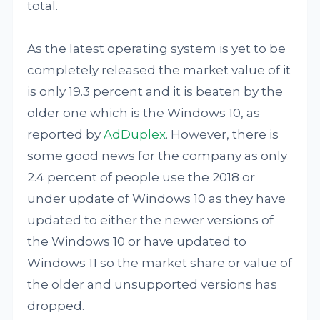
total.
As the latest operating system is yet to be
completely released the market value of it
is only 19.3 percent and it is beaten by the
older one which is the Windows 10, as
reported by
AdDuplex
. However, there is
some good news for the company as only
2.4 percent of people use the 2018 or
under update of Windows 10 as they have
updated to either the newer versions of
the Windows 10 or have updated to
Windows 11 so the market share or value of
the older and unsupported versions has
dropped.