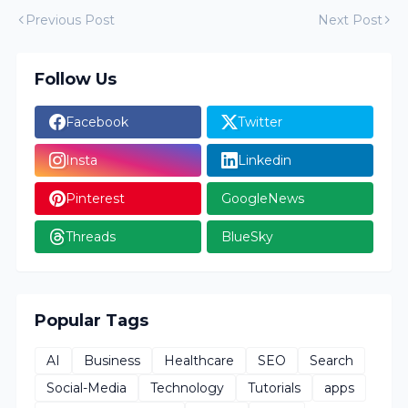
Previous Post
Next Post
Follow Us
Facebook
Twitter
Insta
Linkedin
Pinterest
GoogleNews
Threads
BlueSky
Popular Tags
AI
Business
Healthcare
SEO
Search
Social-Media
Technology
Tutorials
apps