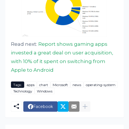
Read next:
Report shows gaming apps
invested a great deal on user acquisition,
with 10% of it spent on switching from
Apple to Android
Tags:
apps
chart
Microsoft
news
operating-system
Technology
Windows
Facebook