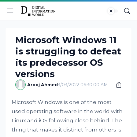
Microsoft Windows 11
is struggling to defeat
its predecessor OS
versions
Arooj Ahmed
3/03/2022 06:30:00 AM
Microsoft Windows is one of the most
used operating software in the world with
Linux and iOS following close behind. The
thing that makes it distinct from others is