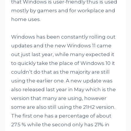
that Windows is user-friendly thus is used
mostly by gamers and for workplace and
home uses.
Windows has been constantly rolling out
updates and the new Windows 11 came
out just last year, while many expected it
to quickly take the place of Windows 10 it
couldn’t do that as the majority are still
using the earlier one. A new update was
also released last year in May which is the
version that many are using, however
some are also still using the 21H2 version.
The first one has a percentage of about
27.5 % while the second only has 21% in