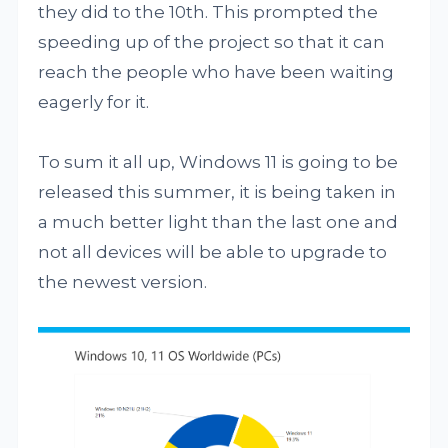
they did to the 10th. This prompted the
speeding up of the project so that it can
reach the people who have been waiting
eagerly for it.
To sum it all up, Windows 11 is going to be
released this summer, it is being taken in
a much better light than the last one and
not all devices will be able to upgrade to
the newest version.