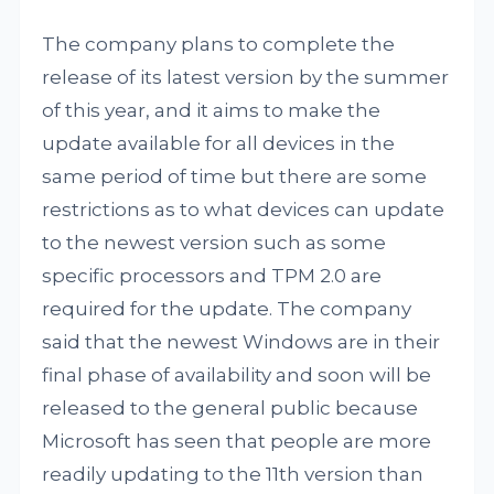
The company plans to complete the
release of its latest version by the summer
of this year, and it aims to make the
update available for all devices in the
same period of time but there are some
restrictions as to what devices can update
to the newest version such as some
specific processors and TPM 2.0 are
required for the update. The company
said that the newest Windows are in their
final phase of availability and soon will be
released to the general public because
Microsoft has seen that people are more
readily updating to the 11th version than