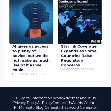
AI gives us access
Starlink Coverage
to plenty of
Expands as Some
advice, but we do
Countries Raise
not make as much
Regulatory
use of it as we
Concerns
could
8/06/2026 12:01:00 PM
8/06/2026 01:41:00 PM
© Digital Information World
Advertise
About Us
Privacy Policy
AI Policy
Contact Us
Words Counter
HTML Editor
Slug Generator
Password Generator