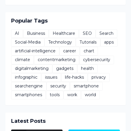
Popular Tags
AI
Business
Healthcare
SEO
Search
Social-Media
Technology
Tutorials
apps
artificial-intelligence
career
chart
climate
contentmarketing
cybersecurity
digitalmarketing
gadgets
health
infographic
issues
life-hacks
privacy
searchengine
security
smartphone
smartphones
tools
work
world
Latest Posts