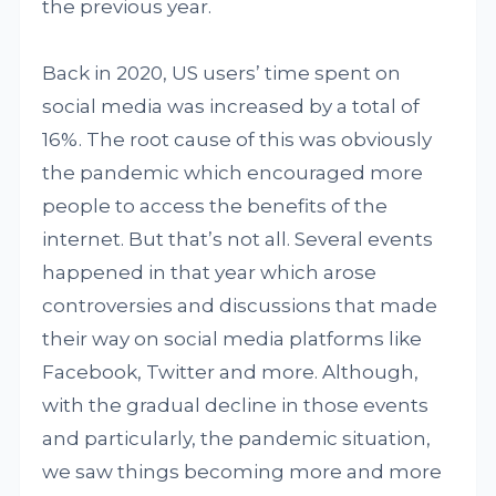
the previous year.
Back in 2020, US users’ time spent on
social media was increased by a total of
16%. The root cause of this was obviously
the pandemic which encouraged more
people to access the benefits of the
internet. But that’s not all. Several events
happened in that year which arose
controversies and discussions that made
their way on social media platforms like
Facebook, Twitter and more. Although,
with the gradual decline in those events
and particularly, the pandemic situation,
we saw things becoming more and more