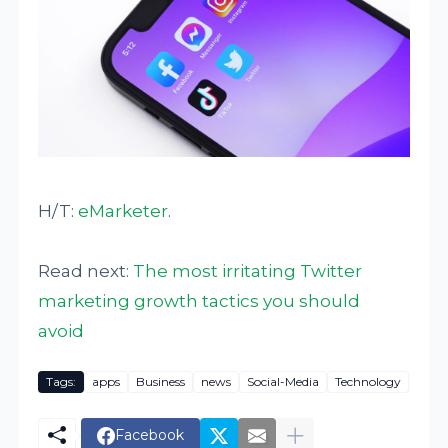
H/T:
eMarketer
.
Read next:
The most irritating Twitter
marketing growth tactics you should
avoid
Tags:
apps
Business
news
Social-Media
Technology
Facebook