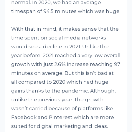
normal. In 2020, we had an average
timespan of 94.5 minutes which was huge.
With that in mind, it makes sense that the
time spent on social media networks
would see a decline in 2021. Unlike the
year before, 2021 reached a very low overall
growth with just 2.6% increase reaching 97
minutes on average. But this isn’t bad at
all compared to 2020 which had huge
gains thanks to the pandemic. Although,
unlike the previous year, the growth
wasn’t carried because of platforms like
Facebook and Pinterest which are more
suited for digital marketing and ideas.