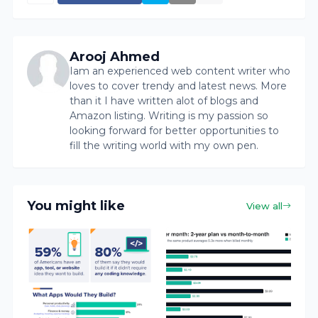
Arooj Ahmed
Iam an experienced web content writer who
loves to cover trendy and latest news. More
than it I have written alot of blogs and
Amazon listing. Writing is my passion so
looking forward for better opportunities to
fill the writing world with my own pen.
You might like
View all