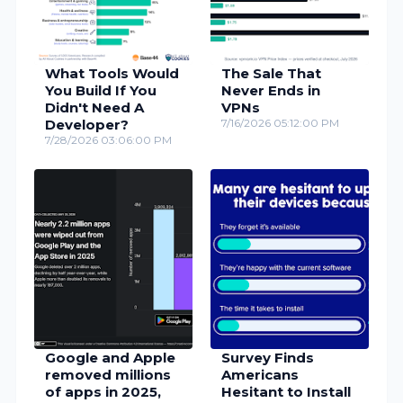
What Tools Would
The Sale That
You Build If You
Never Ends in
Didn't Need A
VPNs
Developer?
7/16/2026 05:12:00 PM
7/28/2026 03:06:00 PM
Google and Apple
Survey Finds
removed millions
Americans
of apps in 2025,
Hesitant to Install