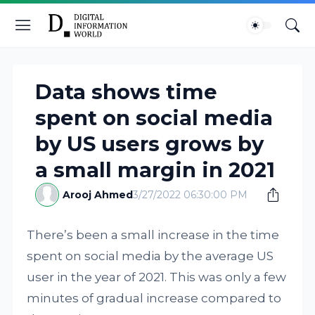
Data shows time
spent on social media
by US users grows by
a small margin in 2021
Arooj Ahmed
3/27/2022 06:30:00 PM
There’s been a small increase in the time
spent on social media by the average US
user in the year of 2021. This was only a few
minutes of gradual increase compared to