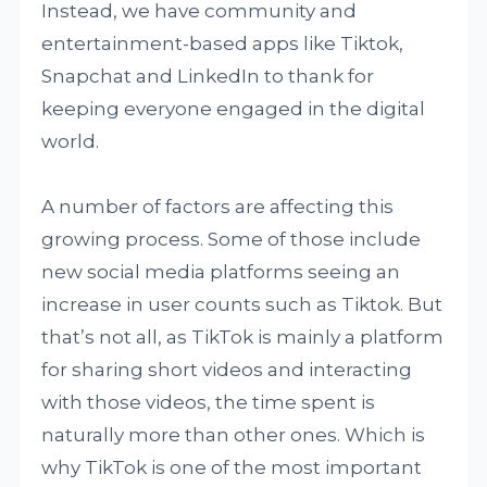
Instead, we have community and
entertainment-based apps like Tiktok,
Snapchat and LinkedIn to thank for
keeping everyone engaged in the digital
world.
A number of factors are affecting this
growing process. Some of those include
new social media platforms seeing an
increase in user counts such as Tiktok. But
that’s not all, as TikTok is mainly a platform
for sharing short videos and interacting
with those videos, the time spent is
naturally more than other ones. Which is
why TikTok is one of the most important