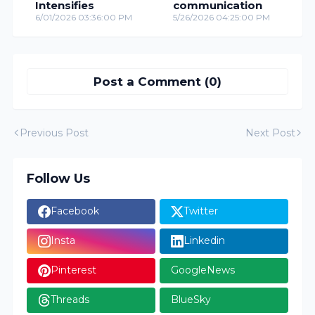
Intensifies
communication
6/01/2026 03:36:00 PM
5/26/2026 04:25:00 PM
Post a Comment (0)
Previous Post
Next Post
Follow Us
Facebook
Twitter
Insta
Linkedin
Pinterest
GoogleNews
Threads
BlueSky