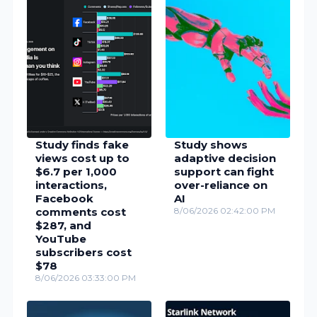
Study finds fake
Study shows
views cost up to
adaptive decision
$6.7 per 1,000
support can fight
interactions,
over-reliance on
Facebook
AI
comments cost
8/06/2026 02:42:00 PM
$287, and
YouTube
subscribers cost
$78
8/06/2026 03:33:00 PM