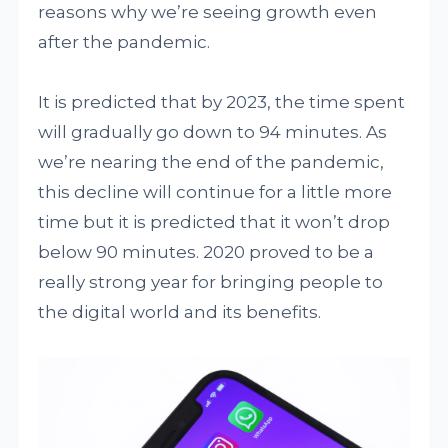
reasons why we’re seeing growth even
after the pandemic.
It is predicted that by 2023, the time spent
will gradually go down to 94 minutes. As
we’re nearing the end of the pandemic,
this decline will continue for a little more
time but it is predicted that it won’t drop
below 90 minutes. 2020 proved to be a
really strong year for bringing people to
the digital world and its benefits.