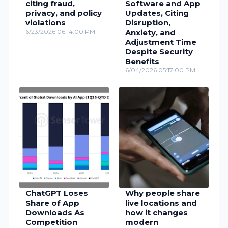
citing fraud,
Software and App
privacy, and policy
Updates, Citing
violations
Disruption,
6/23/2026 06:14:00 PM
Anxiety, and
Adjustment Time
Despite Security
Benefits
6/04/2026 05:17:00 PM
ChatGPT Loses
Why people share
Share of App
live locations and
Downloads As
how it changes
Competition
modern