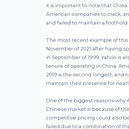
it is important to note that China 
American companies to crack, an
and failed to maintain a foothold
The most recent example of this 
November of 2021 after having spe
in September of 1999. Yahoo is a
tenure of operating in China. Am
2019 is the second longest, an
maintain their presence for nearly
One of the biggest reasons why 
Chinese market is because of thing
competitive pricing could also 
failed due to a combination of t