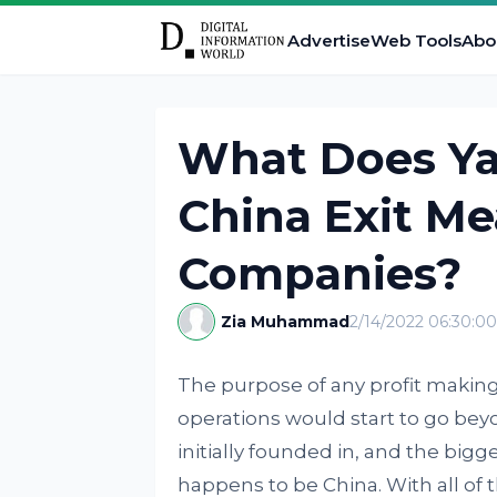
Advertise
Web Tools
Abo
What Does Ya
China Exit M
Companies?
Zia Muhammad
2/14/2022 06:30:0
The purpose of any profit making 
operations would start to go beyo
initially founded in, and the big
happens to be China. With all of 