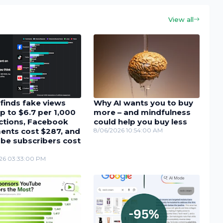
View all
finds fake views
Why AI wants you to buy
p to $6.7 per 1,000
more – and mindfulness
actions, Facebook
could help you buy less
nts cost $287, and
8/06/2026 10:54:00 AM
be subscribers cost
26 03:33:00 PM