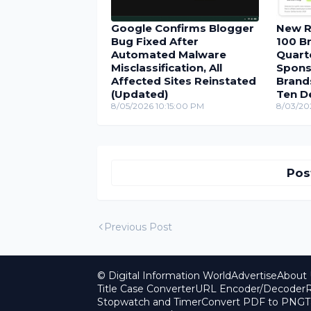
Google Confirms Blogger
New R
Bug Fixed After
100 Br
Automated Malware
Quarte
Misclassification, All
Spons
Affected Sites Reinstated
Brand
(Updated)
Ten D
8/05/2026 10:15:00 PM
8/03/20
Pos
Previous Post
© Digital Information World
Advertise
About 
Title Case Converter
URL Encoder/Decoder
R
Stopwatch and Timer
Convert PDF to PNG
T