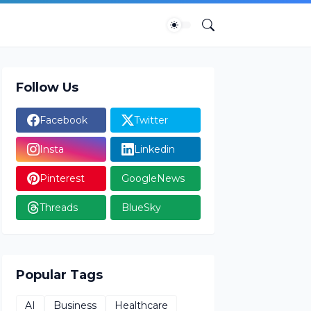
Follow Us
Facebook
Twitter
Insta
Linkedin
Pinterest
GoogleNews
Threads
BlueSky
Popular Tags
AI
Business
Healthcare