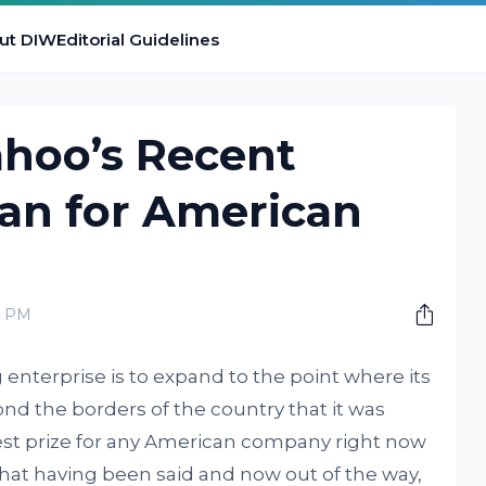
ut DIW
Editorial Guidelines
hoo’s Recent
ean for American
0 PM
enterprise is to expand to the point where its
nd the borders of the country that it was
gest prize for any American company right now
that having been said and now out of the way,