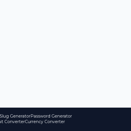
Slug Generator
Password Generator
it Converter
Currency Converter