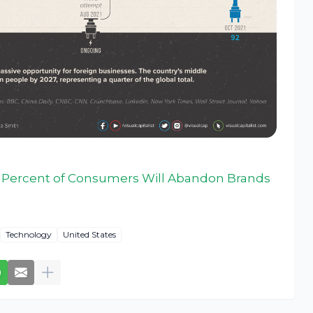
 Percent of Consumers Will Abandon Brands
Technology
United States