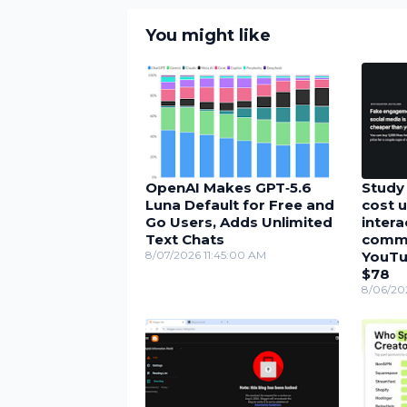
You might like
OpenAI Makes GPT‑5.6
Study 
Luna Default for Free and
cost u
Go Users, Adds Unlimited
inter
Text Chats
comme
8/07/2026 11:45:00 AM
YouTu
$78
8/06/20