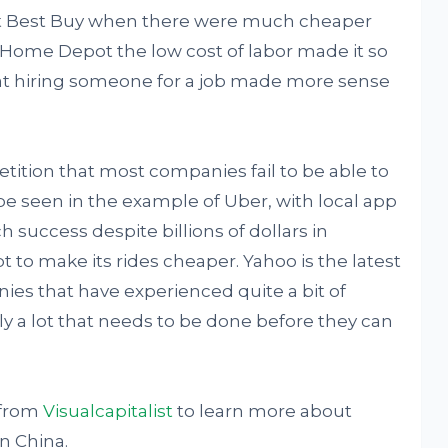
at Best Buy when there were much cheaper
or Home Depot the low cost of labor made it so
hat hiring someone for a job made more sense
etition that most companies fail to be able to
be seen in the example of Uber, with local app
ch success despite billions of dollars in
 to make its rides cheaper. Yahoo is the latest
ies that have experienced quite a bit of
arly a lot that needs to be done before they can
 from
Visualcapitalist
to learn more about
n China.