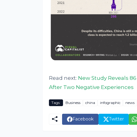
Read next:
New Study Reveals 86
After Two Negative Experiences
Tags:
Business
china
infographic
news
Facebook
Twitter