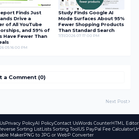
eport Finds Just
Study Finds Google AI
ands Drive a
Mode Surfaces About 95%
r of All YouTube
Fewer Shopping Products
orships, and 59% of
Than Standard Search
s Have Fewer Than
7/31/2026 07:17:00 PM
eals
26 05:16:00 PM
t a Comment (0)
Next Post
Us
Privacy Policy
AI Policy
Contact Us
Words Counter
HTML Editor
everse Sorting List
Lists Sorting Tool
US PayPal Fee Calculator
Un
able Maker
PNG to JPG or WebP Converter