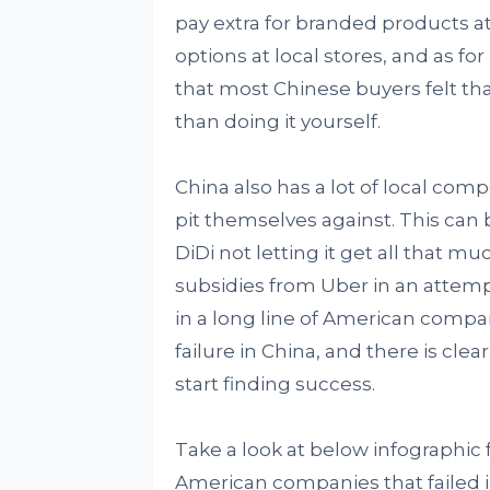
pay extra for branded products 
options at local stores, and as f
that most Chinese buyers felt t
than doing it yourself.
China also has a lot of local comp
pit themselves against. This can 
DiDi not letting it get all that mu
subsidies from Uber in an attempt
in a long line of American compan
failure in China, and there is cle
start finding success.
Take a look at below infographic
American companies that failed i