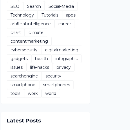
SEO
Search
Social-Media
Technology
Tutorials
apps
artificial-intelligence
career
chart
climate
contentmarketing
cybersecurity
digitalmarketing
gadgets
health
infographic
issues
life-hacks
privacy
searchengine
security
smartphone
smartphones
tools
work
world
Latest Posts