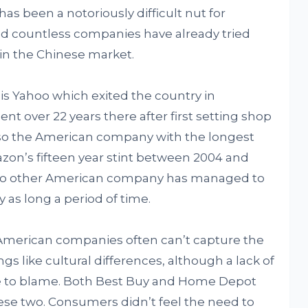
has been a notoriously difficult nut for
d countless companies have already tried
 in the Chinese market.
is Yahoo which exited the country in
nt over 22 years there after first setting shop
lso the American company with the longest
azon’s fifteen year stint between 2004 and
d no other American company has managed to
 as long a period of time.
American companies often can’t capture the
s like cultural differences, although a lack of
be to blame. Both Best Buy and Home Depot
hese two. Consumers didn’t feel the need to