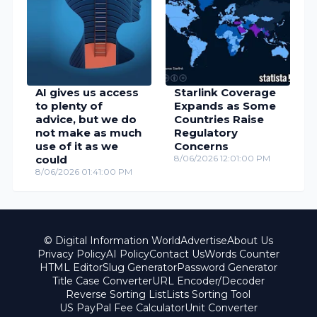
AI gives us access
Starlink Coverage
to plenty of
Expands as Some
advice, but we do
Countries Raise
not make as much
Regulatory
use of it as we
Concerns
could
8/06/2026 12:01:00 PM
8/06/2026 01:41:00 PM
© Digital Information World
Advertise
About Us
Privacy Policy
AI Policy
Contact Us
Words Counter
HTML Editor
Slug Generator
Password Generator
Title Case Converter
URL Encoder/Decoder
Reverse Sorting List
Lists Sorting Tool
US PayPal Fee Calculator
Unit Converter