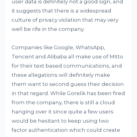
user data is definitely not a good sign, and
it suggests that there is a widespread
culture of privacy violation that may very
well be rife in the company.
Companies like Google, WhatsApp,
Tencent and Alibaba all make use of Mitto
for their text based communications, and
these allegations will definitely make
them want to second guess their decision
in that regard. While Gorelik has been fired
from the company, there is still a cloud
hanging over it since quite a few users
would be hesitant to keep using two
factor authentication which could create