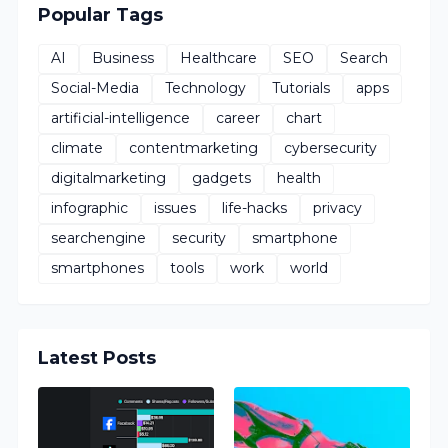
Popular Tags
AI
Business
Healthcare
SEO
Search
Social-Media
Technology
Tutorials
apps
artificial-intelligence
career
chart
climate
contentmarketing
cybersecurity
digitalmarketing
gadgets
health
infographic
issues
life-hacks
privacy
searchengine
security
smartphone
smartphones
tools
work
world
Latest Posts