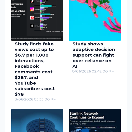
Study finds fake
Study shows
views cost up to
adaptive decision
$6.7 per 1,000
support can fight
interactions,
over-reliance on
Facebook
AI
comments cost
8/06/2026 02:42:00 PM
$287, and
YouTube
subscribers cost
$78
8/06/2026 03:33:00 PM