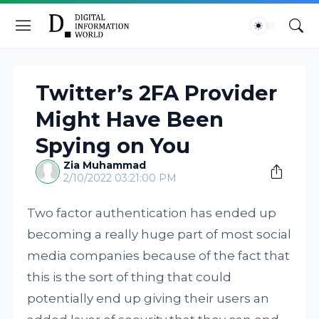
Twitter’s 2FA Provider
Might Have Been
Spying on You
Zia Muhammad
2/10/2022 03:21:00 PM
Two factor authentication has ended up
becoming a really huge part of most social
media companies because of the fact that
this is the sort of thing that could
potentially end up giving their users an