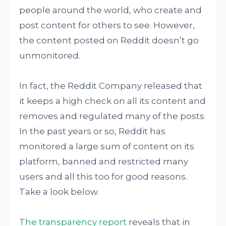
people around the world, who create and
post content for others to see. However,
the content posted on Reddit doesn’t go
unmonitored.
In fact, the Reddit Company released that
it keeps a high check on all its content and
removes and regulated many of the posts.
In the past years or so, Reddit has
monitored a large sum of content on its
platform, banned and restricted many
users and all this too for good reasons.
Take a look below.
The transparency report
reveals that in