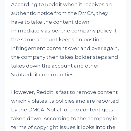
According to Reddit when it receives an
authentic notice from the DMCA, they
have to take the content down
immediately as per the company policy. If
the same account keeps on posting
infringement content over and over again,
the company then takes bolder steps and
takes down the account and other
SubReddit communities.
However, Reddit is fast to remove content
which violates its policies and are reported
by the DMCA. Not all of the content gets
taken down. According to the company in
terms of copyright issues it looks into the