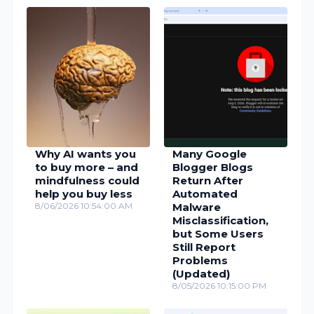
Why AI wants you
Many Google
to buy more – and
Blogger Blogs
mindfulness could
Return After
help you buy less
Automated
8/06/2026 10:54:00 AM
Malware
Misclassification,
but Some Users
Still Report
Problems
(Updated)
8/05/2026 10:15:00 PM