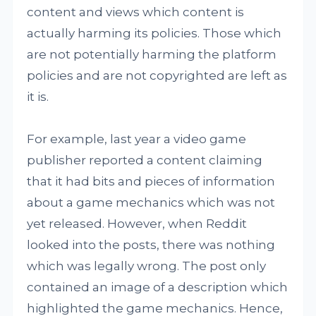
content and views which content is
actually harming its policies. Those which
are not potentially harming the platform
policies and are not copyrighted are left as
it is.
For example, last year a video game
publisher reported a content claiming
that it had bits and pieces of information
about a game mechanics which was not
yet released. However, when Reddit
looked into the posts, there was nothing
which was legally wrong. The post only
contained an image of a description which
highlighted the game mechanics. Hence,