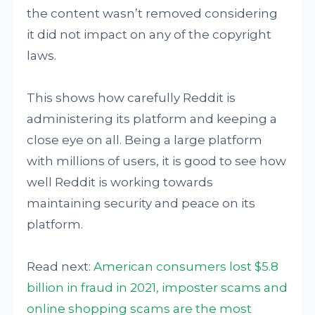
the content wasn’t removed considering
it did not impact on any of the copyright
laws.
This shows how carefully Reddit is
administering its platform and keeping a
close eye on all. Being a large platform
with millions of users, it is good to see how
well Reddit is working towards
maintaining security and peace on its
platform.
Read next:
American consumers lost $5.8
billion in fraud in 2021, imposter scams and
online shopping scams are the most