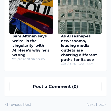
Sam Altman says
As AI reshapes
we’re ‘in the
newsrooms,
singularity’ with
leading media
AI. Here’s why he’s
outlets are
wrong
charting different
7/31/2026 01:06:00 PM
paths for its use
7/30/2026 11:35:00 AM
Post a Comment (0)
Previous Post
Next Post