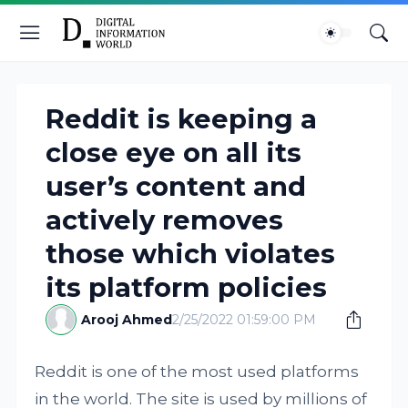
Reddit is keeping a
close eye on all its
user’s content and
actively removes
those which violates
its platform policies
Arooj Ahmed
2/25/2022 01:59:00 PM
Reddit is one of the most used platforms
in the world. The site is used by millions of