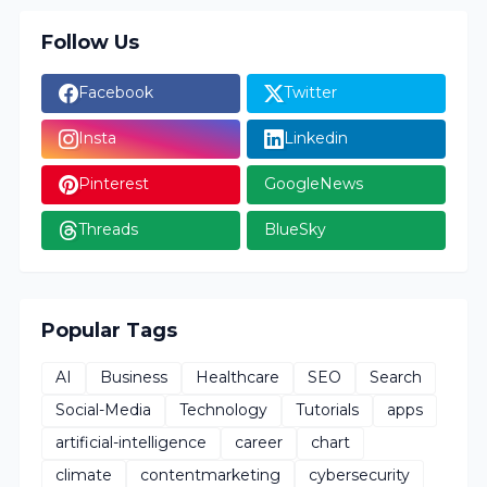
Follow Us
Facebook
Twitter
Insta
Linkedin
Pinterest
GoogleNews
Threads
BlueSky
Popular Tags
AI
Business
Healthcare
SEO
Search
Social-Media
Technology
Tutorials
apps
artificial-intelligence
career
chart
climate
contentmarketing
cybersecurity