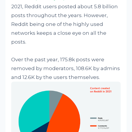
2021, Reddit users posted about 5.8 billion
posts throughout the years. However,
Reddit being one of the highly used
networks keeps a close eye on all the
posts.
Over the past year, 175.8k posts were
removed by moderators, 108.6K by admins
and 12.6K by the users themselves.