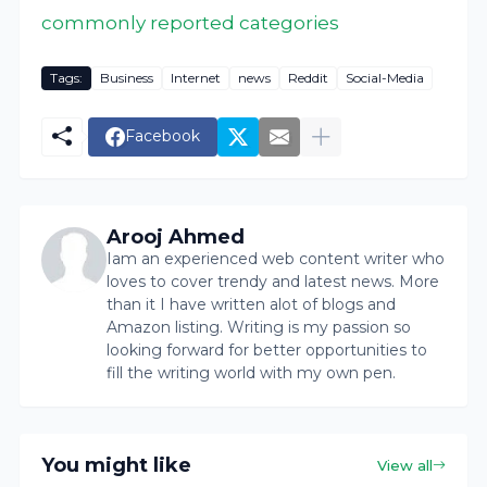
commonly reported categories
Tags:
Business
Internet
news
Reddit
Social-Media
Facebook
Arooj Ahmed
Iam an experienced web content writer who
loves to cover trendy and latest news. More
than it I have written alot of blogs and
Amazon listing. Writing is my passion so
looking forward for better opportunities to
fill the writing world with my own pen.
You might like
View all