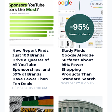
New Report Finds
Study Finds
Just 100 Brands
Google AI Mode
Drive a Quarter of
Surfaces About
All YouTube
95% Fewer
Sponsorships, and
Shopping
59% of Brands
Products Than
Have Fewer Than
Standard Search
Ten Deals
7/31/2026 07:17:00 PM
8/03/2026 05:16:00 PM