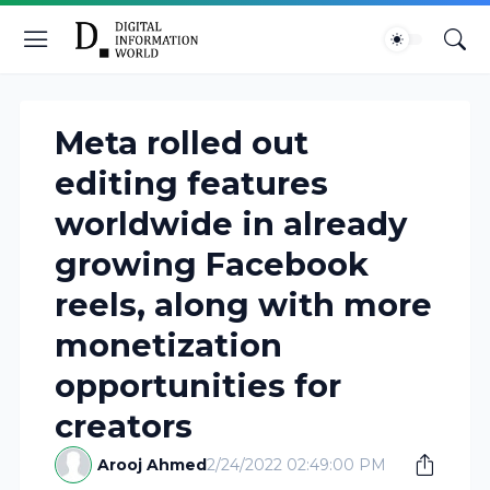
Meta rolled out
editing features
worldwide in already
growing Facebook
reels, along with more
monetization
opportunities for
creators
Arooj Ahmed
2/24/2022 02:49:00 PM