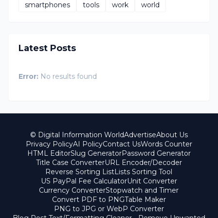
smartphones
tools
work
world
Latest Posts
Error:
No results found
© Digital Information World
Advertise
About Us
Privacy Policy
AI Policy
Contact Us
Words Counter
HTML Editor
Slug Generator
Password Generator
Title Case Converter
URL Encoder/Decoder
Reverse Sorting List
Lists Sorting Tool
US PayPal Fee Calculator
Unit Converter
Currency Converter
Stopwatch and Timer
Convert PDF to PNG
Table Maker
PNG to JPG or WebP Converter