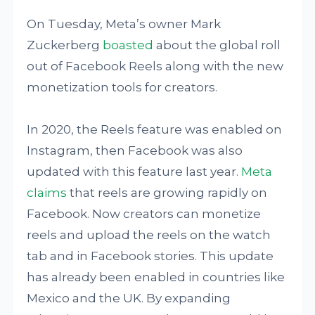
On Tuesday, Meta’s owner Mark
Zuckerberg
boasted
about the global roll
out of Facebook Reels along with the new
monetization tools for creators.
In 2020, the Reels feature was enabled on
Instagram, then Facebook was also
updated with this feature last year.
Meta
claims
that reels are growing rapidly on
Facebook. Now creators can monetize
reels and upload the reels on the watch
tab and in Facebook stories. This update
has already been enabled in countries like
Mexico and the UK. By expanding