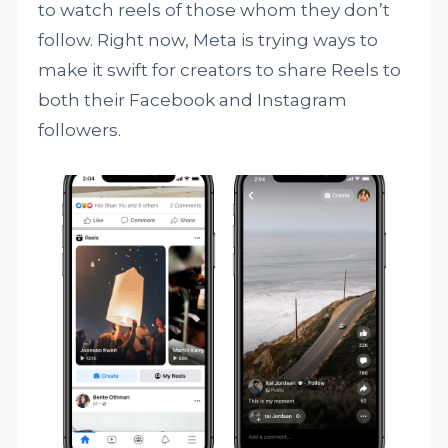
to watch reels of those whom they don’t
follow. Right now, Meta is trying ways to
make it swift for creators to share Reels to
both their Facebook and Instagram
followers.