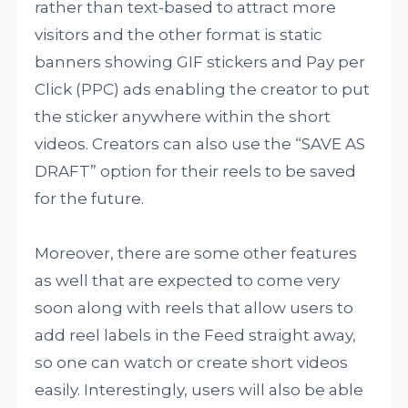
rather than text-based to attract more
visitors and the other format is static
banners showing GIF stickers and Pay per
Click (PPC) ads enabling the creator to put
the sticker anywhere within the short
videos. Creators can also use the “SAVE AS
DRAFT” option for their reels to be saved
for the future.
Moreover, there are some other features
as well that are expected to come very
soon along with reels that allow users to
add reel labels in the Feed straight away,
so one can watch or create short videos
easily. Interestingly, users will also be able