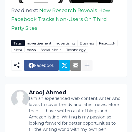
Read next:
New Research Reveals How
Facebook Tracks Non-Users On Third
Party Sites
Tags:
advertisement
advertising
Business
Facebook
Meta
news
Social-Media
Technology
Facebook
Arooj Ahmed
Iam an experienced web content writer who
loves to cover trendy and latest news. More
than it I have written alot of blogs and
Amazon listing. Writing is my passion so
looking forward for better opportunities to
fill the writing world with my own pen.