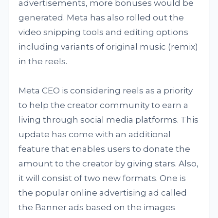
advertisements, more bonuses would be
generated. Meta has also rolled out the
video snipping tools and editing options
including variants of original music (remix)
in the reels.
Meta CEO is considering reels as a priority
to help the creator community to earn a
living through social media platforms. This
update has come with an additional
feature that enables users to donate the
amount to the creator by giving stars. Also,
it will consist of two new formats. One is
the popular online advertising ad called
the Banner ads based on the images