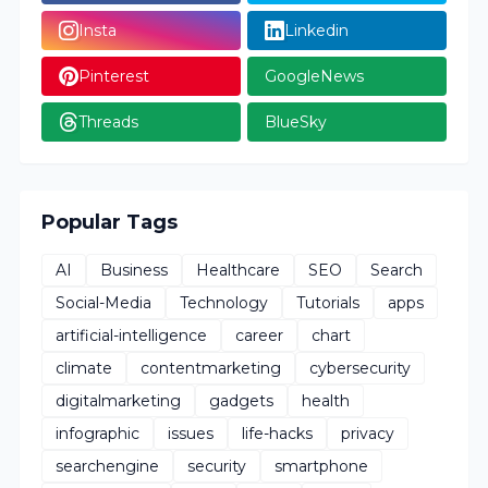
Insta
Linkedin
Pinterest
GoogleNews
Threads
BlueSky
Popular Tags
AI
Business
Healthcare
SEO
Search
Social-Media
Technology
Tutorials
apps
artificial-intelligence
career
chart
climate
contentmarketing
cybersecurity
digitalmarketing
gadgets
health
infographic
issues
life-hacks
privacy
searchengine
security
smartphone