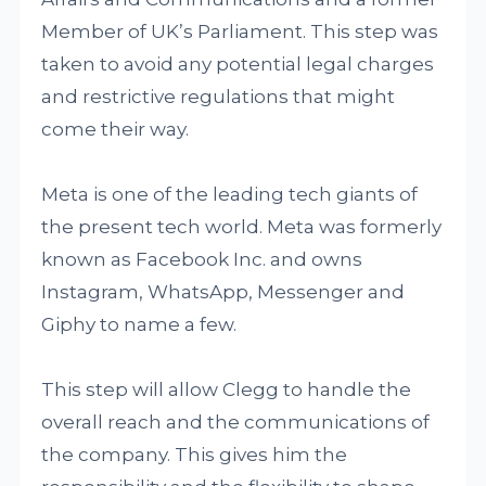
Member of UK’s Parliament. This step was
taken to avoid any potential legal charges
and restrictive regulations that might
come their way.
Meta is one of the leading tech giants of
the present tech world. Meta was formerly
known as Facebook Inc. and owns
Instagram, WhatsApp, Messenger and
Giphy to name a few.
This step will allow Clegg to handle the
overall reach and the communications of
the company. This gives him the