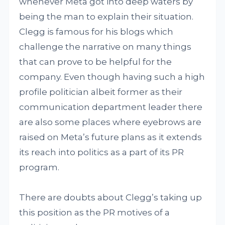
whenever Meta got into deep waters by
being the man to explain their situation.
Clegg is famous for his blogs which
challenge the narrative on many things
that can prove to be helpful for the
company. Even though having such a high
profile politician albeit former as their
communication department leader there
are also some places where eyebrows are
raised on Meta’s future plans as it extends
its reach into politics as a part of its PR
program.
There are doubts about Clegg’s taking up
this position as the PR motives of a