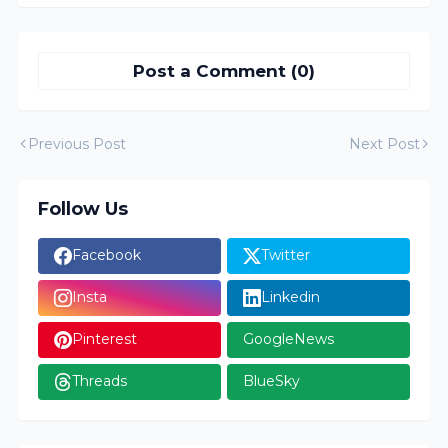
Post a Comment (0)
Previous Post
Next Post
Follow Us
Facebook
Twitter
Insta
Linkedin
Pinterest
GoogleNews
Threads
BlueSky