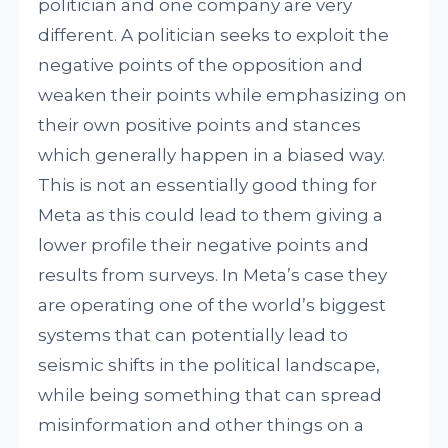
politician and one company are very
different. A politician seeks to exploit the
negative points of the opposition and
weaken their points while emphasizing on
their own positive points and stances
which generally happen in a biased way.
This is not an essentially good thing for
Meta as this could lead to them giving a
lower profile their negative points and
results from surveys. In Meta’s case they
are operating one of the world’s biggest
systems that can potentially lead to
seismic shifts in the political landscape,
while being something that can spread
misinformation and other things on a