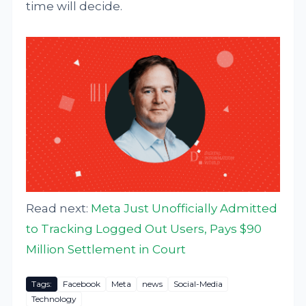
time will decide.
Read next:
Meta Just Unofficially Admitted
to Tracking Logged Out Users, Pays $90
Million Settlement in Court
Tags:
Facebook
Meta
news
Social-Media
Technology