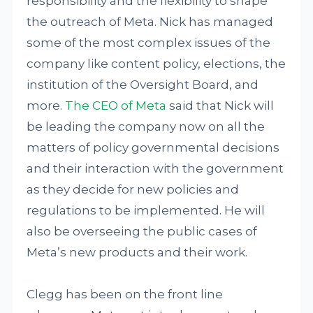
responsibility and the flexibility to shape
the outreach of Meta. Nick has managed
some of the most complex issues of the
company like content policy, elections, the
institution of the Oversight Board, and
more.
The CEO of Meta
said that Nick will
be leading the company now on all the
matters of policy governmental decisions
and their interaction with the government
as they decide for new policies and
regulations to be implemented. He will
also be overseeing the public cases of
Meta’s new products and their work.
Clegg has been on the front line