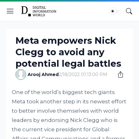
Meta empowers Nick
Clegg to avoid any
potential legal battles
Arooj Ahmed
2/18/2022 01:13:00 PM
One of the world’s biggest tech giants
Meta took another step in its newest effort
to better involve themselves with world
leaders by endorsing Nick Clegg who is
the current vice president for Global
Affairs and Communications and a former