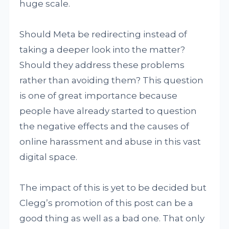
huge scale.
Should Meta be redirecting instead of
taking a deeper look into the matter?
Should they address these problems
rather than avoiding them? This question
is one of great importance because
people have already started to question
the negative effects and the causes of
online harassment and abuse in this vast
digital space.
The impact of this is yet to be decided but
Clegg’s promotion of this post can be a
good thing as well as a bad one. That only