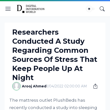
Researchers
Conducted A Study
Regarding Common
Sources Of Stress That
Keep People Up At
Night
Arooj Ahmed
1/04/2022 02:00:00 AM
The mattress outlet PlushBeds has
recently conducted a study into sleeping