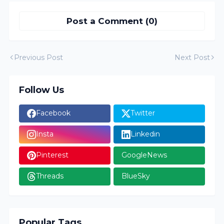
Post a Comment (0)
Previous Post
Next Post
Follow Us
Facebook
Twitter
Insta
Linkedin
Pinterest
GoogleNews
Threads
BlueSky
Popular Tags