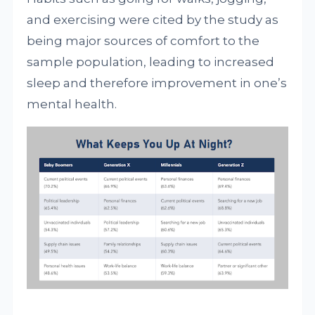
and exercising were cited by the study as
being major sources of comfort to the
sample population, leading to increased
sleep and therefore improvement in one’s
mental health.