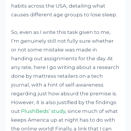
habits across the USA, detailing what
causes different age groups to lose sleep.
So, even as I write this task given to me,
I’m genuinely still not fully sure whether
or not some mistake was made in
handing out assignments for the day. At
any rate, here I go writing about a research
done by mattress retailers on a tech
journal, with a hint of self-awareness
regarding just how absurd the premise is.
However, it is also justified by the findings
out
PlushBeds’ study
, since much of what
keeps America up at night has to do with
the online world! Finally, a link that I can