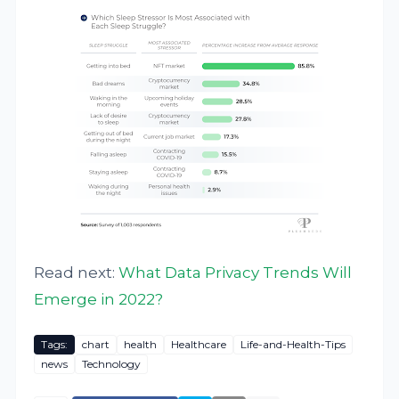
Read next:
What Data Privacy Trends Will
Emerge in 2022?
Tags:
chart
health
Healthcare
Life-and-Health-Tips
news
Technology