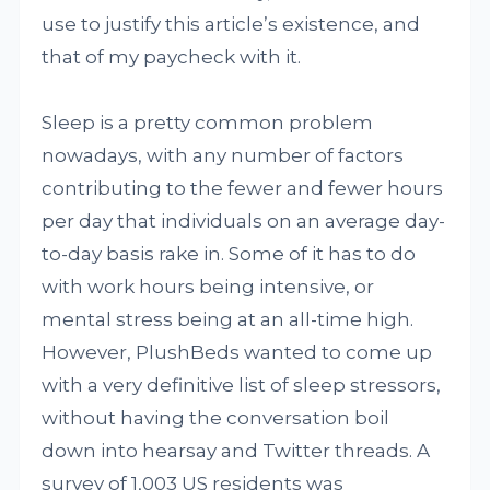
use to justify this article’s existence, and
that of my paycheck with it.
Sleep is a pretty common problem
nowadays, with any number of factors
contributing to the fewer and fewer hours
per day that individuals on an average day-
to-day basis rake in. Some of it has to do
with work hours being intensive, or
mental stress being at an all-time high.
However, PlushBeds wanted to come up
with a very definitive list of sleep stressors,
without having the conversation boil
down into hearsay and Twitter threads. A
survey of 1,003 US residents was