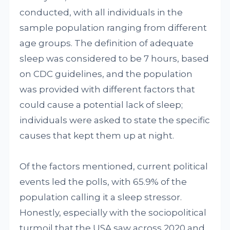
conducted, with all individuals in the
sample population ranging from different
age groups. The definition of adequate
sleep was considered to be 7 hours, based
on CDC guidelines, and the population
was provided with different factors that
could cause a potential lack of sleep;
individuals were asked to state the specific
causes that kept them up at night.
Of the factors mentioned, current political
events led the polls, with 65.9% of the
population calling it a sleep stressor.
Honestly, especially with the sociopolitical
turmoil that the USA saw across 2020 and