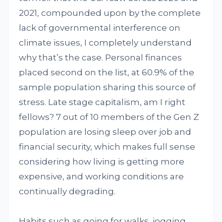
2021, compounded upon by the complete
lack of governmental interference on
climate issues, I completely understand
why that’s the case. Personal finances
placed second on the list, at 60.9% of the
sample population sharing this source of
stress. Late stage capitalism, am I right
fellows? 7 out of 10 members of the Gen Z
population are losing sleep over job and
financial security, which makes full sense
considering how living is getting more
expensive, and working conditions are
continually degrading.
Habits such as going for walks, jogging,