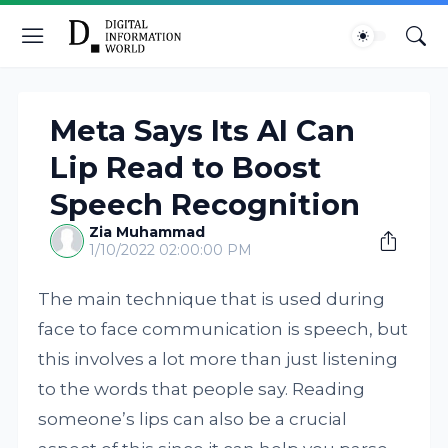
Meta Says Its AI Can
Lip Read to Boost
Speech Recognition
Zia Muhammad
1/10/2022 02:00:00 PM
The main technique that is used during
face to face communication is speech, but
this involves a lot more than just listening
to the words that people say. Reading
someone’s lips can also be a crucial