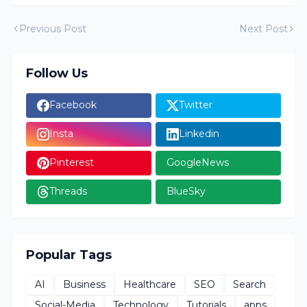
Previous Post
Next Post
Follow Us
Facebook
Twitter
Insta
Linkedin
Pinterest
GoogleNews
Threads
BlueSky
Popular Tags
AI
Business
Healthcare
SEO
Search
Social-Media
Technology
Tutorials
apps