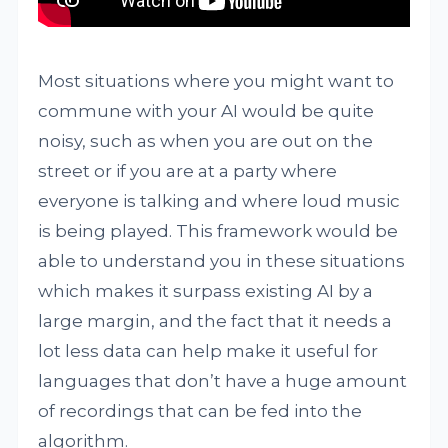
Most situations where you might want to
commune with your AI would be quite
noisy, such as when you are out on the
street or if you are at a party where
everyone is talking and where loud music
is being played. This framework would be
able to understand you in these situations
which makes it surpass existing AI by a
large margin, and the fact that it needs a
lot less data can help make it useful for
languages that don’t have a huge amount
of recordings that can be fed into the
algorithm.