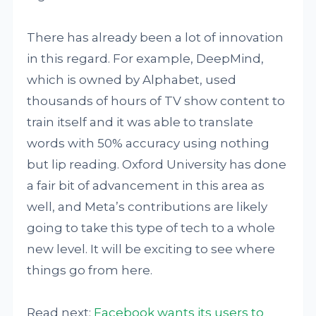
There has already been a lot of innovation
in this regard. For example, DeepMind,
which is owned by Alphabet, used
thousands of hours of TV show content to
train itself and it was able to translate
words with 50% accuracy using nothing
but lip reading. Oxford University has done
a fair bit of advancement in this area as
well, and Meta’s contributions are likely
going to take this type of tech to a whole
new level. It will be exciting to see where
things go from here.
Read next:
Facebook wants its users to