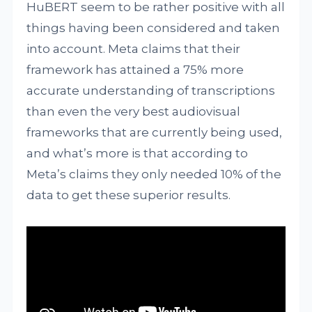
HuBERT seem to be rather positive with all
things having been considered and taken
into account. Meta claims that their
framework has attained a 75% more
accurate understanding of transcriptions
than even the very best audiovisual
frameworks that are currently being used,
and what’s more is that according to
Meta’s claims they only needed 10% of the
data to get these superior results.