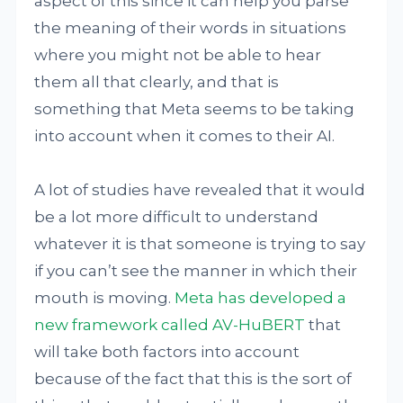
aspect of this since it can help you parse
the meaning of their words in situations
where you might not be able to hear
them all that clearly, and that is
something that Meta seems to be taking
into account when it comes to their AI.
A lot of studies have revealed that it would
be a lot more difficult to understand
whatever it is that someone is trying to say
if you can’t see the manner in which their
mouth is moving.
Meta has developed a
new framework called AV-HuBERT
that
will take both factors into account
because of the fact that this is the sort of