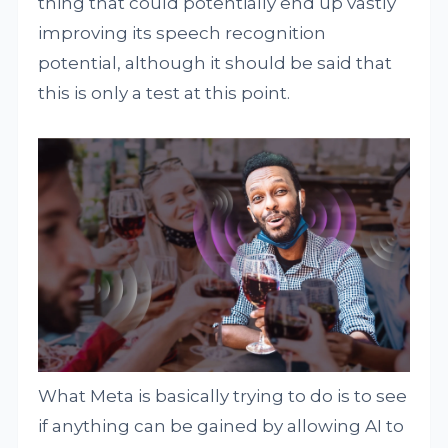
thing that could potentially end up vastly
improving its speech recognition
potential, although it should be said that
this is only a test at this point.
What Meta is basically trying to do is to see
if anything can be gained by allowing AI to