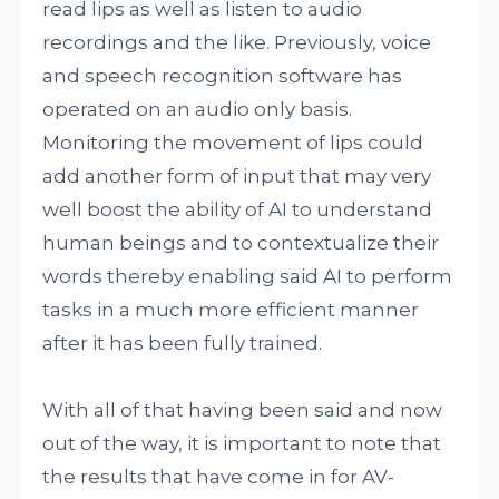
read lips as well as listen to audio
recordings and the like. Previously, voice
and speech recognition software has
operated on an audio only basis.
Monitoring the movement of lips could
add another form of input that may very
well boost the ability of AI to understand
human beings and to contextualize their
words thereby enabling said AI to perform
tasks in a much more efficient manner
after it has been fully trained.
With all of that having been said and now
out of the way, it is important to note that
the results that have come in for AV-