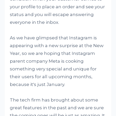
your profile to place an order and see your
status and you will escape answering
everyone in the inbox.
As we have glimpsed that Instagram is
appearing with a new surprise at the New
Year, so we are hoping that Instagram
parent company Meta is cooking
something very special and unique for
their users for all upcoming months,
because it's just January.
The tech firm has brought about some
great features in the past and we are sure
the coming ones will be just as amazing. It