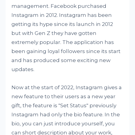
management. Facebook purchased
Instagram in 2012. Instagram has been
getting its hype since its launch in 2012
but with Gen Z they have gotten
extremely popular. The application has
been gaining loyal followers since its start
and has produced some exciting new
updates.
Now at the start of 2022, Instagram gives a
new feature to their users as a new year
gift, the feature is "Set Status" previously
Instagram had only the bio feature. In the
bio, you can just introduce yourself, you
can short description about your work,