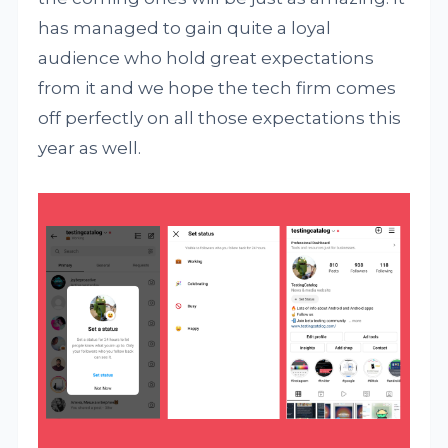
has managed to gain quite a loyal
audience who hold great expectations
from it and we hope the tech firm comes
off perfectly on all those expectations this
year as well.