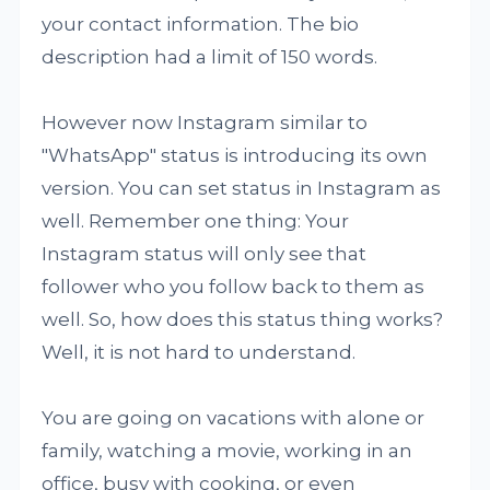
your contact information. The bio
description had a limit of 150 words.
However now Instagram similar to
"WhatsApp" status is introducing its own
version. You can set status in Instagram as
well. Remember one thing: Your
Instagram status will only see that
follower who you follow back to them as
well. So, how does this status thing works?
Well, it is not hard to understand.
You are going on vacations with alone or
family, watching a movie, working in an
office, busy with cooking, or even