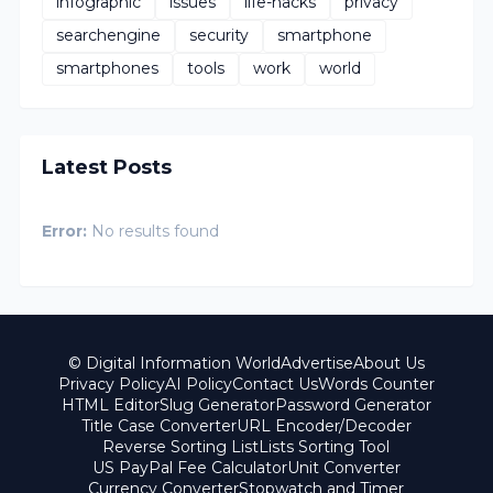
infographic
issues
life-hacks
privacy
searchengine
security
smartphone
smartphones
tools
work
world
Latest Posts
Error:
No results found
© Digital Information World
Advertise
About Us
Privacy Policy
AI Policy
Contact Us
Words Counter
HTML Editor
Slug Generator
Password Generator
Title Case Converter
URL Encoder/Decoder
Reverse Sorting List
Lists Sorting Tool
US PayPal Fee Calculator
Unit Converter
Currency Converter
Stopwatch and Timer