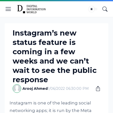
Instagram’s new
status feature is
coming in a few
weeks and we can’t
wait to see the public
response
Arooj Ahmed
1/06/2022 06:30:00 PM
Instagram is one of the leading social
networking apps; it is run by the Meta