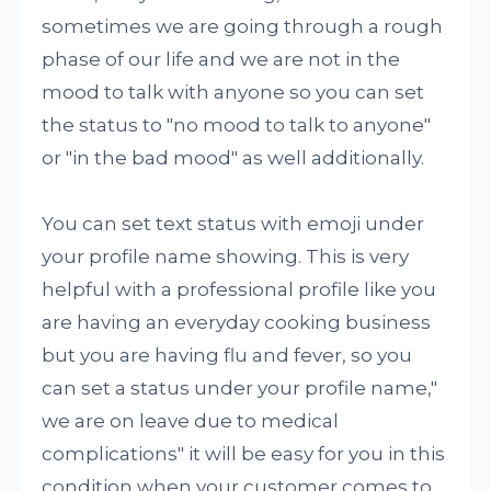
sometimes we are going through a rough
phase of our life and we are not in the
mood to talk with anyone so you can set
the status to "no mood to talk to anyone"
or "in the bad mood" as well additionally.
You can set text status with emoji under
your profile name showing. This is very
helpful with a professional profile like you
are having an everyday cooking business
but you are having flu and fever, so you
can set a status under your profile name,"
we are on leave due to medical
complications" it will be easy for you in this
condition when your customer comes to