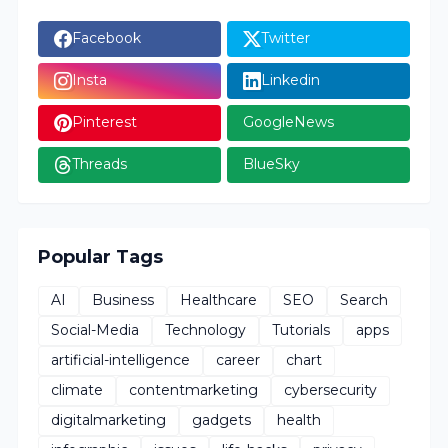
Facebook
Twitter
Insta
Linkedin
Pinterest
GoogleNews
Threads
BlueSky
Popular Tags
AI
Business
Healthcare
SEO
Search
Social-Media
Technology
Tutorials
apps
artificial-intelligence
career
chart
climate
contentmarketing
cybersecurity
digitalmarketing
gadgets
health