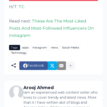
H/T:
TC
.
Read next:
These Are The Most-Liked
Posts And Most-Followed Influencers On
Instagram
Tags:
apps
Instagram
news
Social-Media
Technology
Facebook
Arooj Ahmed
Iam an experienced web content writer who
loves to cover trendy and latest news. More
than it I have written alot of blogs and