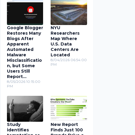
Google Blogger
NYU
Restores Many
Researchers
Blogs After
Map Where
Apparent
U.S. Data
Automated
Centers Are
Malware
Located
Misclassificatio
8/04/2026 06:54:00
PM
n, but Some
Users Still
Report
Problems
8/05/2026 10:15:00
PM
Study
New Report
identifies
Finds Just 100