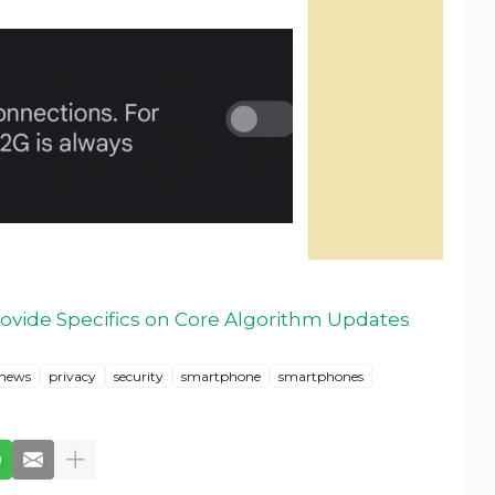
Provide Specifics on Core Algorithm Updates
news
privacy
security
smartphone
smartphones