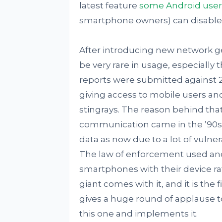
latest feature
some Android user
smartphone owners) can disable 
After introducing new network g
be very rare in usage, especially
reports were submitted against 
giving access to mobile users and
stingrays. The reason behind tha
communication came in the ’90s
data as now due to a lot of vulnera
The law of enforcement used ano
smartphones with their device rat
giant comes with it, and it is the
gives a huge round of applause 
this one and implements it.