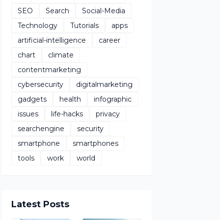
SEO
Search
Social-Media
Technology
Tutorials
apps
artificial-intelligence
career
chart
climate
contentmarketing
cybersecurity
digitalmarketing
gadgets
health
infographic
issues
life-hacks
privacy
searchengine
security
smartphone
smartphones
tools
work
world
Latest Posts