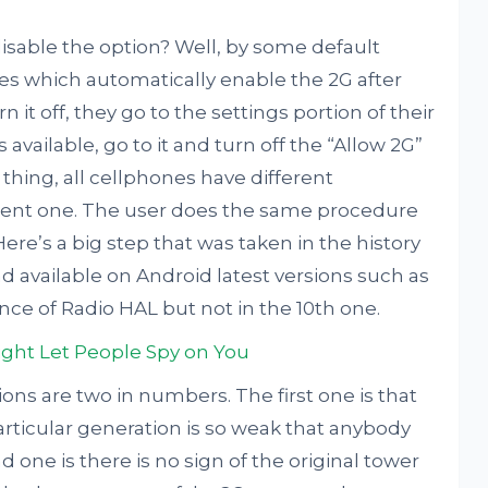
isable the option? Well, by some default
es which automatically enable the 2G after
n it off, they go to the settings portion of their
available, go to it and turn off the “Allow 2G”
hing, all cellphones have different
ferent one. The user does the same procedure
Here’s a big step that was taken in the history
d available on Android latest versions such as
ence of Radio HAL but not in the 10th one.
ght Let People Spy on You
ons are two in numbers. The first one is that
articular generation is so weak that anybody
d one is there is no sign of the original tower