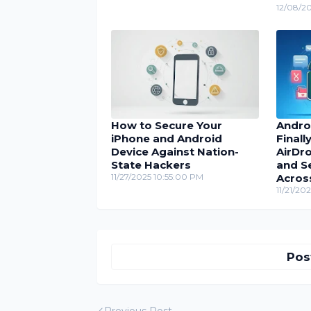
12/08/2
How to Secure Your
Andro
iPhone and Android
Finall
Device Against Nation-
AirDro
State Hackers
and S
11/27/2025 10:55:00 PM
Acros
11/21/20
Pos