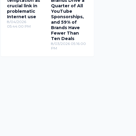
temptation as
Brands Drive a
crucial link in
Quarter of All
problematic
YouTube
Internet use
Sponsorships,
8/04/2026
and 59% of
05:44:00 PM
Brands Have
Fewer Than
Ten Deals
8/03/2026 05:16:00
PM