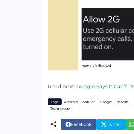
Read next:
Google Says It Can’t 
Tags:
Android
cellular
Google
mobile
Technology
Facebook
Twitter