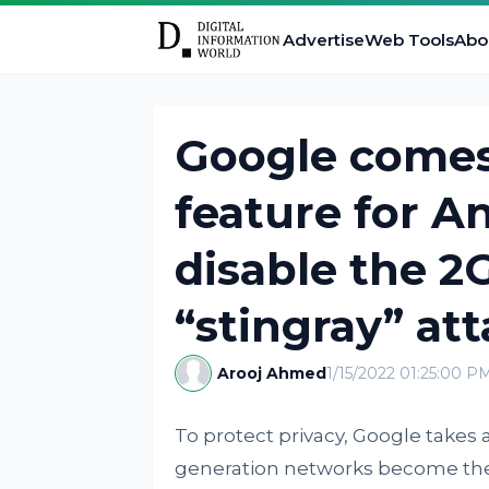
Advertise
Web Tools
Abo
Google comes 
feature for A
disable the 2
“stingray” at
Arooj Ahmed
1/15/2022 01:25:00 P
To protect privacy, Google take
generation networks become the r