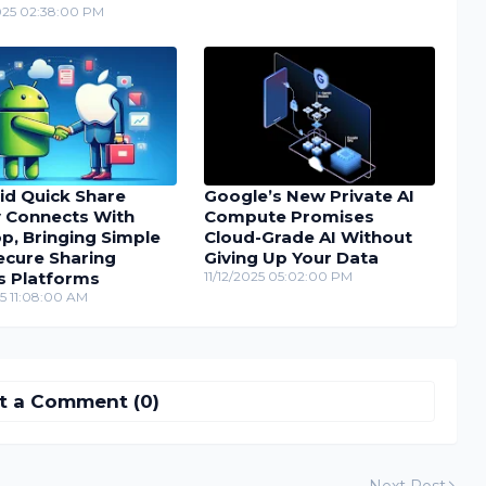
025 02:38:00 PM
id Quick Share
Google’s New Private AI
y Connects With
Compute Promises
p, Bringing Simple
Cloud-Grade AI Without
ecure Sharing
Giving Up Your Data
s Platforms
11/12/2025 05:02:00 PM
25 11:08:00 AM
t a Comment (0)