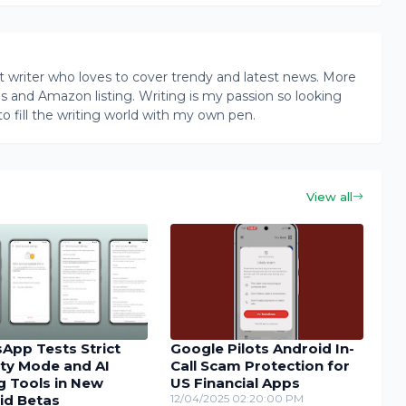
writer who loves to cover trendy and latest news. More
ogs and Amazon listing. Writing is my passion so looking
to fill the writing world with my own pen.
View all
App Tests Strict
Google Pilots Android In-
ity Mode and AI
Call Scam Protection for
g Tools in New
US Financial Apps
id Betas
12/04/2025 02:20:00 PM