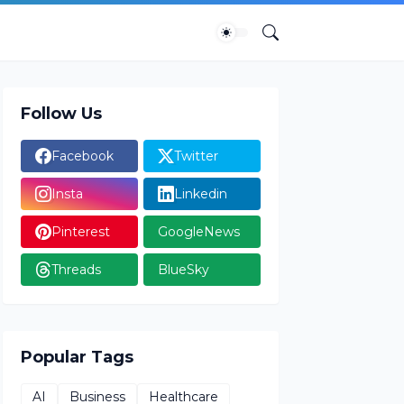
Follow Us
Facebook
Twitter
Insta
Linkedin
Pinterest
GoogleNews
Threads
BlueSky
Popular Tags
AI
Business
Healthcare