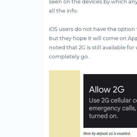
seen on the devices by which any
all the info.
iOS users do not have the option t
but they hope it will come on App
noted that 2G is still available 
completely go.