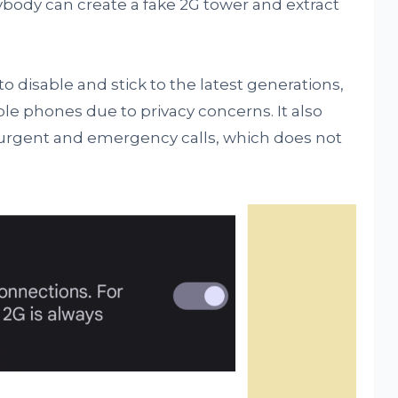
body can create a fake 2G tower and extract
o disable and stick to the latest generations,
le phones due to privacy concerns. It also
for urgent and emergency calls, which does not