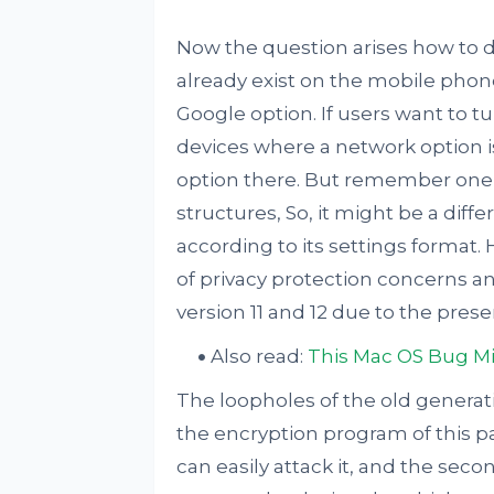
Now the question arises how to d
already exist on the mobile phon
Google option. If users want to tur
devices where a network option is 
option there. But remember one t
structures, So, it might be a dif
according to its settings format. 
of privacy protection concerns an
version 11 and 12 due to the pres
Also read:
This Mac OS Bug Mi
The loopholes of the old generati
the encryption program of this p
can easily attack it, and the secon