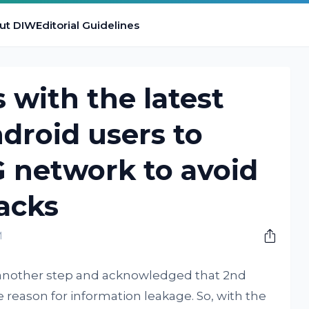
ut DIW
Editorial Guidelines
with the latest
ndroid users to
G network to avoid
tacks
M
s another step and acknowledged that 2nd
eason for information leakage. So, with the