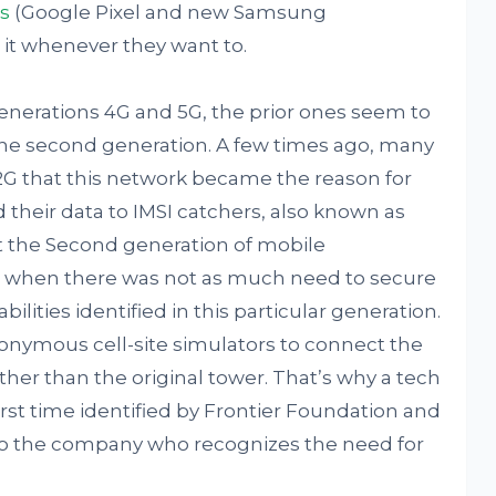
s
(Google Pixel and new Samsung
it whenever they want to.
enerations 4G and 5G, the prior ones seem to
 the second generation. A few times ago, many
2G that this network became the reason for
 their data to IMSI catchers, also known as
t the Second generation of mobile
 when there was not as much need to secure
bilities identified in this particular generation.
nymous cell-site simulators to connect the
her than the original tower. That’s why a tech
 first time identified by Frontier Foundation and
to the company who recognizes the need for