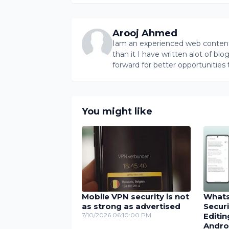
Arooj Ahmed
Iam an experienced web content 
than it I have written alot of bl
forward for better opportunities 
You might like
Mobile VPN security is not
Whats
as strong as advertised
Secur
7/10/2026 06:10:00 PM
Editin
Andro