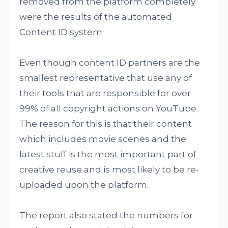
removed from the platform completely
were the results of the automated
Content ID system.
Even though content ID partners are the
smallest representative that use any of
their tools that are responsible for over
99% of all copyright actions on YouTube.
The reason for this is that their content
which includes movie scenes and the
latest stuff is the most important part of
creative reuse and is most likely to be re-
uploaded upon the platform.
The report also stated the numbers for