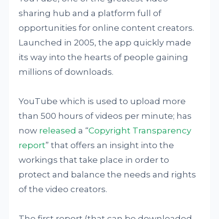
sharing hub and a platform full of
opportunities for online content creators.
Launched in 2005, the app quickly made
its way into the hearts of people gaining
millions of downloads.
YouTube which is used to upload more
than 500 hours of videos per minute; has
now
released
a “
Copyright Transparency
report
” that offers an insight into the
workings that take place in order to
protect and balance the needs and rights
of the video creators.
The first report (that can be downloaded