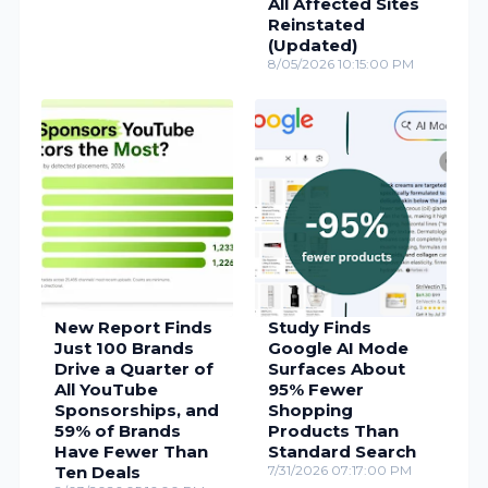
All Affected Sites
Reinstated
(Updated)
8/05/2026 10:15:00 PM
New Report Finds
Study Finds
Just 100 Brands
Google AI Mode
Drive a Quarter of
Surfaces About
All YouTube
95% Fewer
Sponsorships, and
Shopping
59% of Brands
Products Than
Have Fewer Than
Standard Search
Ten Deals
7/31/2026 07:17:00 PM