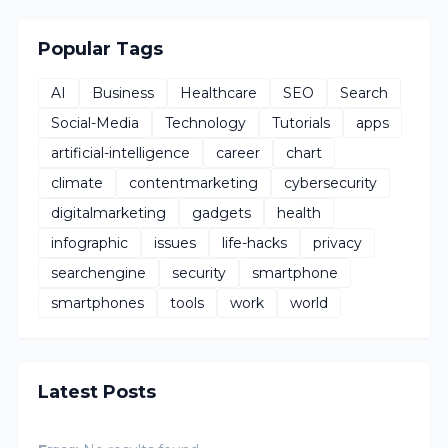
Popular Tags
AI
Business
Healthcare
SEO
Search
Social-Media
Technology
Tutorials
apps
artificial-intelligence
career
chart
climate
contentmarketing
cybersecurity
digitalmarketing
gadgets
health
infographic
issues
life-hacks
privacy
searchengine
security
smartphone
smartphones
tools
work
world
Latest Posts