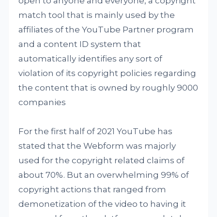
open to anyone and everyone, a copyright
match tool that is mainly used by the
affiliates of the YouTube Partner program
and a content ID system that
automatically identifies any sort of
violation of its copyright policies regarding
the content that is owned by roughly 9000
companies
For the first half of 2021 YouTube has
stated that the Webform was majorly
used for the copyright related claims of
about 70%. But an overwhelming 99% of
copyright actions that ranged from
demonetization of the video to having it