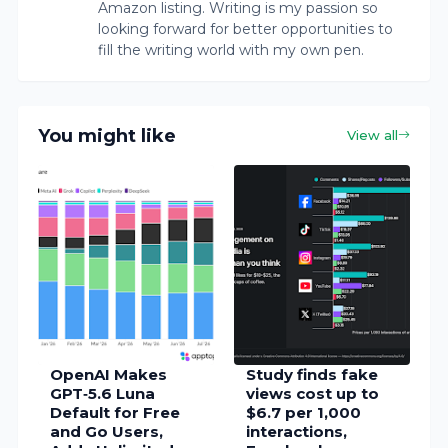
Amazon listing. Writing is my passion so
looking forward for better opportunities to
fill the writing world with my own pen.
You might like
View all
OpenAI Makes
Study finds fake
GPT‑5.6 Luna
views cost up to
Default for Free
$6.7 per 1,000
and Go Users,
interactions,