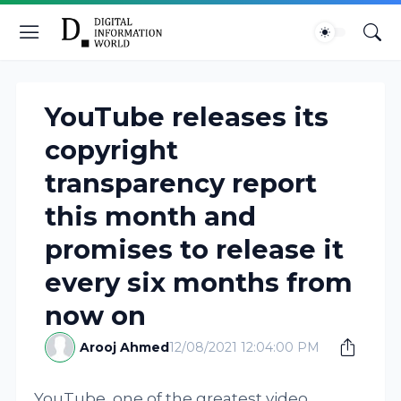
YouTube releases its
copyright
transparency report
this month and
promises to release it
every six months from
now on
Arooj Ahmed
12/08/2021 12:04:00 PM
YouTube, one of the greatest video