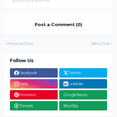
8/03/2026 05:16:00 PM
Post a Comment (0)
Previous Post
Next Post
Follow Us
Facebook
Twitter
Insta
Linkedin
Pinterest
GoogleNews
Threads
BlueSky