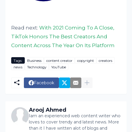
Read next:
With 2021 Coming To A Close,
TikTok Honors The Best Creators And
Content Across The Year On Its Platform
Tags:
Business
content creator
copyright
creators
news
Technology
YouTube
Facebook
Arooj Ahmed
Iam an experienced web content writer who
loves to cover trendy and latest news. More
than it I have written alot of blogs and