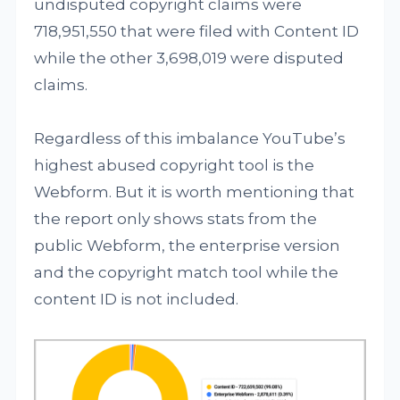
undisputed copyright claims were
718,951,550 that were filed with Content ID
while the other 3,698,019 were disputed
claims.
Regardless of this imbalance YouTube’s
highest abused copyright tool is the
Webform. But it is worth mentioning that
the report only shows stats from the
public Webform, the enterprise version
and the copyright match tool while the
content ID is not included.