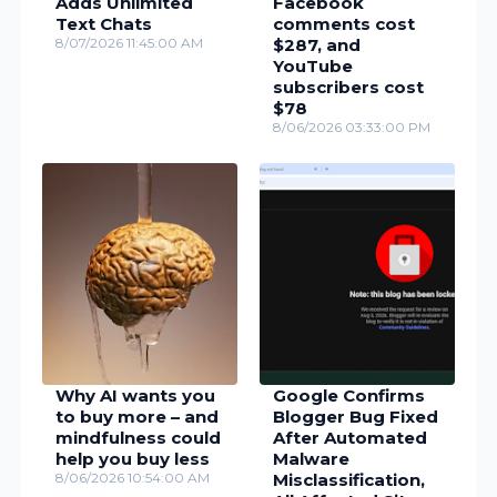
Adds Unlimited
Facebook
Text Chats
comments cost
8/07/2026 11:45:00 AM
$287, and
YouTube
subscribers cost
$78
8/06/2026 03:33:00 PM
Why AI wants you
Google Confirms
to buy more – and
Blogger Bug Fixed
mindfulness could
After Automated
help you buy less
Malware
8/06/2026 10:54:00 AM
Misclassification,