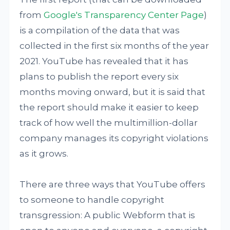
from
Google's Transparency Center Page
)
is a compilation of the data that was
collected in the first six months of the year
2021. YouTube has revealed that it has
plans to publish the report every six
months moving onward, but it is said that
the report should make it easier to keep
track of how well the multimillion-dollar
company manages its copyright violations
as it grows.
There are three ways that YouTube offers
to someone to handle copyright
transgression: A public Webform that is