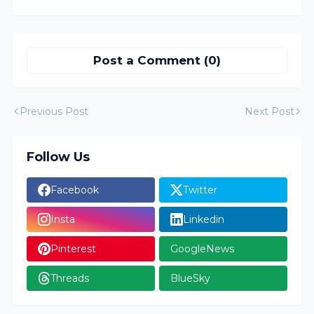
Post a Comment (0)
Previous Post
Next Post
Follow Us
Facebook
Twitter
Insta
Linkedin
Pinterest
GoogleNews
Threads
BlueSky