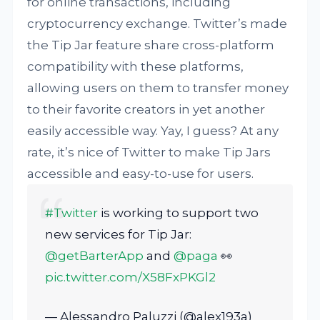
for online transactions, including
cryptocurrency exchange. Twitter’s made
the Tip Jar feature share cross-platform
compatibility with these platforms,
allowing users on them to transfer money
to their favorite creators in yet another
easily accessible way. Yay, I guess? At any
rate, it’s nice of Twitter to make Tip Jars
accessible and easy-to-use for users.
#Twitter
is working to support two
new services for Tip Jar:
@getBarterApp
and
@paga
👀
pic.twitter.com/X58FxPKGl2
— Alessandro Paluzzi (@alex193a)