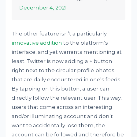
December 4, 2021
The other feature isn’t a particularly
innovative addition
to the platform’s
interface, and yet warrants mentioning at
least. Twitter is now adding a + button
right next to the circular profile photos
that are daily encountered in one’s feeds.
By tapping on this button, a user can
directly follow the relevant user. This way,
users that come across an interesting
and/or illuminating account and don’t
want to accidentally lose them, the
account can be followed and therefore be