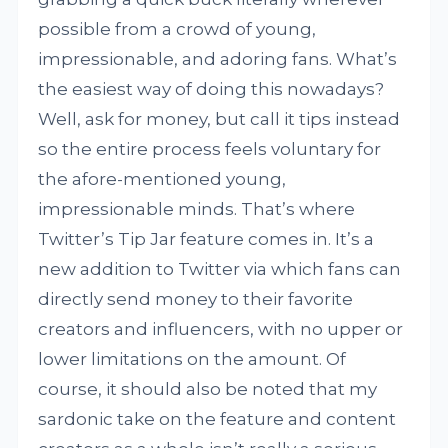
possible from a crowd of young,
impressionable, and adoring fans. What’s
the easiest way of doing this nowadays?
Well, ask for money, but call it tips instead
so the entire process feels voluntary for
the afore-mentioned young,
impressionable minds. That’s where
Twitter’s Tip Jar feature comes in. It’s a
new addition to Twitter via which fans can
directly send money to their favorite
creators and influencers, with no upper or
lower limitations on the amount. Of
course, it should also be noted that my
sardonic take on the feature and content