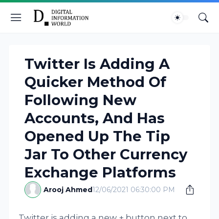
Twitter Is Adding A
Quicker Method Of
Following New
Accounts, And Has
Opened Up The Tip
Jar To Other Currency
Exchange Platforms
Arooj Ahmed
12/06/2021 06:30:00 PM
Twitter is adding a new + button next to