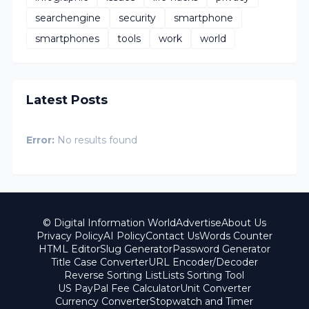
searchengine
security
smartphone
smartphones
tools
work
world
Latest Posts
Error:
No results found
© Digital Information World
Advertise
About Us
Privacy Policy
AI Policy
Contact Us
Words Counter
HTML Editor
Slug Generator
Password Generator
Title Case Converter
URL Encoder/Decoder
Reverse Sorting List
Lists Sorting Tool
US PayPal Fee Calculator
Unit Converter
Currency Converter
Stopwatch and Timer