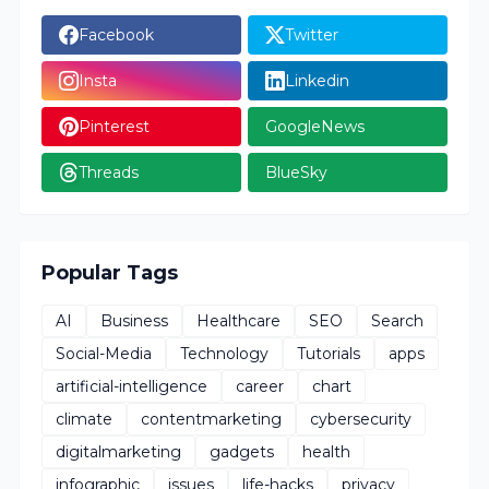
Facebook
Twitter
Insta
Linkedin
Pinterest
GoogleNews
Threads
BlueSky
Popular Tags
AI
Business
Healthcare
SEO
Search
Social-Media
Technology
Tutorials
apps
artificial-intelligence
career
chart
climate
contentmarketing
cybersecurity
digitalmarketing
gadgets
health
infographic
issues
life-hacks
privacy