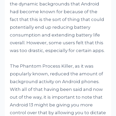
the dynamic backgrounds that Android
had become known for because of the
fact that this is the sort of thing that could
potentially end up reducing battery
consumption and extending battery life
overall. However, some users felt that this
was too drastic, especially for certain apps.
The Phantom Process Killer, as it was
popularly known, reduced the amount of
background activity on Android phones.
With all of that having been said and now
out of the way, it is important to note that
Android 13 might be giving you more
control over that by allowing you to dictate