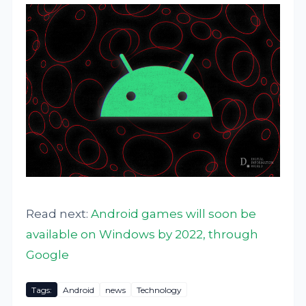
Read next:
Android games will soon be
available on Windows by 2022, through
Google
Tags:
Android
news
Technology