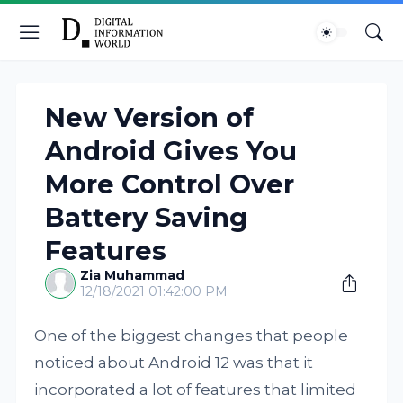
New Version of
Android Gives You
More Control Over
Battery Saving
Features
Zia Muhammad
12/18/2021 01:42:00 PM
One of the biggest changes that people
noticed about Android 12 was that it
incorporated a lot of features that limited