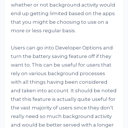
whether or not background activity would
end up getting limited based on the apps
that you might be choosing to use on a
more or less regular basis.
Users can go into Developer Options and
turn the battery saving feature off if they
want to. This can be useful for users that
rely on various background processes
with all things having been considered
and taken into account. It should be noted
that this feature is actually quite useful for
the vast majority of users since they don’t
really need so much background activity
and would be better served with a longer