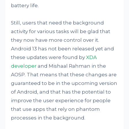
battery life.
Still, users that need the background
activity for various tasks will be glad that
they now have more control over it.
Android 13 has not been released yet and
these updates were found by
XDA
developer
and Mishaal Rahman in the
AOSP. That means that these changes are
guaranteed to be in the upcoming version
of Android, and that has the potential to
improve the user experience for people
that use apps that rely on phantom
processes in the background.