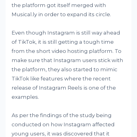
the platform got itself merged with
Musical.ly in order to expand its circle.
Even though Instagram is still way ahead
of TikTok, it is still getting a tough time
from the short video hosting platform. To
make sure that Instagram users stick with
the platform, they also started to mimic
TikTok like features where the recent
release of Instagram Reels is one of the
examples.
As per the findings of the study being
conducted on how Instagram affected
young users, it was discovered that it