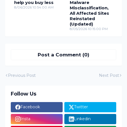
help you buy less
Malware
8/06/2026 10:54:00 AM
Misclassification,
All Affected Sites
Reinstated
(Updated)
8/05/2026 10:15:00 PM
Post a Comment (0)
Previous Post
Next Post
Follow Us
Facebook
Twitter
Insta
Linkedin