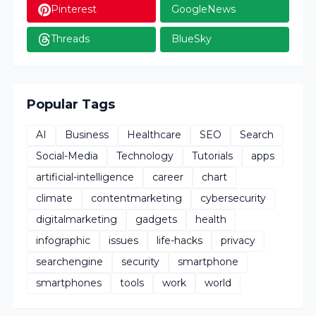
Pinterest
GoogleNews
Threads
BlueSky
Popular Tags
AI
Business
Healthcare
SEO
Search
Social-Media
Technology
Tutorials
apps
artificial-intelligence
career
chart
climate
contentmarketing
cybersecurity
digitalmarketing
gadgets
health
infographic
issues
life-hacks
privacy
searchengine
security
smartphone
smartphones
tools
work
world