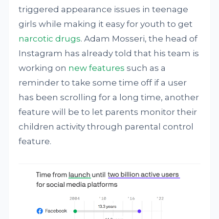
triggered appearance issues in teenage
girls while making it easy for youth to get
narcotic drugs
. Adam Mosseri, the head of
Instagram has already told that his team is
working on
new features
such as a
reminder to take some time off if a user
has been scrolling for a long time, another
feature will be to let parents monitor their
children activity through parental control
feature.