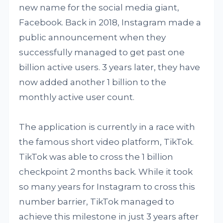
new name for the social media giant,
Facebook. Back in 2018, Instagram made a
public announcement when they
successfully managed to get past one
billion active users. 3 years later, they have
now added another 1 billion to the
monthly active user count.
The application is currently in a race with
the famous short video platform, TikTok.
TikTok was able to cross the 1 billion
checkpoint 2 months back. While it took
so many years for Instagram to cross this
number barrier, TikTok managed to
achieve this milestone in just 3 years after