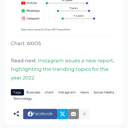
Chart: AXIOS
Read next:
Instagram issues a new report,
highlighting the trending topics for the
year 2022
Tags:
Business
chart
Instagram
news
Social-Media
Technology
Facebook