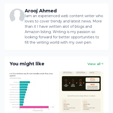
Arooj Ahmed
Iam an experienced web content writer who
loves to cover trendy and latest news. More
than it I have written alot of blogs and
Amazon listing. Writing is my passion so
looking forward for better opportunities to
fill the writing world with my own pen.
You might like
View all