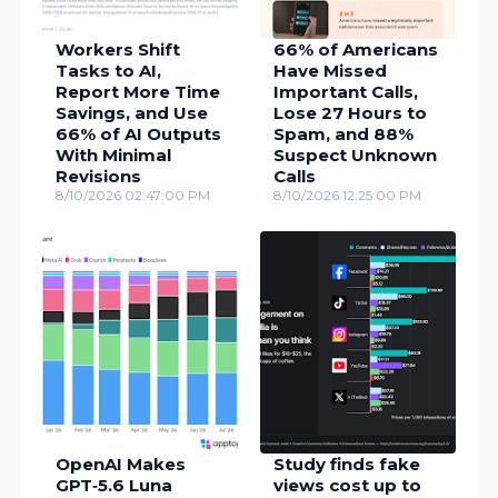
Workers Shift
66% of Americans
Tasks to AI,
Have Missed
Report More Time
Important Calls,
Savings, and Use
Lose 27 Hours to
66% of AI Outputs
Spam, and 88%
With Minimal
Suspect Unknown
Revisions
Calls
8/10/2026 02:47:00 PM
8/10/2026 12:25:00 PM
OpenAI Makes
Study finds fake
GPT‑5.6 Luna
views cost up to