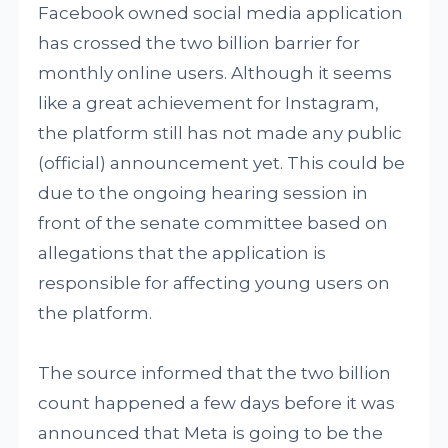
Facebook owned social media application
has crossed the two billion barrier for
monthly online users. Although it seems
like a great achievement for Instagram,
the platform still has not made any public
(official) announcement yet. This could be
due to the ongoing hearing session in
front of the senate committee based on
allegations that the application is
responsible for affecting young users on
the platform.
The source informed that the two billion
count happened a few days before it was
announced that Meta is going to be the