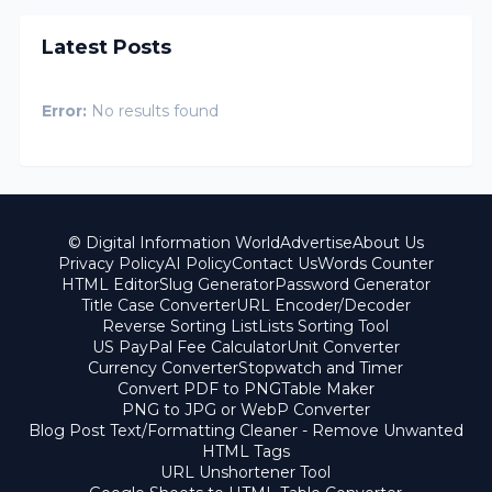
Latest Posts
Error:
No results found
© Digital Information World
Advertise
About Us
Privacy Policy
AI Policy
Contact Us
Words Counter
HTML Editor
Slug Generator
Password Generator
Title Case Converter
URL Encoder/Decoder
Reverse Sorting List
Lists Sorting Tool
US PayPal Fee Calculator
Unit Converter
Currency Converter
Stopwatch and Timer
Convert PDF to PNG
Table Maker
PNG to JPG or WebP Converter
Blog Post Text/Formatting Cleaner - Remove Unwanted
HTML Tags
URL Unshortener Tool