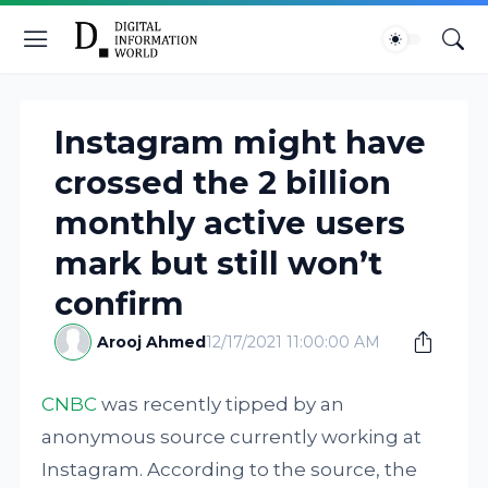
Instagram might have
crossed the 2 billion
monthly active users
mark but still won’t
confirm
Arooj Ahmed
12/17/2021 11:00:00 AM
CNBC
was recently tipped by an
anonymous source currently working at
Instagram. According to the source, the