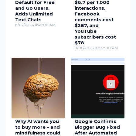
Default for Free
$6.7 per 1,000
and Go Users,
interactions,
Adds Unlimited
Facebook
Text Chats
comments cost
8/07/2026 11:45:00 AM
$287, and
YouTube
subscribers cost
$78
8/06/2026 03:33:00 PM
Why AI wants you
Google Confirms
to buy more – and
Blogger Bug Fixed
mindfulness could
After Automated