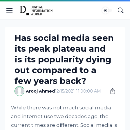
Has social media seen
its peak plateau and
is its popularity dying
out compared to a
few years back?
Arooj Ahmed
12/15/2021 11:00:00 AM
While there was not much social media
and internet use two decades ago, the
current times are different. Social media is