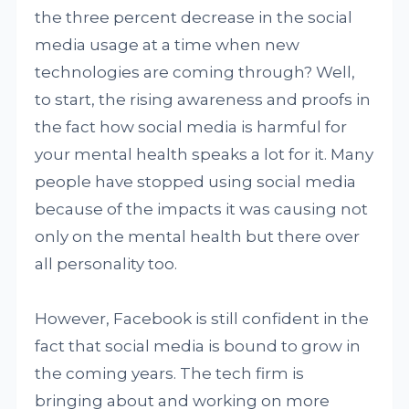
the three percent decrease in the social
media usage at a time when new
technologies are coming through? Well,
to start, the rising awareness and proofs in
the fact how social media is harmful for
your mental health speaks a lot for it. Many
people have stopped using social media
because of the impacts it was causing not
only on the mental health but there over
all personality too.
However, Facebook is still confident in the
fact that social media is bound to grow in
the coming years. The tech firm is
bringing about and working on more