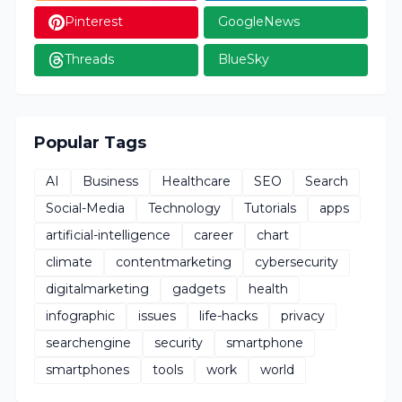
Pinterest
GoogleNews
Threads
BlueSky
Popular Tags
AI
Business
Healthcare
SEO
Search
Social-Media
Technology
Tutorials
apps
artificial-intelligence
career
chart
climate
contentmarketing
cybersecurity
digitalmarketing
gadgets
health
infographic
issues
life-hacks
privacy
searchengine
security
smartphone
smartphones
tools
work
world