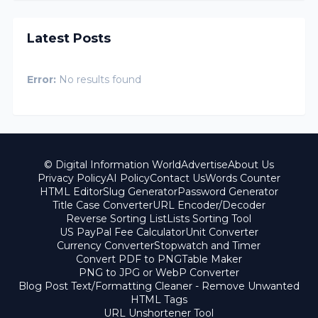
Latest Posts
Error:
No results found
© Digital Information World
Advertise
About Us
Privacy Policy
AI Policy
Contact Us
Words Counter
HTML Editor
Slug Generator
Password Generator
Title Case Converter
URL Encoder/Decoder
Reverse Sorting List
Lists Sorting Tool
US PayPal Fee Calculator
Unit Converter
Currency Converter
Stopwatch and Timer
Convert PDF to PNG
Table Maker
PNG to JPG or WebP Converter
Blog Post Text/Formatting Cleaner - Remove Unwanted
HTML Tags
URL Unshortener Tool