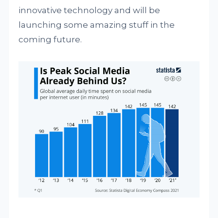
innovative technology and will be
launching some amazing stuff in the
coming future.