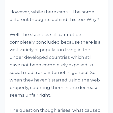
However, while there can still be some
different thoughts behind this too. Why?
Well, the statistics still cannot be
completely concluded because there is a
vast variety of population living in the
under developed countries which still
have not been completely exposed to
social media and internet in general. So
when they haven’t started using the web
properly, counting them in the decrease
seems unfair right.
The question though arises, what caused