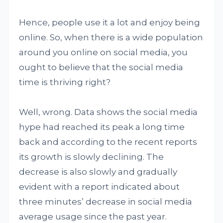
Hence, people use it a lot and enjoy being
online. So, when there is a wide population
around you online on social media, you
ought to believe that the social media
time is thriving right?
Well, wrong. Data shows the social media
hype had reached its peak a long time
back and according to the recent reports
its growth is slowly declining. The
decrease is also slowly and gradually
evident with a report indicated about
three minutes’ decrease in social media
average usage since the past year.