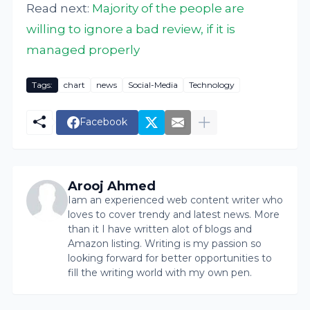
Read next:
Majority of the people are
willing to ignore a bad review, if it is
managed properly
Tags:
chart
news
Social-Media
Technology
Facebook
Arooj Ahmed
Iam an experienced web content writer who
loves to cover trendy and latest news. More
than it I have written alot of blogs and
Amazon listing. Writing is my passion so
looking forward for better opportunities to
fill the writing world with my own pen.