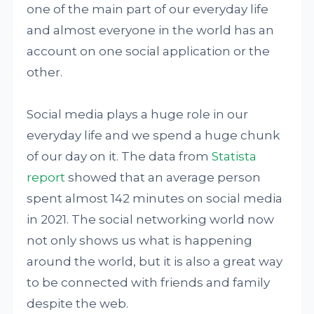
one of the main part of our everyday life
and almost everyone in the world has an
account on one social application or the
other.
Social media plays a huge role in our
everyday life and we spend a huge chunk
of our day on it. The data from
Statista
report
showed that an average person
spent almost 142 minutes on social media
in 2021. The social networking world now
not only shows us what is happening
around the world, but it is also a great way
to be connected with friends and family
despite the web.