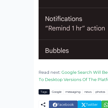
Read next:
Google Search Will Be
To Desktop Versions Of The Plat
Tags:
Google
messaging
news
photos
Facebook
Twitter