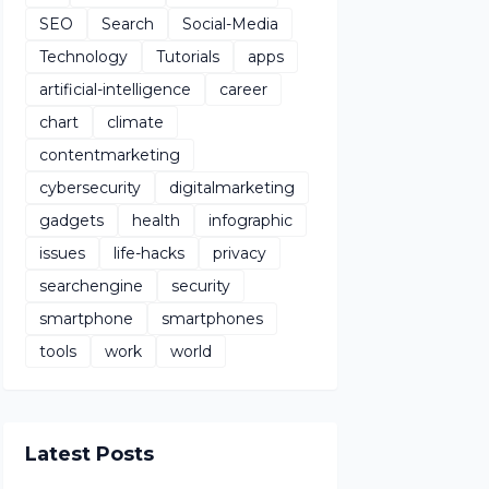
SEO
Search
Social-Media
Technology
Tutorials
apps
artificial-intelligence
career
chart
climate
contentmarketing
cybersecurity
digitalmarketing
gadgets
health
infographic
issues
life-hacks
privacy
searchengine
security
smartphone
smartphones
tools
work
world
Latest Posts