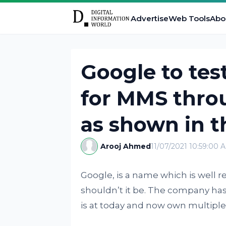
Advertise
Web Tools
Abo
Google to tes
for MMS thro
as shown in 
Arooj Ahmed
11/07/2021 10:59:00 
Google, is a name which is well
shouldn’t it be. The company has 
is at today and now own multiple