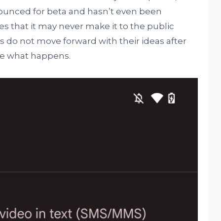
nounced for beta and hasn’t even been
s that it may never make it to the public
s do not move forward with their ideas after
see what happens.