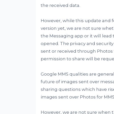
the received data.
However, while this update and f
version yet, we are not sure whet
the Messaging app or it will lea
opened. The privacy and security q
sent or received through Photos wil
permission to share will be reque
Google MMS qualities are genera
future of images sent over messa
sharing questions which have ris
images sent over Photos for MMS w
However, we are not sure when thi