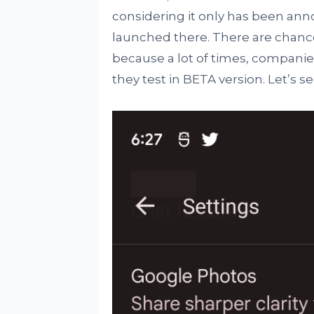
considering it only has been an
launched there. There are chance
because a lot of times, companie
they test in BETA version. Let’s 