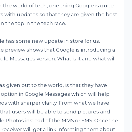
the world of tech, one thing Google is quite
rs with updates so that they are given the best
 the top in the tech race.
le has some new update in store for us.
e preview shows that Google is introducing a
le Messages version. What is it and what will
 given out to the world, is that they have
option in Google Messages which will help
eos with sharper clarity. From what we have
 that users will be able to send pictures and
le Photos instead of the MMS or SMS. Once the
receiver will get a link informing them about