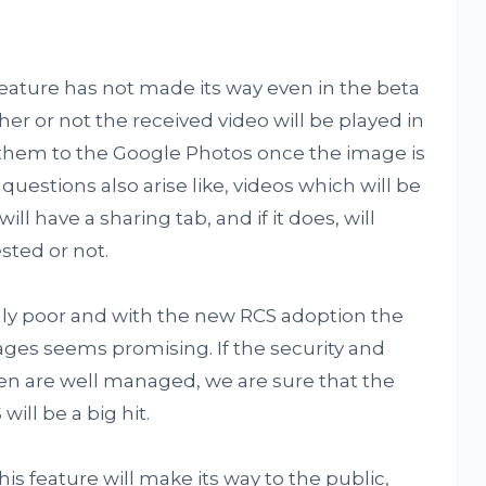
eature has not made its way even in the beta
her or not the received video will be played in
d them to the Google Photos once the image is
uestions also arise like, videos which will be
l have a sharing tab, and if it does, will
sted or not.
lly poor and with the new RCS adoption the
ges seems promising. If the security and
en are well managed, we are sure that the
ill be a big hit.
s feature will make its way to the public,