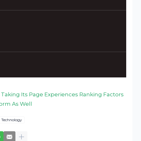
 Taking Its Page Experiences Ranking Factors
form As Well
Technology