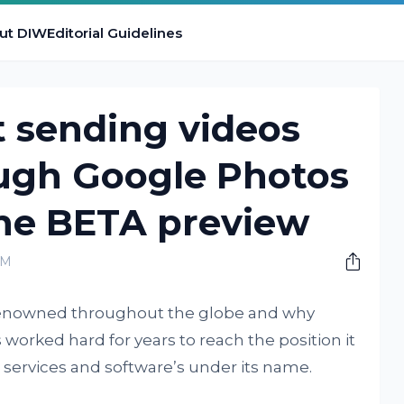
ut DIW
Editorial Guidelines
t sending videos
ugh Google Photos
the BETA preview
AM
 renowned throughout the globe and why
worked hard for years to reach the position it
 services and software’s under its name.