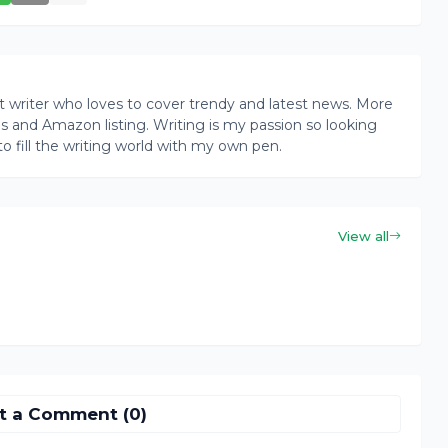
writer who loves to cover trendy and latest news. More
ogs and Amazon listing. Writing is my passion so looking
to fill the writing world with my own pen.
View all
t a Comment (0)