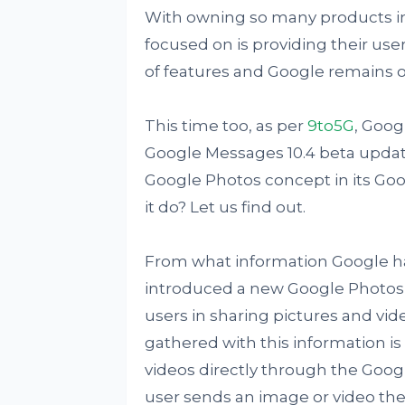
With owning so many products in 
focused on is providing their use
of features and Google remains on
This time too, as per
9to5G
, Goog
Google Messages 10.4 beta updat
Google Photos concept in its Goog
it do? Let us find out.
From what information Google has
introduced a new Google Photos 
users in sharing pictures and vid
gathered with this information is
videos directly through the Goog
user sends an image or video the 