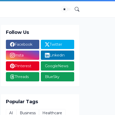
Follow Us
Facebook
Twitter
Insta
Linkedin
Pinterest
GoogleNews
Threads
BlueSky
Popular Tags
AI
Business
Healthcare