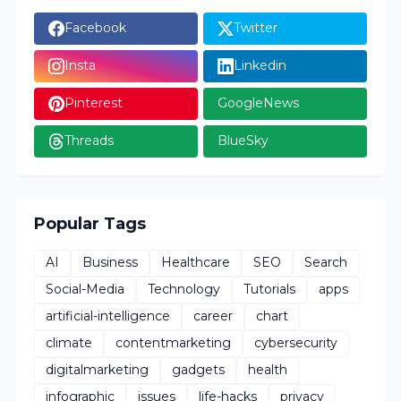
Facebook
Twitter
Insta
Linkedin
Pinterest
GoogleNews
Threads
BlueSky
Popular Tags
AI
Business
Healthcare
SEO
Search
Social-Media
Technology
Tutorials
apps
artificial-intelligence
career
chart
climate
contentmarketing
cybersecurity
digitalmarketing
gadgets
health
infographic
issues
life-hacks
privacy