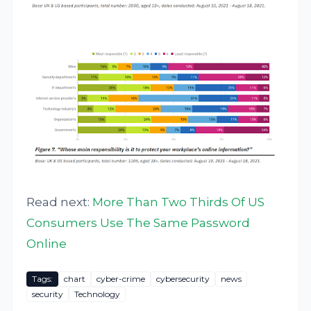
Read next:
More Than Two Thirds Of US
Consumers Use The Same Password
Online
Tags:
chart
cyber-crime
cybersecurity
news
security
Technology