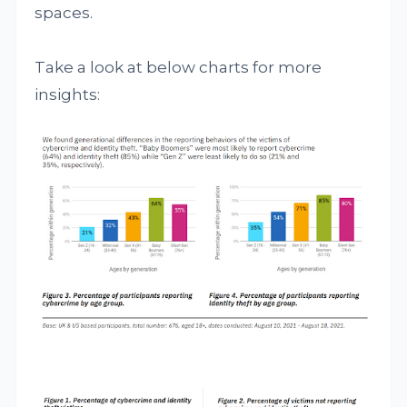
spaces.
Take a look at below charts for more
insights: