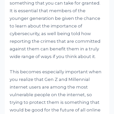
something that you can take for granted.
It is essential that members of the
younger generation be given the chance
to learn about the importance of
cybersecurity, as well being told how
reporting the crimes that are committed
against them can benefit them in a truly
wide range of ways if you think about it.
This becomes especially important when
you realize that Gen Z and Millennial
internet users are among the most
vulnerable people on the internet, so
trying to protect them is something that
would be good for the future of all online