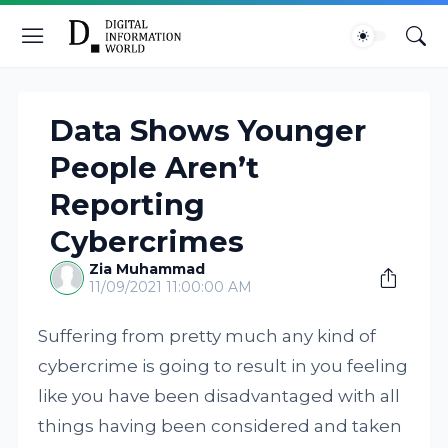
Data Shows Younger
People Aren’t
Reporting
Cybercrimes
Zia Muhammad
11/09/2021 11:00:00 AM
Suffering from pretty much any kind of
cybercrime is going to result in you feeling
like you have been disadvantaged with all
things having been considered and taken