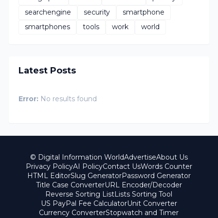
searchengine
security
smartphone
smartphones
tools
work
world
Latest Posts
Error:
No results found
© Digital Information World
Advertise
About Us
Privacy Policy
AI Policy
Contact Us
Words Counter
HTML Editor
Slug Generator
Password Generator
Title Case Converter
URL Encoder/Decoder
Reverse Sorting List
Lists Sorting Tool
US PayPal Fee Calculator
Unit Converter
Currency Converter
Stopwatch and Timer