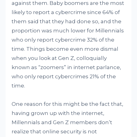
against them. Baby boomers are the most
likely to report a cybercrime since 64% of
them said that they had done so, and the
proportion was much lower for Millennials
who only report cybercrime 32% of the
time. Things become even more dismal
when you look at Gen Z, colloquially
known as “zoomers” in internet parlance,
who only report cybercrimes 21% of the
time.
One reason for this might be the fact that,
having grown up with the internet,
Millennials and Gen Z members don’t
realize that online security is not