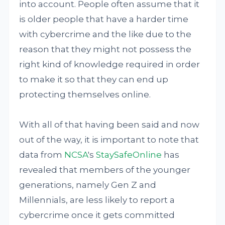
into account. People often assume that it
is older people that have a harder time
with cybercrime and the like due to the
reason that they might not possess the
right kind of knowledge required in order
to make it so that they can end up
protecting themselves online.
With all of that having been said and now
out of the way, it is important to note that
data from
NCSA
's
StaySafeOnline
has
revealed that members of the younger
generations, namely Gen Z and
Millennials, are less likely to report a
cybercrime once it gets committed