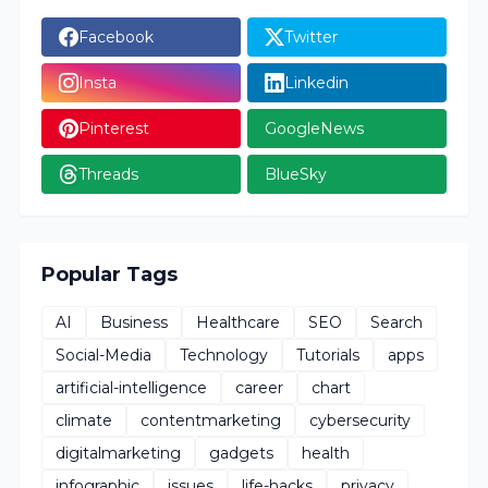
Facebook
Twitter
Insta
Linkedin
Pinterest
GoogleNews
Threads
BlueSky
Popular Tags
AI
Business
Healthcare
SEO
Search
Social-Media
Technology
Tutorials
apps
artificial-intelligence
career
chart
climate
contentmarketing
cybersecurity
digitalmarketing
gadgets
health
infographic
issues
life-hacks
privacy