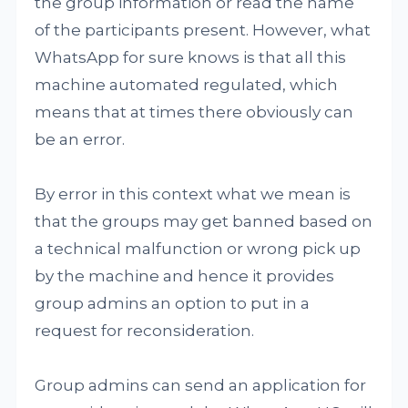
the group information or read the name
of the participants present. However, what
WhatsApp for sure knows is that all this
machine automated regulated, which
means that at times there obviously can
be an error.
By error in this context what we mean is
that the groups may get banned based on
a technical malfunction or wrong pick up
by the machine and hence it provides
group admins an option to put in a
request for reconsideration.
Group admins can send an application for