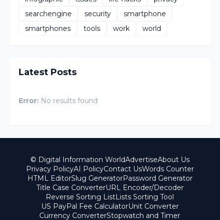
searchengine
security
smartphone
smartphones
tools
work
world
Latest Posts
Error:
No results found
© Digital Information World
Advertise
About Us
Privacy Policy
AI Policy
Contact Us
Words Counter
HTML Editor
Slug Generator
Password Generator
Title Case Converter
URL Encoder/Decoder
Reverse Sorting List
Lists Sorting Tool
US PayPal Fee Calculator
Unit Converter
Currency Converter
Stopwatch and Timer