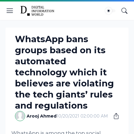
WhatsApp bans
groups based on its
automated
technology which it
believes are violating
the tech giants’ rules
and regulations
Arooj Ahmed
10/20/2021 02:00:00 AM
WhatsApp is among the top social