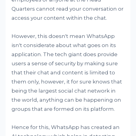
Quarters cannot read your conversation or
access your content within the chat.
However, this doesn't mean WhatsApp
isn't considerate about what goes on its
application. The tech giant does provide
users a sense of security by making sure
that their chat and content is limited to
them only, however, it for sure knows that
being the largest social chat network in
the world, anything can be happening on
groups that are formed on its platform.
Hence for this, WhatsApp has created an