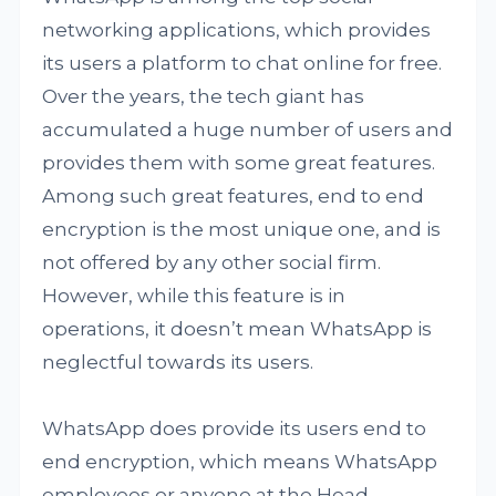
networking applications, which provides
its users a platform to chat online for free.
Over the years, the tech giant has
accumulated a huge number of users and
provides them with some great features.
Among such great features, end to end
encryption is the most unique one, and is
not offered by any other social firm.
However, while this feature is in
operations, it doesn’t mean WhatsApp is
neglectful towards its users.
WhatsApp does provide its users end to
end encryption, which means WhatsApp
employees or anyone at the Head