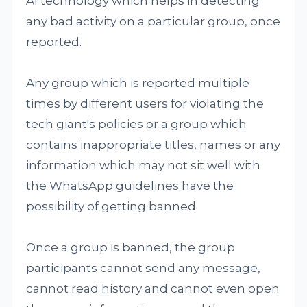
AI technology which helps in detecting
any bad activity on a particular group, once
reported.
Any group which is reported multiple
times by different users for violating the
tech giant's policies or a group which
contains inappropriate titles, names or any
information which may not sit well with
the WhatsApp guidelines have the
possibility of getting banned.
Once a group is banned, the group
participants cannot send any message,
cannot read history and cannot even open