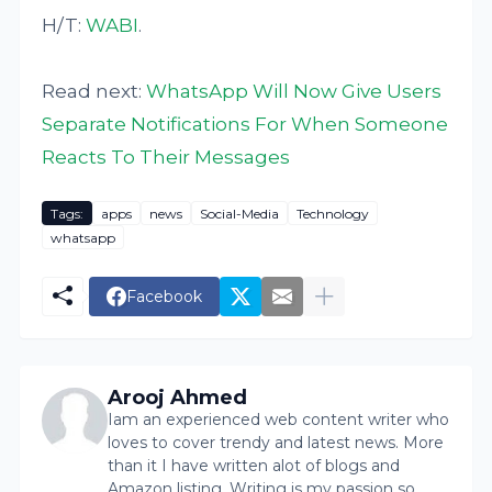
H/T:
WABI
.
Read next:
WhatsApp Will Now Give Users
Separate Notifications For When Someone
Reacts To Their Messages
Tags:
apps
news
Social-Media
Technology
whatsapp
Facebook
Arooj Ahmed
Iam an experienced web content writer who
loves to cover trendy and latest news. More
than it I have written alot of blogs and
Amazon listing. Writing is my passion so