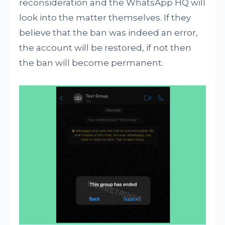
reconsideration and the WhatsApp HQ will
look into the matter themselves. If they
believe that the ban was indeed an error,
the account will be restored, if not then
the ban will become permanent.