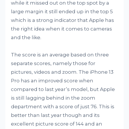
while it missed out on the top spot by a
large margin it still ended up in the top 5
which is a strong indicator that Apple has
the right idea when it comes to cameras
and the like.
The score is an average based on three
separate scores, namely those for
pictures, videos and zoom. The iPhone 13
Pro has an improved score when
compared to last year’s model, but Apple
is still lagging behind in the zoom
department with a score of just 76. This is
better than last year though and its
excellent picture score of 144 and an