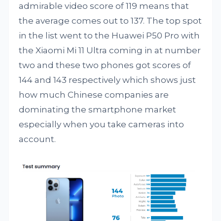
admirable video score of 119 means that
the average comes out to 137. The top spot
in the list went to the Huawei P50 Pro with
the Xiaomi Mi 11 Ultra coming in at number
two and these two phones got scores of
144 and 143 respectively which shows just
how much Chinese companies are
dominating the smartphone market
especially when you take cameras into
account.