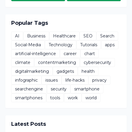
Popular Tags
AI
Business
Healthcare
SEO
Search
Social-Media
Technology
Tutorials
apps
artificial-intelligence
career
chart
climate
contentmarketing
cybersecurity
digitalmarketing
gadgets
health
infographic
issues
life-hacks
privacy
searchengine
security
smartphone
smartphones
tools
work
world
Latest Posts