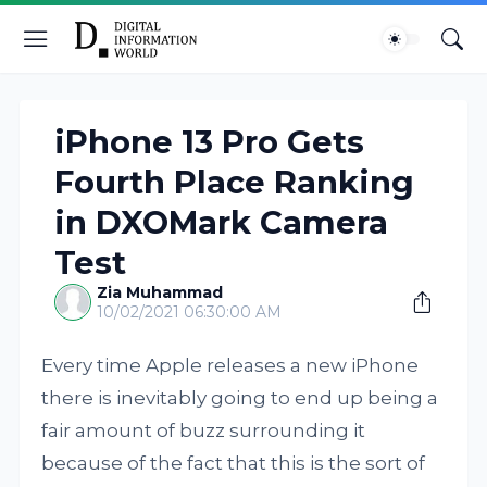
iPhone 13 Pro Gets
Fourth Place Ranking
in DXOMark Camera
Test
Zia Muhammad
10/02/2021 06:30:00 AM
Every time Apple releases a new iPhone
there is inevitably going to end up being a
fair amount of buzz surrounding it
because of the fact that this is the sort of