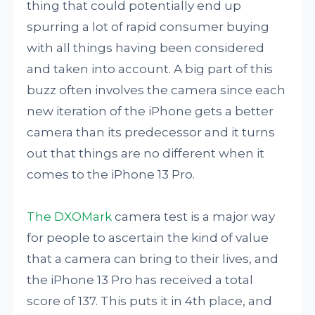
thing that could potentially end up
spurring a lot of rapid consumer buying
with all things having been considered
and taken into account. A big part of this
buzz often involves the camera since each
new iteration of the iPhone gets a better
camera than its predecessor and it turns
out that things are no different when it
comes to the iPhone 13 Pro.
The DXOMark
camera test is a major way
for people to ascertain the kind of value
that a camera can bring to their lives, and
the iPhone 13 Pro has received a total
score of 137. This puts it in 4th place, and