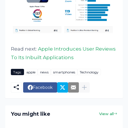
Read next:
Apple Introduces User Reviews
To Its Inbuilt Applications
Tags:
apple
news
smartphones
Technology
Facebook
You might like
View all